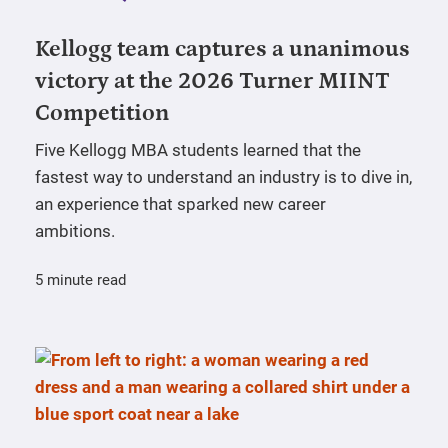
Kellogg team captures a unanimous
victory at the 2026 Turner MIINT
Competition
Five Kellogg MBA students learned that the
fastest way to understand an industry is to dive in,
an experience that sparked new career
ambitions.
5 minute read