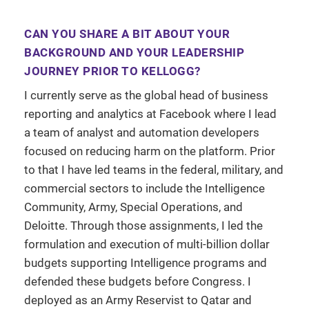
CAN YOU SHARE A BIT ABOUT YOUR
BACKGROUND AND YOUR LEADERSHIP
JOURNEY PRIOR TO KELLOGG?
I currently serve as the global head of business
reporting and analytics at Facebook where I lead
a team of analyst and automation developers
focused on reducing harm on the platform. Prior
to that I have led teams in the federal, military, and
commercial sectors to include the Intelligence
Community, Army, Special Operations, and
Deloitte. Through those assignments, I led the
formulation and execution of multi-billion dollar
budgets supporting Intelligence programs and
defended these budgets before Congress. I
deployed as an Army Reservist to Qatar and