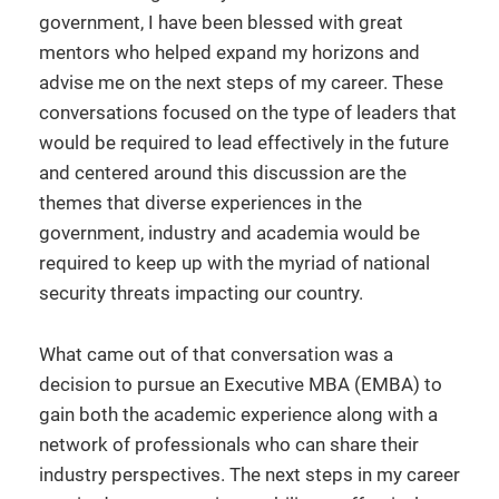
government, I have been blessed with great
mentors who helped expand my horizons and
advise me on the next steps of my career. These
conversations focused on the type of leaders that
would be required to lead effectively in the future
and centered around this discussion are the
themes that diverse experiences in the
government, industry and academia would be
required to keep up with the myriad of national
security threats impacting our country.
What came out of that conversation was a
decision to pursue an Executive MBA (EMBA) to
gain both the academic experience along with a
network of professionals who can share their
industry perspectives. The next steps in my career