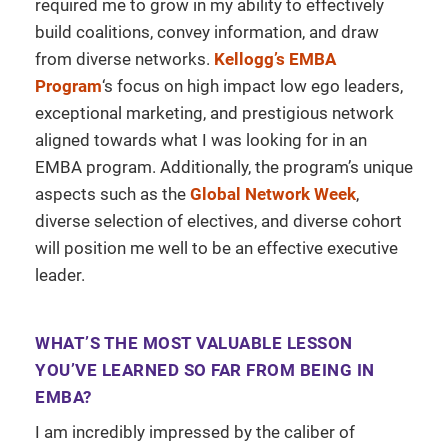
required me to grow in my ability to effectively
build coalitions, convey information, and draw
from diverse networks.
Kellogg’s EMBA
Program
‘s focus on high impact low ego leaders,
exceptional marketing, and prestigious network
aligned towards what I was looking for in an
EMBA program. Additionally, the program’s unique
aspects such as the
Global Network Week
,
diverse selection of electives, and diverse cohort
will position me well to be an effective executive
leader.
WHAT’S THE MOST VALUABLE LESSON
YOU’VE LEARNED SO FAR FROM BEING IN
EMBA?
I am incredibly impressed by the caliber of