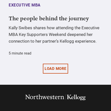
EXECUTIVE MBA
The people behind the journey
Kally Swibes shares how attending the Executive
MBA Key Supporters Weekend deepened her
connection to her partner’s Kellogg experience.
5 minute read
LOAD MORE