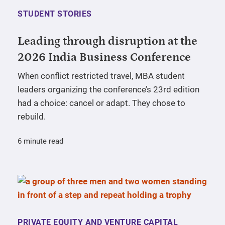
STUDENT STORIES
Leading through disruption at the
2026 India Business Conference
When conflict restricted travel, MBA student
leaders organizing the conference’s 23rd edition
had a choice: cancel or adapt. They chose to
rebuild.
6 minute read
PRIVATE EQUITY AND VENTURE CAPITAL