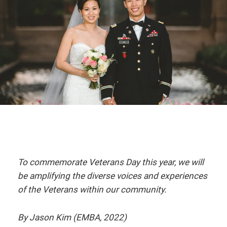
To commemorate Veterans Day this year, we will
be amplifying the diverse voices and experiences
of the Veterans within our community.
By Jason Kim (EMBA, 2022)