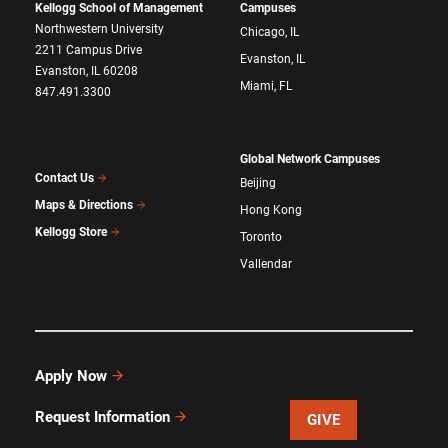
Kellogg School of Management
Campuses
Northwestern University
Chicago, IL
2211 Campus Drive
Evanston, IL
Evanston, IL 60208
Miami, FL
847.491.3300
Global Network Campuses
Contact Us
Beijing
Maps & Directions
Hong Kong
Kellogg Store
Toronto
Vallendar
Apply Now
Request Information
GIVE