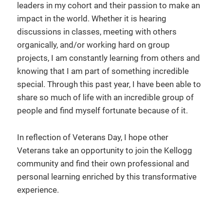
leaders in my cohort and their passion to make an
impact in the world. Whether it is hearing
discussions in classes, meeting with others
organically, and/or working hard on group
projects, I am constantly learning from others and
knowing that I am part of something incredible
special. Through this past year, I have been able to
share so much of life with an incredible group of
people and find myself fortunate because of it.
In reflection of Veterans Day, I hope other
Veterans take an opportunity to join the Kellogg
community and find their own professional and
personal learning enriched by this transformative
experience.