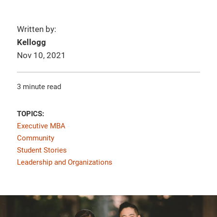
Written by:
Kellogg
Nov 10, 2021
3 minute read
TOPICS:
Executive MBA
Community
Student Stories
Leadership and Organizations