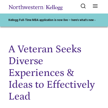
Kellogg Full-Time MBA application is now live — here’s what’s new ›
A Veteran Seeks
Start of Main Content
Diverse
Experiences &
Ideas to Effectively
Lead