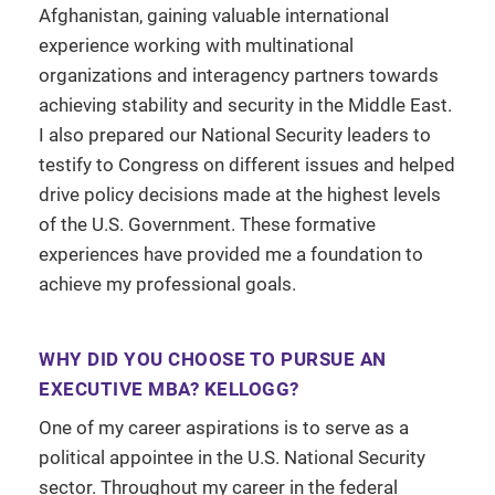
Afghanistan, gaining valuable international
experience working with multinational
organizations and interagency partners towards
achieving stability and security in the Middle East.
I also prepared our National Security leaders to
testify to Congress on different issues and helped
drive policy decisions made at the highest levels
of the U.S. Government. These formative
experiences have provided me a foundation to
achieve my professional goals.
WHY DID YOU CHOOSE TO PURSUE AN
EXECUTIVE MBA? KELLOGG?
One of my career aspirations is to serve as a
political appointee in the U.S. National Security
sector. Throughout my career in the federal