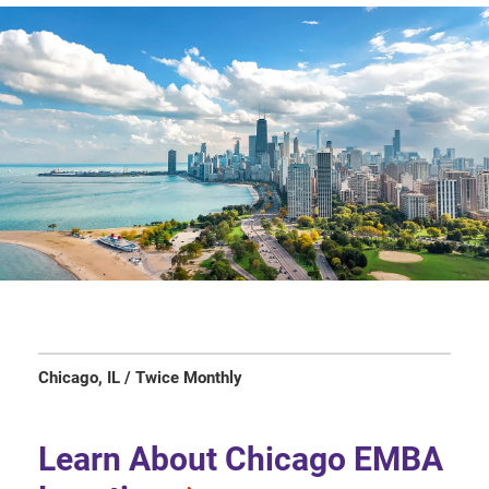
Chicago, IL / Twice Monthly
Learn About Chicago EMBA