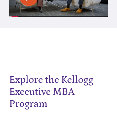
Explore the Kellogg
Executive MBA
Program