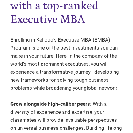
with a top-ranked
Executive MBA
Enrolling in Kellogg’s Executive MBA (EMBA)
Program is one of the best investments you can
make in your future. Here, in the company of the
world’s most prominent executives, you will
experience a transformative journey—developing
new frameworks for solving tough business
problems while broadening your global network.
Grow alongside high-caliber peers:
With a
diversity of experience and expertise, your
classmates will provide invaluable perspectives
on universal business challenges. Building lifelong