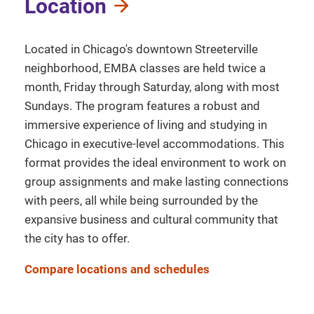
Location
Located in Chicago's downtown Streeterville
neighborhood, EMBA classes are held twice a
month, Friday through Saturday, along with most
Sundays. The program features a robust and
immersive experience of living and studying in
Chicago in executive-level accommodations. This
format provides the ideal environment to work on
group assignments and make lasting connections
with peers, all while being surrounded by the
expansive business and cultural community that
the city has to offer.
Compare locations and schedules