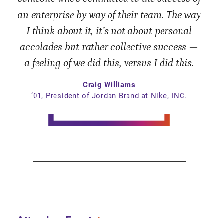
an enterprise by way of their team. The way
I think about it, it’s not about personal
accolades but rather collective success —
a feeling of we did this, versus I did this.
Craig Williams
’01, President of Jordan Brand at Nike, INC.