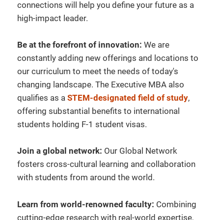
connections will help you define your future as a
high-impact leader.
Be at the forefront of innovation:
We are
constantly adding new offerings and locations to
our curriculum to meet the needs of today's
changing landscape. The Executive MBA also
qualifies as a
STEM-designated field of study
,
offering substantial benefits to international
students holding F-1 student visas.
Join a global network:
Our Global Network
fosters cross-cultural learning and collaboration
with students from around the world.
Learn from world-renowned faculty:
Combining
cutting-edge research with real-world expertise,