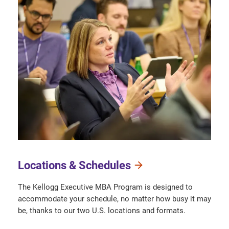
Locations & Schedules
The Kellogg Executive MBA Program is designed to
accommodate your schedule, no matter how busy it may
be, thanks to our two U.S. locations and formats.