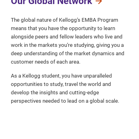
Our Global Network
The global nature of Kellogg’s EMBA Program
means that you have the opportunity to learn
alongside peers and fellow leaders who live and
work in the markets you’re studying, giving you a
deep understanding of the market dynamics and
customer needs of each area.
As a Kellogg student, you have unparalleled
opportunities to study, travel the world and
develop the insights and cutting-edge
perspectives needed to lead on a global scale.