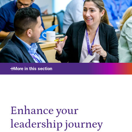
More in this section
Enhance your
leadership journey