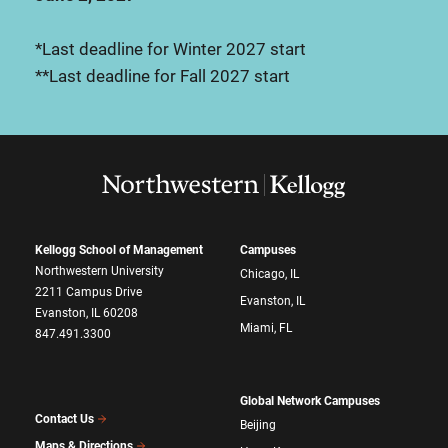
*Last deadline for Winter 2027 start
**Last deadline for Fall 2027 start
Kellogg School of Management
Campuses
Northwestern University
Chicago, IL
2211 Campus Drive
Evanston, IL
Evanston, IL 60208
Miami, FL
847.491.3300
Global Network Campuses
Contact Us
Beijing
Maps & Directions