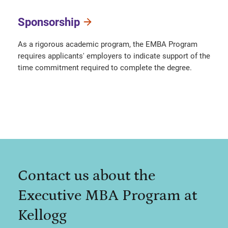
Sponsorship
As a rigorous academic program, the EMBA Program
requires applicants' employers to indicate support of the
time commitment required to complete the degree.
Contact us about the
Executive MBA Program at
Kellogg