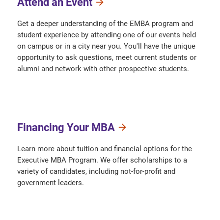
Attend an Event
Get a deeper understanding of the EMBA program and
student experience by attending one of our events held
on campus or in a city near you. You'll have the unique
opportunity to ask questions, meet current students or
alumni and network with other prospective students.
Financing Your MBA
Learn more about tuition and financial options for the
Executive MBA Program. We offer scholarships to a
variety of candidates, including not-for-profit and
government leaders.