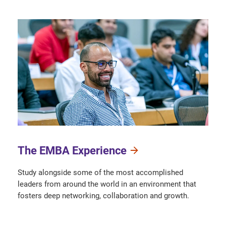
The EMBA Experience
Study alongside some of the most accomplished
leaders from around the world in an environment that
fosters deep networking, collaboration and growth.