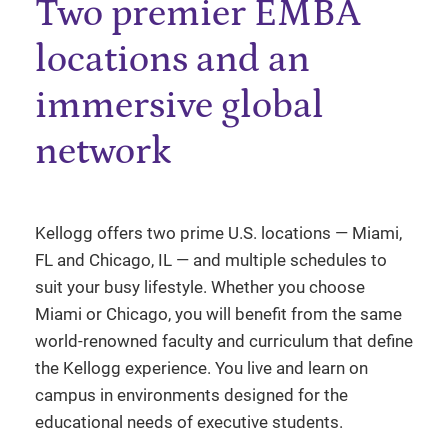
Two premier EMBA
locations and an
immersive global
network
Kellogg offers two prime U.S. locations — Miami,
FL and Chicago, IL — and multiple schedules to
suit your busy lifestyle. Whether you choose
Miami or Chicago, you will benefit from the same
world-renowned faculty and curriculum that define
the Kellogg experience. You live and learn on
campus in environments designed for the
educational needs of executive students.