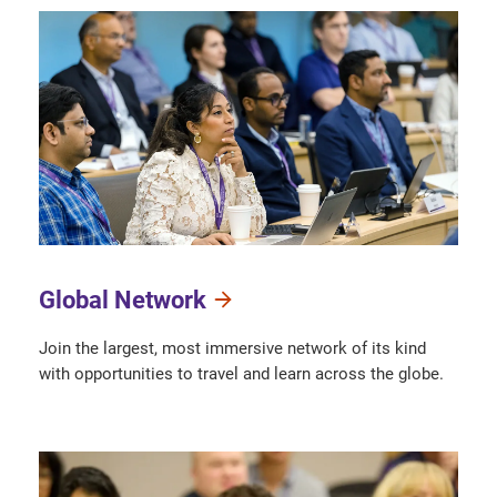
Global Network
Join the largest, most immersive network of its kind
with opportunities to travel and learn across the globe.