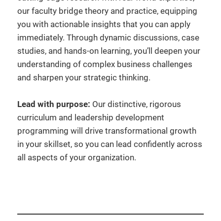
our faculty bridge theory and practice, equipping
you with actionable insights that you can apply
immediately. Through dynamic discussions, case
studies, and hands-on learning, you’ll deepen your
understanding of complex business challenges
and sharpen your strategic thinking.
Lead with purpose:
Our distinctive, rigorous
curriculum and leadership development
programming will drive transformational growth
in your skillset, so you can lead confidently across
all aspects of your organization.