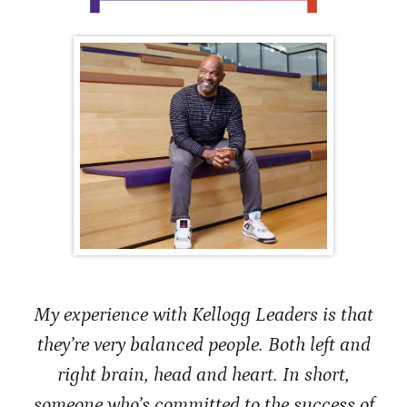
My experience with Kellogg Leaders is that
they’re very balanced people. Both left and
right brain, head and heart. In short,
someone who’s committed to the success of