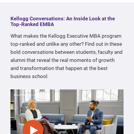
Kellogg Conversations: An Inside Look at the
Top-Ranked EMBA
What makes the Kellogg Executive MBA program
top-ranked and unlike any other? Find out in these
bold conversations between students, faculty and
alumni that reveal the real moments of growth
and transformation that happen at the best
business school.
play video