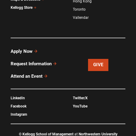
Hong Kong
Kellogg Store
Toronto
Vallendar
Apply Now
Request Information
GIVE
Attend an Event
LinkedIn
Twitter/X
Facebook
YouTube
Instagram
©
Kellogg School of Management
at
Northwestern University