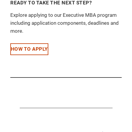
READY TO TAKE THE NEXT STEP?
Explore applying to our Executive MBA program
including application components, deadlines and
more.
HOW TO APPLY