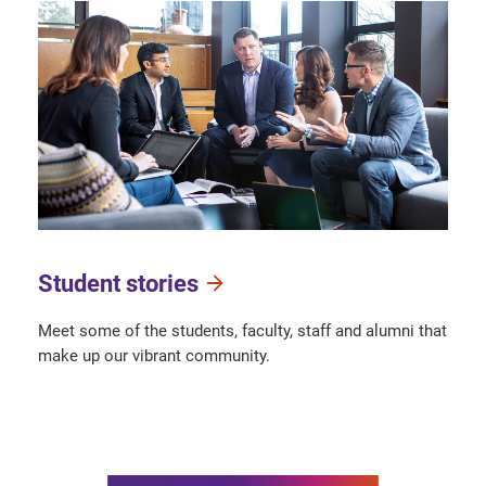
Student stories
Meet some of the students, faculty, staff and alumni that
make up our vibrant community.