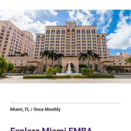
Miami, FL / Once Monthly