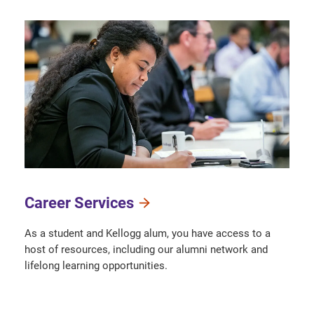
Career Services
As a student and Kellogg alum, you have access to a
host of resources, including our alumni network and
lifelong learning opportunities.