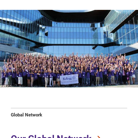
Global Network