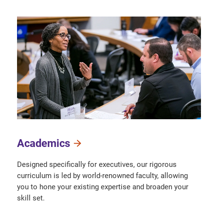
Academics
Designed specifically for executives, our rigorous
curriculum is led by world-renowned faculty, allowing
you to hone your existing expertise and broaden your
skill set.