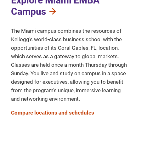
Explore Miami EMBA
Campus
The Miami campus combines the resources of
Kellogg’s world-class business school with the
opportunities of its Coral Gables, FL, location,
which serves as a gateway to global markets.
Classes are held once a month Thursday through
Sunday. You live and study on campus in a space
designed for executives, allowing you to benefit
from the program’s unique, immersive learning
and networking environment.
Compare locations and schedules