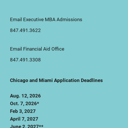
Email Executive MBA Admissions
847.491.3622
Email Financial Aid Office
847.491.3308
Chicago and Miami Application Deadlines
Aug. 12, 2026
Oct. 7, 2026*
Feb 3, 2027
April 7, 2027
June 2, 2027**