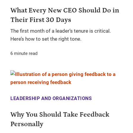
What Every New CEO Should Do in
Their First 30 Days
The first month of a leader’s tenure is critical.
Here’s how to set the right tone.
6 minute read
LEADERSHIP AND ORGANIZATIONS
Why You Should Take Feedback
Personally