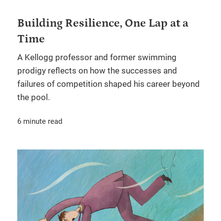
Building Resilience, One Lap at a
Time
A Kellogg professor and former swimming
prodigy reflects on how the successes and
failures of competition shaped his career beyond
the pool.
6 minute read