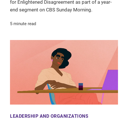
for Enlightened Disagreement as part of a year-
end segment on CBS Sunday Morning.
5 minute read
LEADERSHIP AND ORGANIZATIONS