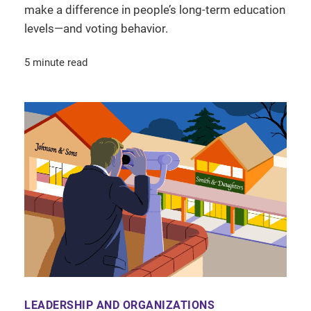
make a difference in people’s long-term education
levels—and voting behavior.
5 minute read
LEADERSHIP AND ORGANIZATIONS