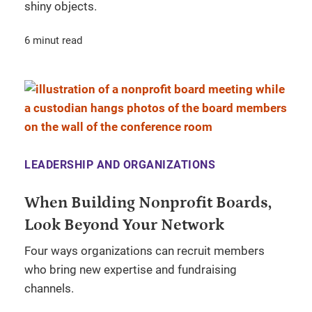
shiny objects.
6 minut read
LEADERSHIP AND ORGANIZATIONS
When Building Nonprofit Boards,
Look Beyond Your Network
Four ways organizations can recruit members
who bring new expertise and fundraising
channels.