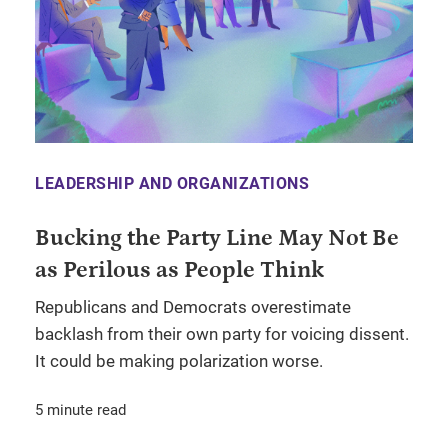
LEADERSHIP AND ORGANIZATIONS
Bucking the Party Line May Not Be
as Perilous as People Think
Republicans and Democrats overestimate
backlash from their own party for voicing dissent.
It could be making polarization worse.
5 minute read