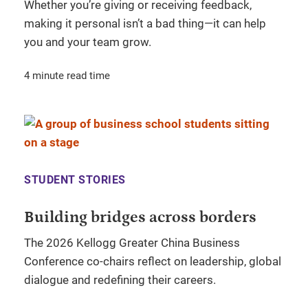
Whether you’re giving or receiving feedback,
making it personal isn’t a bad thing—it can help
you and your team grow.
4 minute read time
STUDENT STORIES
Building bridges across borders
The 2026 Kellogg Greater China Business
Conference co-chairs reflect on leadership, global
dialogue and redefining their careers.