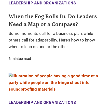
LEADERSHIP AND ORGANIZATIONS
When the Fog Rolls In, Do Leaders
Need a Map or a Compass?
Some moments call for a business plan, while
others call for adaptability. Here’s how to know
when to lean on one or the other.
6 mintue read
LEADERSHIP AND ORGANIZATIONS