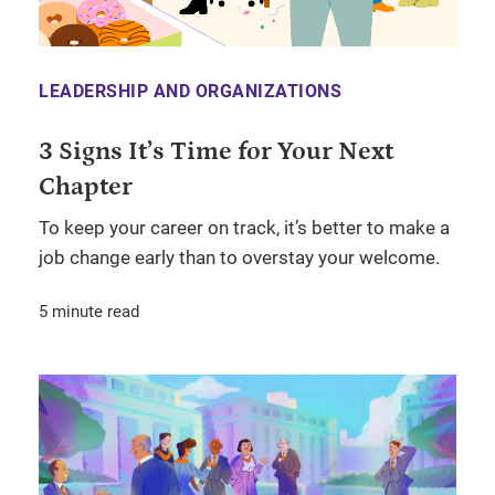
LEADERSHIP AND ORGANIZATIONS
3 Signs It’s Time for Your Next
Chapter
To keep your career on track, it’s better to make a
job change early than to overstay your welcome.
5 minute read