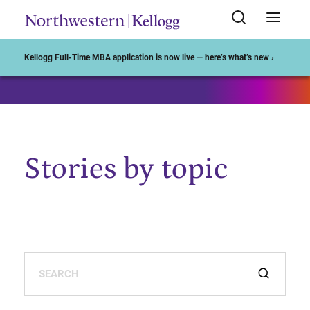
Start of Main Content
Kellogg Full-Time MBA application is now live — here’s what’s new ›
Stories by topic