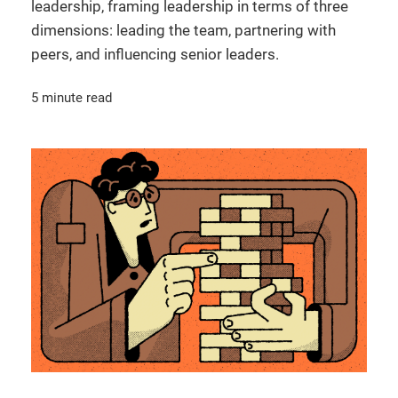
leadership, framing leadership in terms of three
dimensions: leading the team, partnering with
peers, and influencing senior leaders.
5 minute read