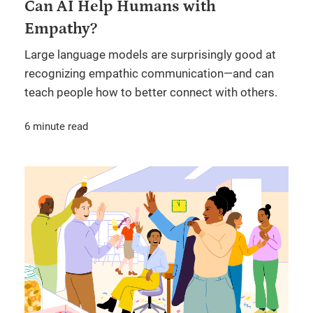
Can AI Help Humans with
Empathy?
Large language models are surprisingly good at
recognizing empathic communication—and can
teach people how to better connect with others.
6 minute read