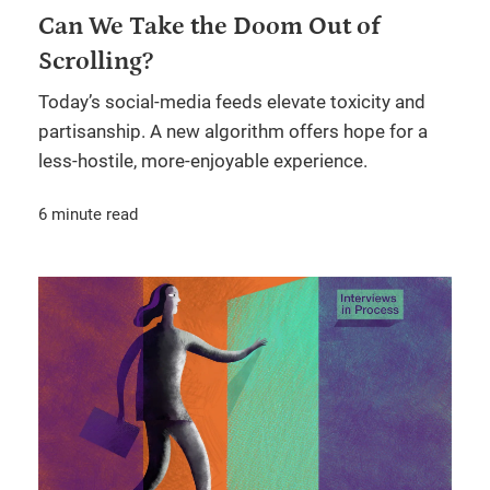
Can We Take the Doom Out of
Scrolling?
Today’s social-media feeds elevate toxicity and
partisanship. A new algorithm offers hope for a
less-hostile, more-enjoyable experience.
6 minute read