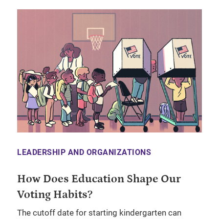
LEADERSHIP AND ORGANIZATIONS
How Does Education Shape Our
Voting Habits?
The cutoff date for starting kindergarten can