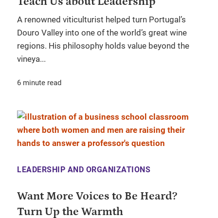
Teach Us about Leadership
A renowned viticulturist helped turn Portugal’s
Douro Valley into one of the world’s great wine
regions. His philosophy holds value beyond the
vineya...
6 minute read
LEADERSHIP AND ORGANIZATIONS
Want More Voices to Be Heard?
Turn Up the Warmth