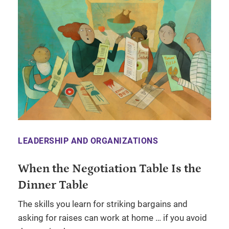
LEADERSHIP AND ORGANIZATIONS
When the Negotiation Table Is the
Dinner Table
The skills you learn for striking bargains and
asking for raises can work at home … if you avoid