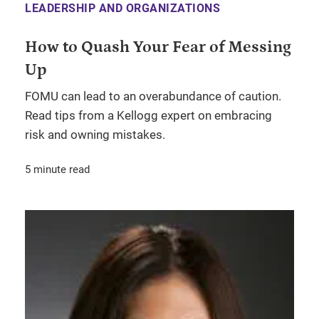
LEADERSHIP AND ORGANIZATIONS
How to Quash Your Fear of Messing
Up
FOMU can lead to an overabundance of caution.
Read tips from a Kellogg expert on embracing
risk and owning mistakes.
5 minute read