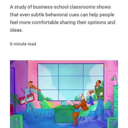
A study of business-school classrooms shows
that even subtle behavioral cues can help people
feel more comfortable sharing their opinions and
ideas.
6 minute read