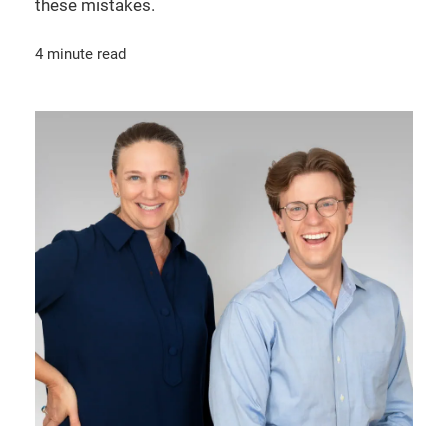
these mistakes.
4 minute read