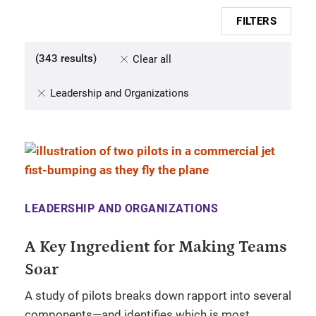
FILTERS
(
343
results
)
Clear all
Leadership and Organizations
LEADERSHIP AND ORGANIZATIONS
A Key Ingredient for Making Teams
Soar
A study of pilots breaks down rapport into several
components—and identifies which is most