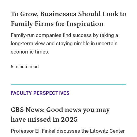
To Grow, Businesses Should Look to
Family Firms for Inspiration
Family-run companies find success by taking a
long-term view and staying nimble in uncertain
economic times.
5 minute read
FACULTY PERSPECTIVES
CBS News: Good news you may
have missed in 2025
Professor Eli Finkel discusses the Litowitz Center