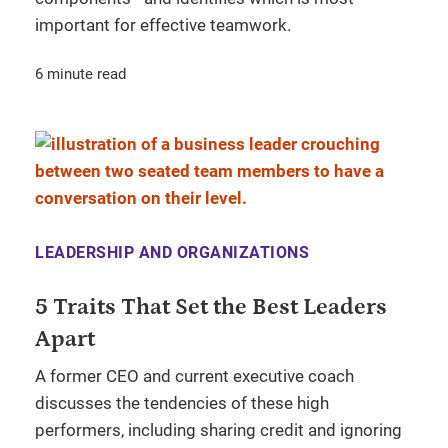
important for effective teamwork.
6 minute read
LEADERSHIP AND ORGANIZATIONS
5 Traits That Set the Best Leaders
Apart
A former CEO and current executive coach
discusses the tendencies of these high
performers, including sharing credit and ignoring