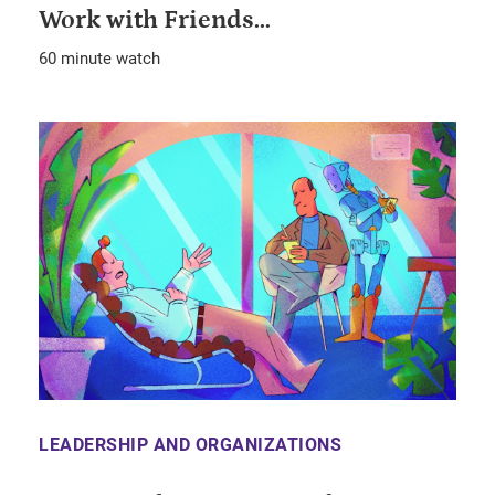
Work with Friends...
60 minute watch
LEADERSHIP AND ORGANIZATIONS