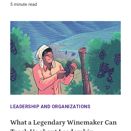
5 minute read
LEADERSHIP AND ORGANIZATIONS
What a Legendary Winemaker Can