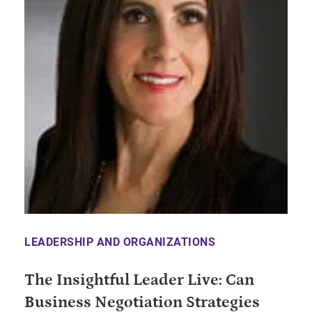
LEADERSHIP AND ORGANIZATIONS
The Insightful Leader Live: Can
Business Negotiation Strategies