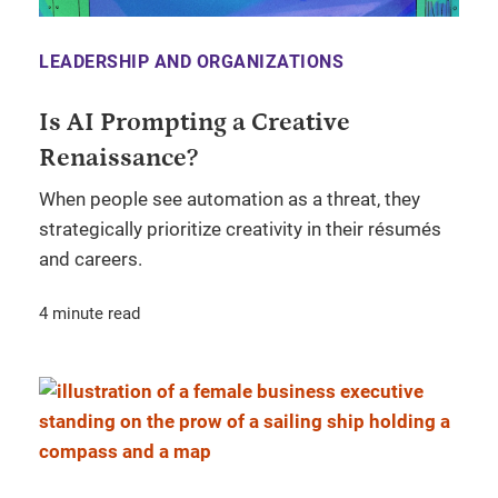
LEADERSHIP AND ORGANIZATIONS
Is AI Prompting a Creative
Renaissance?
When people see automation as a threat, they
strategically prioritize creativity in their résumés
and careers.
4 minute read