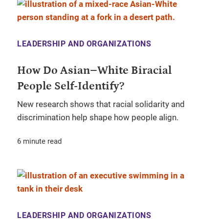
LEADERSHIP AND ORGANIZATIONS
How Do Asian–White Biracial
People Self-Identify?
New research shows that racial solidarity and
discrimination help shape how people align.
6 minute read
LEADERSHIP AND ORGANIZATIONS