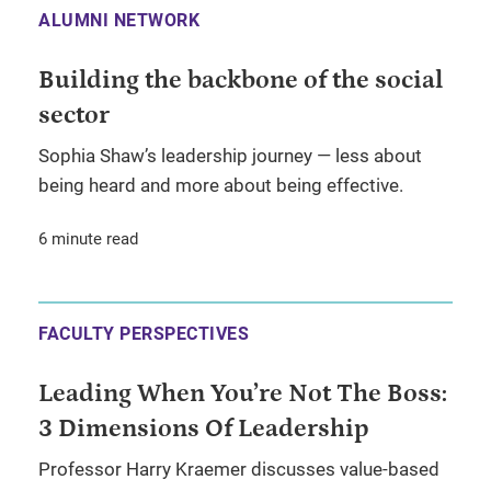
ALUMNI NETWORK
Building the backbone of the social
sector
Sophia Shaw’s leadership journey — less about
being heard and more about being effective.
6 minute read
FACULTY PERSPECTIVES
Leading When You’re Not The Boss:
3 Dimensions Of Leadership
Professor Harry Kraemer discusses value-based