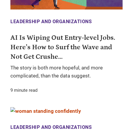
LEADERSHIP AND ORGANIZATIONS
AI Is Wiping Out Entry-level Jobs.
Here’s How to Surf the Wave and
Not Get Crushe...
The story is both more hopeful, and more
complicated, than the data suggest.
9 minute read
LEADERSHIP AND ORGANIZATIONS