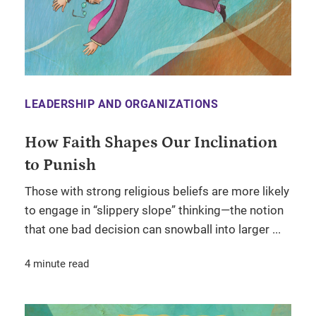
LEADERSHIP AND ORGANIZATIONS
How Faith Shapes Our Inclination
to Punish
Those with strong religious beliefs are more likely
to engage in “slippery slope” thinking—the notion
that one bad decision can snowball into larger ...
4 minute read