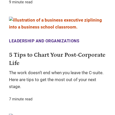
9 minute read
LEADERSHIP AND ORGANIZATIONS
5 Tips to Chart Your Post-Corporate
Life
The work doesn’t end when you leave the C-suite.
Here are tips to get the most out of your next
stage.
7 minute read