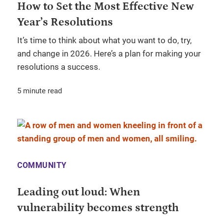
How to Set the Most Effective New
Year’s Resolutions
It’s time to think about what you want to do, try,
and change in 2026. Here’s a plan for making your
resolutions a success.
5 minute read
COMMUNITY
Leading out loud: When
vulnerability becomes strength