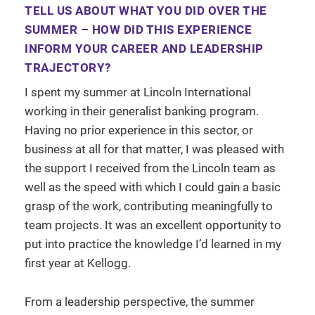
TELL US ABOUT WHAT YOU DID OVER THE
SUMMER – HOW DID THIS EXPERIENCE
INFORM YOUR CAREER AND LEADERSHIP
TRAJECTORY?
I spent my summer at Lincoln International
working in their generalist banking program.
Having no prior experience in this sector, or
business at all for that matter, I was pleased with
the support I received from the Lincoln team as
well as the speed with which I could gain a basic
grasp of the work, contributing meaningfully to
team projects. It was an excellent opportunity to
put into practice the knowledge I’d learned in my
first year at Kellogg.
From a leadership perspective, the summer