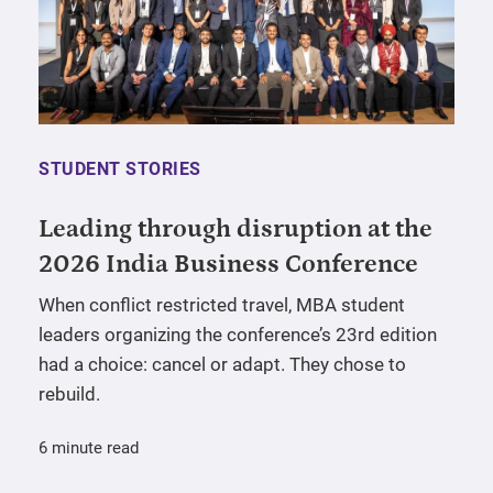
STUDENT STORIES
Leading through disruption at the
2026 India Business Conference
When conflict restricted travel, MBA student
leaders organizing the conference’s 23rd edition
had a choice: cancel or adapt. They chose to
rebuild.
6 minute read