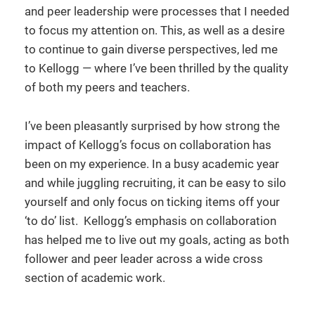
and peer leadership were processes that I needed
to focus my attention on. This, as well as a desire
to continue to gain diverse perspectives, led me
to Kellogg — where I’ve been thrilled by the quality
of both my peers and teachers.
I’ve been pleasantly surprised by how strong the
impact of Kellogg’s focus on collaboration has
been on my experience. In a busy academic year
and while juggling recruiting, it can be easy to silo
yourself and only focus on ticking items off your
‘to do’ list. Kellogg’s emphasis on collaboration
has helped me to live out my goals, acting as both
follower and peer leader across a wide cross
section of academic work.