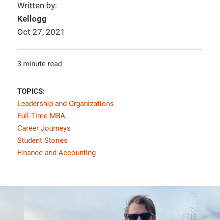
Written by:
Kellogg
Oct 27, 2021
3 minute read
TOPICS:
Leadership and Organizations
Full-Time MBA
Career Journeys
Student Stories
Finance and Accounting