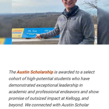
The
Austin Scholarship
is awarded to a select
cohort of high-potential students who have
demonstrated exceptional leadership in
academic and professional endeavors and show
promise of outsized impact at Kellogg, and
beyond. We connected with Austin Scholar