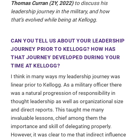
Thomas Curran (2Y, 2022)
to discuss his
leadership journey in the military, and how
that’s evolved while being at Kellogg.
CAN YOU TELL US ABOUT YOUR LEADERSHIP
JOURNEY PRIOR TO KELLOGG? HOW HAS
THAT JOURNEY DEVELOPED DURING YOUR
TIME AT KELLOGG?
I think in many ways my leadership journey was
linear prior to Kellogg. As a military officer there
was a natural progression of responsibility in
thought leadership as well as organizational size
and direct reports. This taught me many
invaluable lessons, chief among them the
importance and skill of delegating properly.
However, it was clear to me that indirect influence