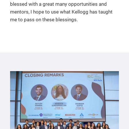
blessed with a great many opportunities and
mentors, I hope to use what Kellogg has taught
me to pass on these blessings.