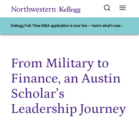
Kellogg Full-Time MBA application is now live — here’s what’s new ›
From Military to
Start of Main Content
Finance, an Austin
Scholar’s
Leadership Journey