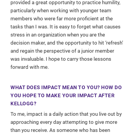
provided a great opportunity to practice humility,
particularly when working with younger team
members who were far more proficient at the
tasks than I was. It is easy to forget what causes
stress in an organization when you are the
decision maker, and the opportunity to hit ‘refresh’
and regain the perspective of a junior member
was invaluable. I hope to carry those lessons
forward with me.
WHAT DOES IMPACT MEAN TO YOU? HOW DO
YOU HOPE TO MAKE YOUR IMPACT AFTER
KELLOGG?
To me, impact is a daily action that you live out by
approaching every day attempting to give more
than you receive. As someone who has been