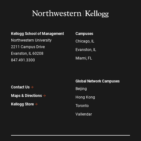
Kellogg School of Management
Campuses
Northwestern University
Chicago, IL
2211 Campus Drive
Evanston, IL
Evanston, IL 60208
Miami, FL
847.491.3300
Global Network Campuses
Contact Us
Beijing
Maps & Directions
Hong Kong
Kellogg Store
Toronto
Vallendar