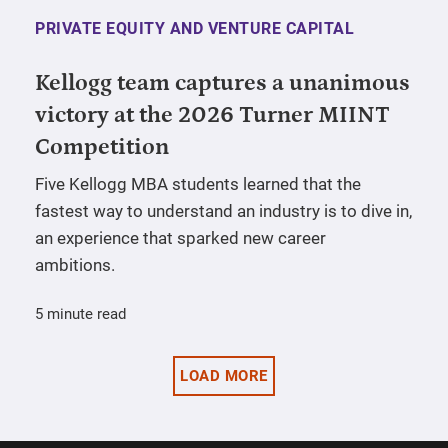
PRIVATE EQUITY AND VENTURE CAPITAL
Kellogg team captures a unanimous
victory at the 2026 Turner MIINT
Competition
Five Kellogg MBA students learned that the
fastest way to understand an industry is to dive in,
an experience that sparked new career
ambitions.
5 minute read
LOAD MORE