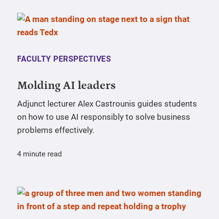
FACULTY PERSPECTIVES
Molding AI leaders
Adjunct lecturer Alex Castrounis guides students
on how to use AI responsibly to solve business
problems effectively.
4 minute read