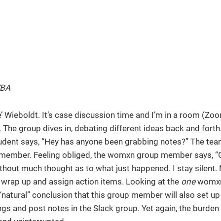
WBA
le’ Wieboldt. It’s case discussion time and I’m in a room (Zo
The group dives in, debating different ideas back and fort
tudent says, “Hey has anyone been grabbing notes?” The te
ember. Feeling obliged, the womxn group member says, “Oh
hout much thought as to what just happened. I stay silent. 
o wrap up and assign action items. Looking at the
one
womxn
natural” conclusion that this group member will also set up
gs and post notes in the Slack group. Yet again, the burden