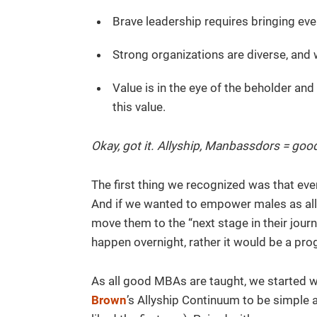
Brave leadership requires bringing ev
Strong organizations are diverse, and 
Value is in the eye of the beholder an
this value.
Okay, got it. Allyship, Manbassdors = good
The first thing we recognized was that eve
And if we wanted to empower males as al
move them to the “next stage in their journ
happen overnight, rather it would be a pro
As all good MBAs are taught, we started 
Brown
’s Allyship Continuum to be simple 