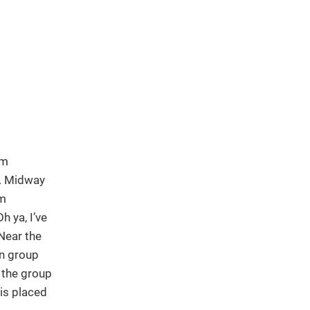
om
h. Midway
am
 ya, I’ve
Near the
 group
 the group
 is placed