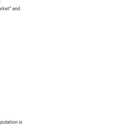
&
rket” and
pulation is