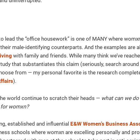
and uninterrupted.
o lead the “office housework” is one of MANY where womxn
n their male-identifying counterparts. And the examples are 
living
with family and friends. While many think we’ve reach
 study that substantiates this claim (seriously, search aroun
o choose from — my personal favorite is the research complet
ffairs
).
the world continue to scratch their heads —
what can we do 
d for womxn?
ng, established and influential
E&W Women’s Business Asso
ess schools where womxn are excelling personally and pro