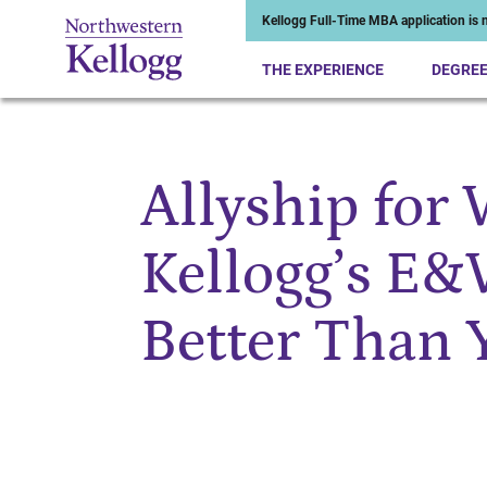
Kellogg Full-Time MBA application is n
THE EXPERIENCE
DEGRE
Allyship for
Start of Main Content
Kellogg’s E&
Better Than 