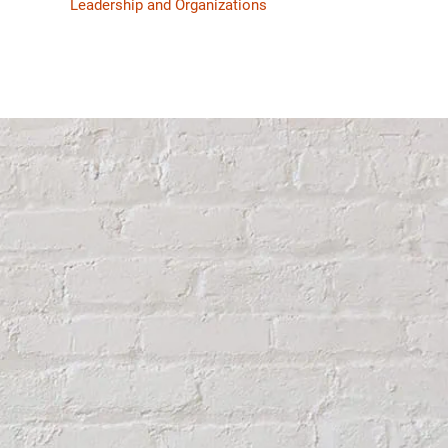
Leadership and Organizations