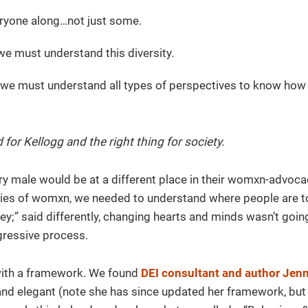
eryone along…not just some.
we must understand this diversity.
d we must understand all types of perspectives to know how
 for Kellogg and the right thing for society.
ry male would be at a different place in their womxn-advoca
lies of womxn, we needed to understand where people are 
ey;” said differently, changing hearts and minds wasn’t goin
gressive process.
with a framework. We found
DEI consultant and author Jenn
and elegant (note she has since updated her framework, but 