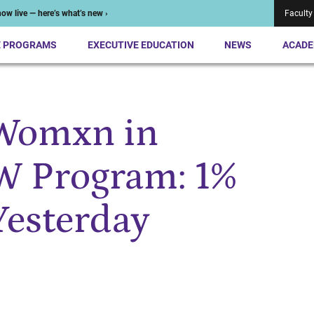
ow live — here’s what’s new ›
Faculty
E PROGRAMS
EXECUTIVE EDUCATION
NEWS
ACADE
 Womxn in
W Program: 1%
Yesterday