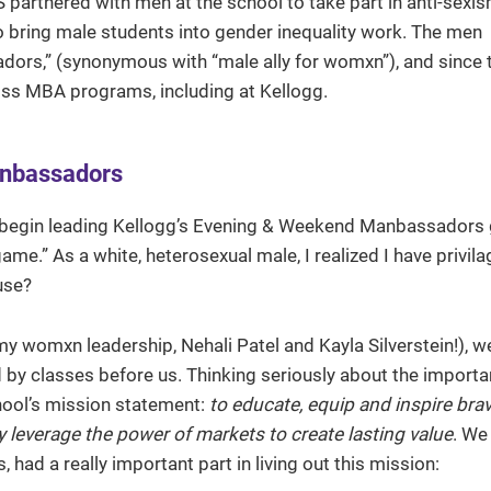
S partnered with men at the school to take part in anti-sexi
 bring male students into gender inequality work. The men
dors,” (synonymous with “male ally for womxn”), and since 
s MBA programs, including at Kellogg.
anbassadors
 to begin leading Kellogg’s Evening & Weekend Manbassadors 
ame.” As a white, heterosexual male, I realized I have privila
use?
y womxn leadership, Nehali Patel and Kayla Silverstein!), 
 by classes before us. Thinking seriously about the importa
chool’s mission statement:
to educate, equip and inspire bra
 leverage the power of markets to create lasting value
. We
 had a really important part in living out this mission: