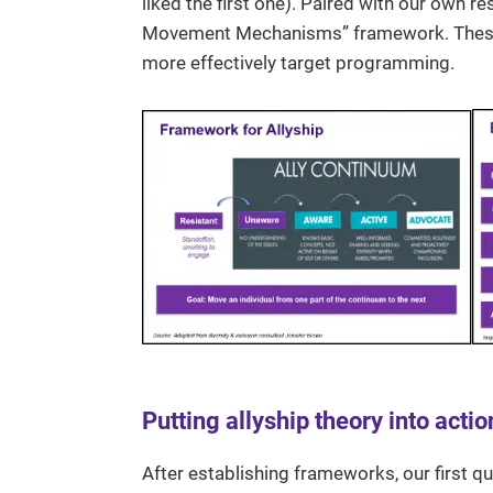
liked the first one). Paired with our own r
Movement Mechanisms” framework. These t
more effectively target programming.
Putting allyship theory into actio
After establishing frameworks, our first q