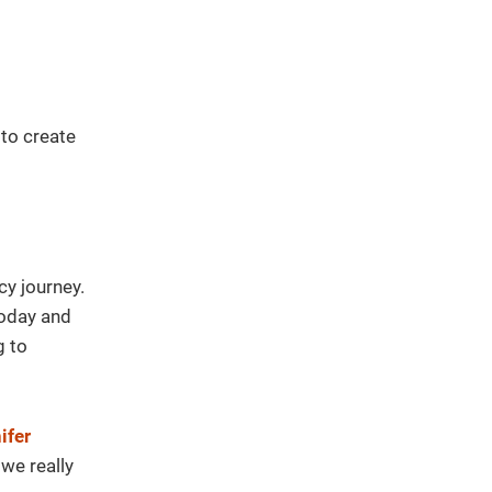
 to create
cy journey.
today and
g to
ifer
we really