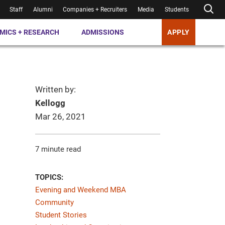
Staff
Alumni
Companies + Recruiters
Media
Students
MICS + RESEARCH
ADMISSIONS
APPLY
Written by:
Kellogg
Mar 26, 2021
7 minute read
TOPICS:
Evening and Weekend MBA
Community
Student Stories