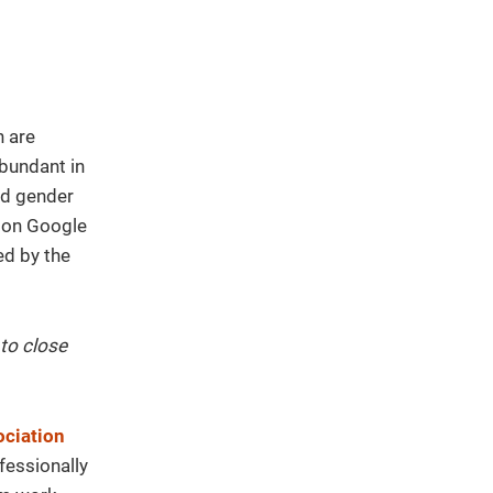
 are
abundant in
ed gender
d on Google
ed by the
to close
ciation
fessionally