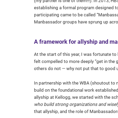
(my partner is one of them!!!). In 2013, HB
establishing a formal program designed to
participating came to be called “Manbassa
Manbassador groups have sprung up acros
A framework for allyship and m
At the start of this year, I was fortunate
felt compelled to more deeply “get in the g
others do not — why not put that to good 
In partnership with the WBA (shoutout to m
build on the foundational work established
allyship at Kellogg, we started with the s
who build strong organizations and wisely
that allyship, and the role of Manbassadors,