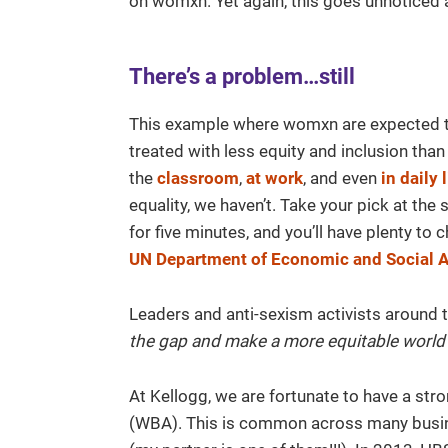
on womxn. Yet again, this goes unnoticed 
There’s a problem…still
This example where womxn are expected t
treated with less equity and inclusion tha
the
classroom
,
at work
, and even
in daily 
equality, we haven’t. Take your pick at the
for five minutes, and you’ll have plenty t
UN Department of Economic and Social A
Leaders and anti-sexism activists around 
the gap and make a more equitable worl
At Kellogg, we are fortunate to have a stro
(WBA). This is common across many busin