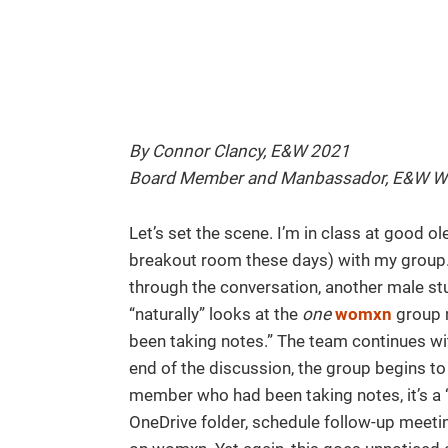
By Connor Clancy, E&W 2021
Board Member and Manbassador, E&W 
Let’s set the scene. I’m in class at good o
breakout room these days) with my group. 
through the conversation, another male s
“naturally” looks at the
one
womxn
group m
been taking notes.” The team continues wit
end of the discussion, the group begins t
member who had been taking notes, it’s a “
OneDrive folder, schedule follow-up meetin