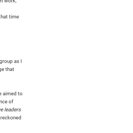
sm work,
that time
group as I
ge that
we aimed to
nce of
ve leaders
 reckoned