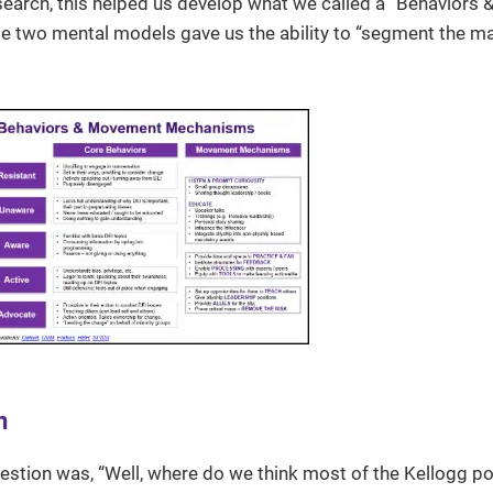
esearch, this helped us develop what we called a “Behaviors 
wo mental models gave us the ability to “segment the ma
n
uestion was, “Well, where do we think most of the Kellogg po