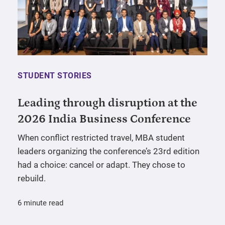
STUDENT STORIES
Leading through disruption at the
2026 India Business Conference
When conflict restricted travel, MBA student
leaders organizing the conference’s 23rd edition
had a choice: cancel or adapt. They chose to
rebuild.
6 minute read