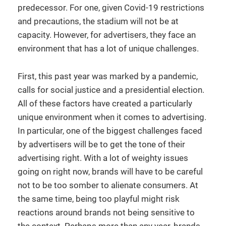
predecessor. For one, given Covid-19 restrictions
and precautions, the stadium will not be at
capacity. However, for advertisers, they face an
environment that has a lot of unique challenges.
First, this past year was marked by a pandemic,
calls for social justice and a presidential election.
All of these factors have created a particularly
unique environment when it comes to advertising.
In particular, one of the biggest challenges faced
by advertisers will be to get the tone of their
advertising right. With a lot of weighty issues
going on right now, brands will have to be careful
not to be too somber to alienate consumers. At
the same time, being too playful might risk
reactions around brands not being sensitive to
the context. Perhaps more than any year, brands