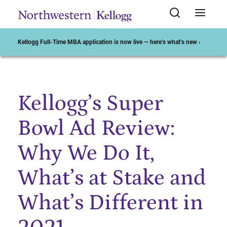
Kellogg Full-Time MBA application is now live — here’s what’s new ›
Kellogg’s Super
Start of Main Content
Bowl Ad Review:
Why We Do It,
What’s at Stake and
What’s Different in