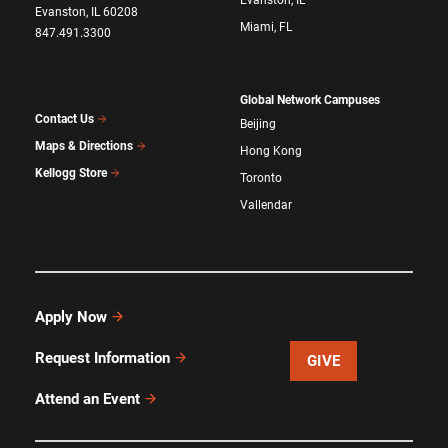
Evanston, IL
Evanston, IL 60208
Miami, FL
847.491.3300
Global Network Campuses
Contact Us
Beijing
Maps & Directions
Hong Kong
Kellogg Store
Toronto
Vallendar
Apply Now
Request Information
GIVE
Attend an Event