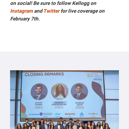
on social! Be sure to follow Kellogg on
Instagram
and
Twitter
for live coverage on
February 7th.