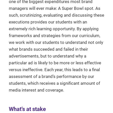
one of the biggest expenditures most brand
managers will ever make: A Super Bowl spot. As
such, scrutinizing, evaluating and discussing these
executions provides our students with an
extremely rich learning opportunity. By applying
frameworks and strategies from our curriculum,
we work with our students to understand not only
what brands succeeded and failed in their
advertisements, but to understand why a
particular ad is likely to be more or less effective
versus ineffective. Each year, this leads to a final
assessment of a brand’s performance by our
students, which receives a significant amount of
media interest and coverage.
What’s at stake