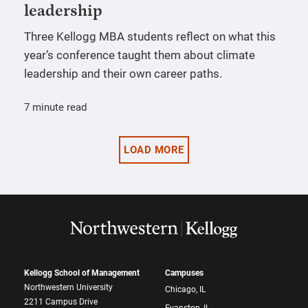
leadership
Three Kellogg MBA students reflect on what this
year’s conference taught them about climate
leadership and their own career paths.
7 minute read
LOAD MORE
Kellogg School of Management
Campuses
Northwestern University
Chicago, IL
2211 Campus Drive