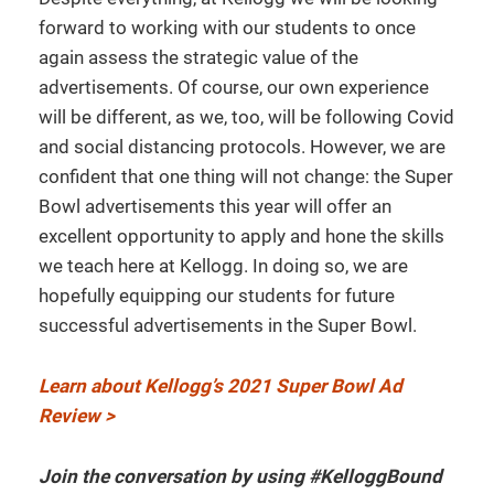
forward to working with our students to once
again assess the strategic value of the
advertisements. Of course, our own experience
will be different, as we, too, will be following Covid
and social distancing protocols. However, we are
confident that one thing will not change: the Super
Bowl advertisements this year will offer an
excellent opportunity to apply and hone the skills
we teach here at Kellogg. In doing so, we are
hopefully equipping our students for future
successful advertisements in the Super Bowl.
Learn about Kellogg’s 2021 Super Bowl Ad
Review >
Join the conversation by using #KelloggBound