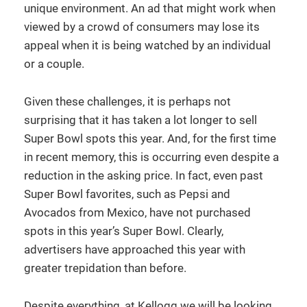
unique environment. An ad that might work when
viewed by a crowd of consumers may lose its
appeal when it is being watched by an individual
or a couple.
Given these challenges, it is perhaps not
surprising that it has taken a lot longer to sell
Super Bowl spots this year. And, for the first time
in recent memory, this is occurring even despite a
reduction in the asking price. In fact, even past
Super Bowl favorites, such as Pepsi and
Avocados from Mexico, have not purchased
spots in this year’s Super Bowl. Clearly,
advertisers have approached this year with
greater trepidation than before.
Despite everything, at Kellogg we will be looking