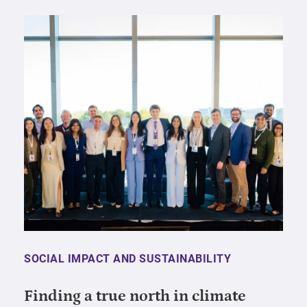
SOCIAL IMPACT AND SUSTAINABILITY
Finding a true north in climate