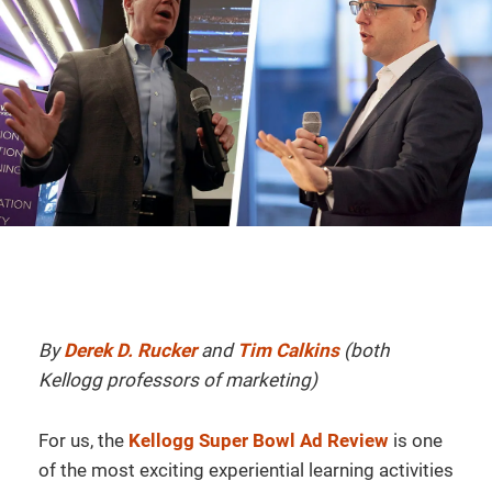
By
Derek D. Rucker
and
Tim Calkins
(both
Kellogg professors of marketing)
For us, the
Kellogg Super Bowl Ad Review
is one
of the most exciting experiential learning activities