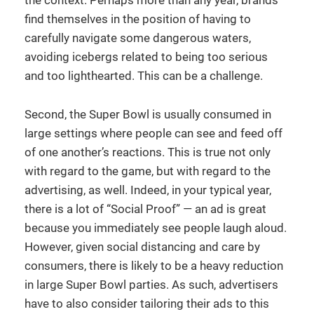
find themselves in the position of having to
carefully navigate some dangerous waters,
avoiding icebergs related to being too serious
and too lighthearted. This can be a challenge.
Second, the Super Bowl is usually consumed in
large settings where people can see and feed off
of one another’s reactions. This is true not only
with regard to the game, but with regard to the
advertising, as well. Indeed, in your typical year,
there is a lot of “Social Proof” — an ad is great
because you immediately see people laugh aloud.
However, given social distancing and care by
consumers, there is likely to be a heavy reduction
in large Super Bowl parties. As such, advertisers
have to also consider tailoring their ads to this