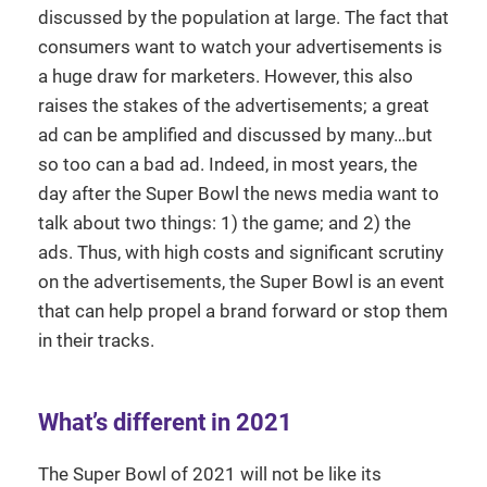
discussed by the population at large. The fact that
consumers want to watch your advertisements is
a huge draw for marketers. However, this also
raises the stakes of the advertisements; a great
ad can be amplified and discussed by many…but
so too can a bad ad. Indeed, in most years, the
day after the Super Bowl the news media want to
talk about two things: 1) the game; and 2) the
ads. Thus, with high costs and significant scrutiny
on the advertisements, the Super Bowl is an event
that can help propel a brand forward or stop them
in their tracks.
What’s different in 2021
The Super Bowl of 2021 will not be like its