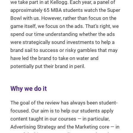
we take part in at Kellogg. Each year, a panel of
approximately 65 MBA students watch the Super
Bowl with us. However, rather than focus on the
game itself, we focus on the ads. That’s right, we
spend our time understanding whether the ads
were strategically sound investments to help a
brand sail to success or risky gambles that may
have led the brand to take on water and
potentially put their brand in peril.
Why we do it
The goal of the review has always been student-
focused. Our aim is to help our students apply
content taught in our courses — in particular,
Advertising Strategy and the Marketing core — in