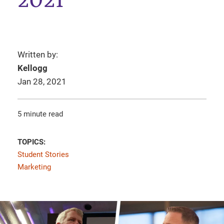
2021
Written by:
Kellogg
Jan 28, 2021
5 minute read
TOPICS:
Student Stories
Marketing