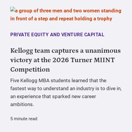
PRIVATE EQUITY AND VENTURE CAPITAL
Kellogg team captures a unanimous
victory at the 2026 Turner MIINT
Competition
Five Kellogg MBA students learned that the
fastest way to understand an industry is to dive in,
an experience that sparked new career
ambitions.
5 minute read