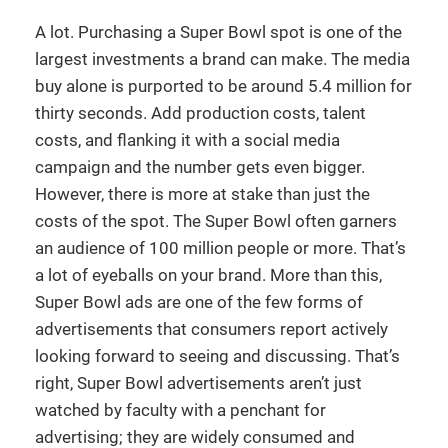
A lot. Purchasing a Super Bowl spot is one of the
largest investments a brand can make. The media
buy alone is purported to be around 5.4 million for
thirty seconds. Add production costs, talent
costs, and flanking it with a social media
campaign and the number gets even bigger.
However, there is more at stake than just the
costs of the spot. The Super Bowl often garners
an audience of 100 million people or more. That’s
a lot of eyeballs on your brand. More than this,
Super Bowl ads are one of the few forms of
advertisements that consumers report actively
looking forward to seeing and discussing. That’s
right, Super Bowl advertisements aren’t just
watched by faculty with a penchant for
advertising; they are widely consumed and