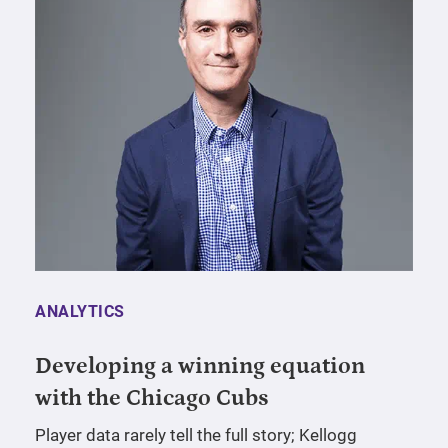
ANALYTICS
Developing a winning equation
with the Chicago Cubs
Player data rarely tell the full story; Kellogg