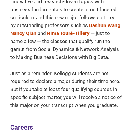
innovative and research-driven topics with
business fundamentals to create a multifaceted
curriculum, and this new major follows suit. Led
by outstanding professors such as
Dashun Wang
,
Nancy Qian
and
Rima Touré-Tillery
— just to
name a few — the classes that qualify run the
gamut from Social Dynamics & Network Analysis
to Making Business Decisions with Big Data.
Just as a reminder: Kellogg students are not
required to declare a major during their time here.
But if you take at least four qualifying courses in
specific subject matter, you will receive a notice of
this major on your transcript when you graduate.
Careers