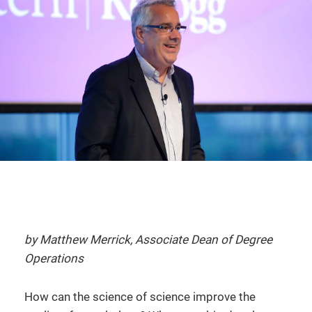
by Matthew Merrick, Associate Dean of Degree
Operations
How can the science of science improve the