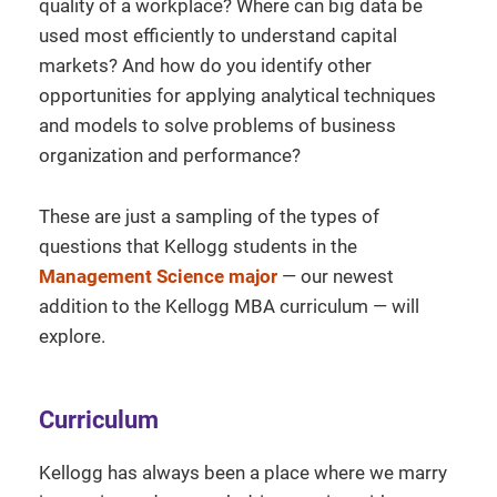
quality of a workplace? Where can big data be
used most efficiently to understand capital
markets? And how do you identify other
opportunities for applying analytical techniques
and models to solve problems of business
organization and performance?
These are just a sampling of the types of
questions that Kellogg students in the
Management Science major
— our newest
addition to the Kellogg MBA curriculum — will
explore.
Curriculum
Kellogg has always been a place where we marry