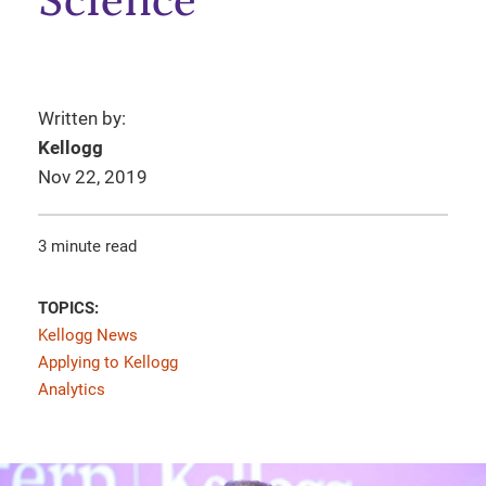
Science
Written by:
Kellogg
Nov 22, 2019
3 minute read
TOPICS:
Kellogg News
Applying to Kellogg
Analytics