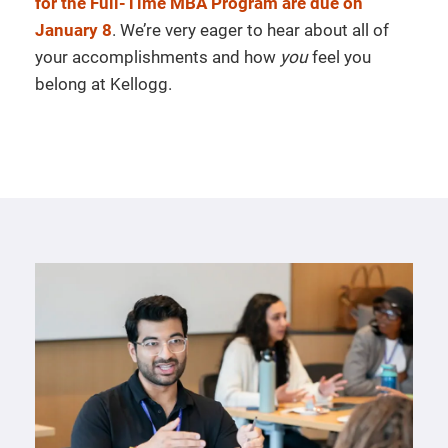
for the Full-Time MBA Program are due on
January 8
. We’re very eager to hear about all of
your accomplishments and how
you
feel you
belong at Kellogg.