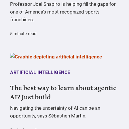
Professor Joel Shapiro is helping fill the gaps for
one of America’s most recognized sports
franchises.
5 minute read
ARTIFICIAL INTELLIGENCE
The best way to learn about agentic
AI? Just build
Navigating the uncertainty of AI can be an
opportunity, says Sébastien Martin.