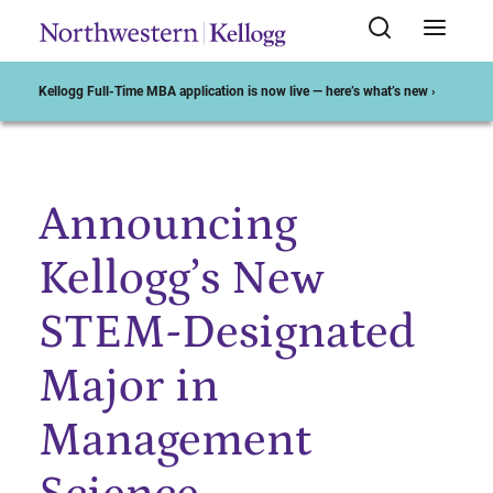
Kellogg Full-Time MBA application is now live — here’s what’s new ›
Announcing
Start of Main Content
Kellogg’s New
STEM-Designated
Major in
Management