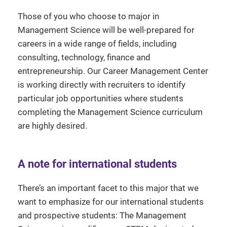
Those of you who choose to major in
Management Science will be well-prepared for
careers in a wide range of fields, including
consulting, technology, finance and
entrepreneurship. Our Career Management Center
is working directly with recruiters to identify
particular job opportunities where students
completing the Management Science curriculum
are highly desired.
A note for international students
There’s an important facet to this major that we
want to emphasize for our international students
and prospective students: The Management