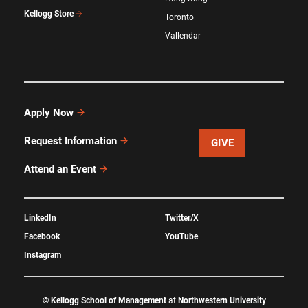
Kellogg Store
Toronto
Vallendar
Apply Now
Request Information
GIVE
Attend an Event
LinkedIn
Twitter/X
Facebook
YouTube
Instagram
©
Kellogg School of Management
at
Northwestern University