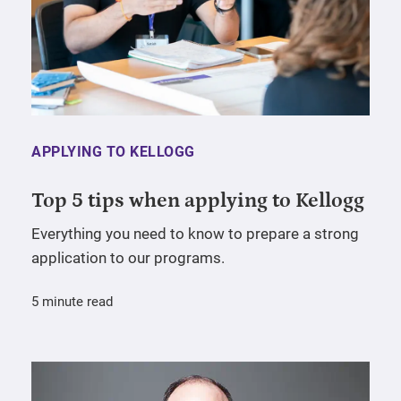
APPLYING TO KELLOGG
Top 5 tips when applying to Kellogg
Everything you need to know to prepare a strong
application to our programs.
5 minute read