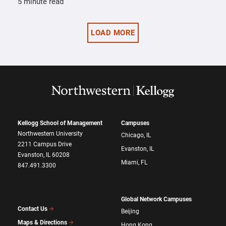
5 minute read
LOAD MORE
Kellogg School of Management
Campuses
Northwestern University
Chicago, IL
2211 Campus Drive
Evanston, IL
Evanston, IL 60208
Miami, FL
847.491.3300
Global Network Campuses
Contact Us
Beijing
Maps & Directions
Hong Kong