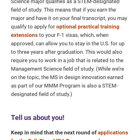
Science major qualifies as a STEM-designated
field of study. This means that if you earn the
major and have it on your final transcript, you may
qualify to apply for
optional practical training
extensions
to your F-1 visas, which, when
approved, can allow you to stay in the U.S. for up
to three years after graduation. This would also
require you to work in a job that is related to the
Management Science field of study. (While we’re
on the topic, the MS in design innovation earned
as part of our MMM Program is also a STEM-
designated field of study.)
Tell us about you!
Keep in mind that the next round of
applications