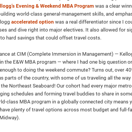
llogg’s Evening & Weekend MBA Program
was a clear winn
building world-class general-management skills, and empha
ellogg
accelerated option
was a real differentiator since I co
s and dive right into major electives. It also allowed for sig
to hard savings that could offset travel costs.
dance at CIM (Complete Immersion in Management) — Kello
ts in the E&W MBA program — where I had one big question o
d enough to doing the weekend commute? Turns out, over 4
parts of the country, with some of us traveling all the way
d the Northeast Seaboard! Our cohort had every major metro
nging schedules and forming travel buddies to share in some 
rld-class MBA program in a globally connected city means y
ve plenty of travel options across most budget and full-far
 Midway).