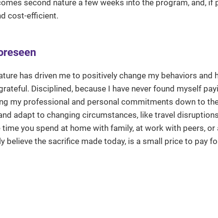
omes second nature a few weeks into the program, and, if 
d cost-efficient.
foreseen
nature has driven me to positively change my behaviors and ha
 grateful. Disciplined, because I have never found myself pa
ging my professional and personal commitments down to the
 and adapt to changing circumstances, like travel disruptions
e time you spend at home with family, at work with peers, or
y believe the sacrifice made today, is a small price to pay fo