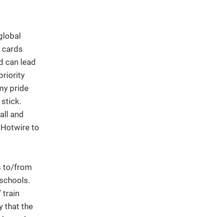
global
t cards
nd can lead
priority
my pride
stick.
all and
 Hotwire to
s to/from
schools.
 train
y that the