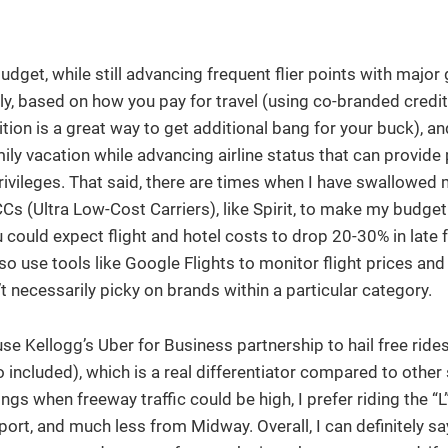
udget, while still advancing frequent flier points with major 
kly, based on how you pay for travel (using co-branded credi
ition is a great way to get additional bang for your buck), a
mily vacation while advancing airline status that can provide 
rivileges. That said, there are times when I have swallowed 
Cs (Ultra Low-Cost Carriers), like Spirit, to make my budget 
could expect flight and hotel costs to drop 20-30% in late f
so use tools like Google Flights to monitor flight prices and
’t necessarily picky on brands within a particular category.
use Kellogg’s Uber for Business partnership to hail free ride
cluded), which is a real differentiator compared to other 
s when freeway traffic could be high, I prefer riding the “L”
ort, and much less from Midway. Overall, I can definitely sa