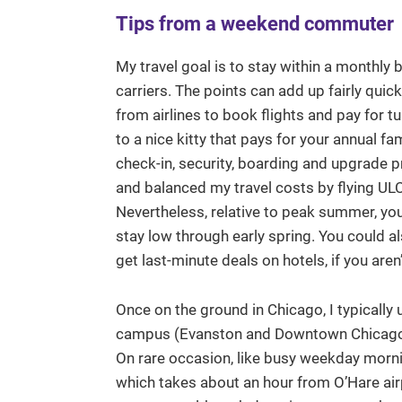
Tips from a weekend commuter
My travel goal is to stay within a monthly b
carriers. The points can add up fairly quic
from airlines to book flights and pay for tu
to a nice kitty that pays for your annual fa
check-in, security, boarding and upgrade p
and balanced my travel costs by flying ULC
Nevertheless, relative to peak summer, you 
stay low through early spring. You could al
get last-minute deals on hotels, if you aren
Once on the ground in Chicago, I typically 
campus (Evanston and Downtown Chicago in
On rare occasion, like busy weekday morning
which takes about an hour from O’Hare airp