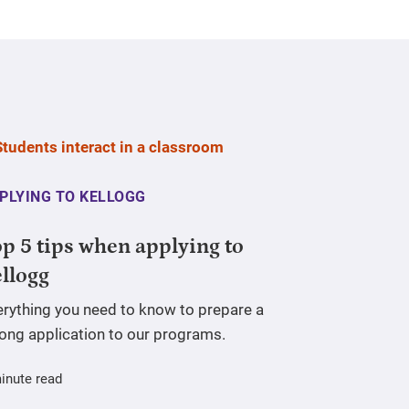
PLYING TO KELLOGG
p 5 tips when applying to
llogg
erything you need to know to prepare a
rong application to our programs.
inute read