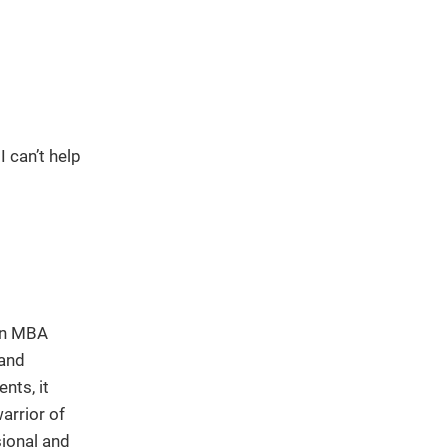
 can’t help
 an MBA
 and
nts, it
arrior of
sional and