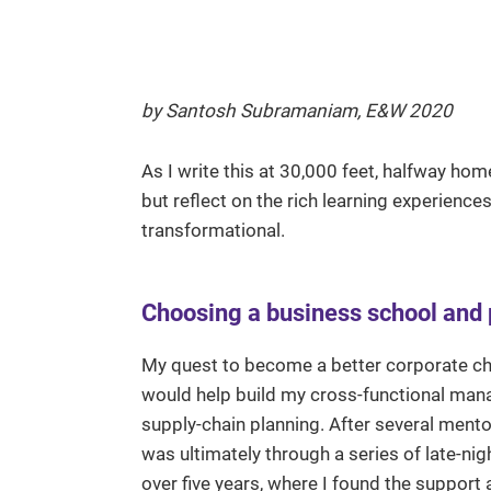
by Santosh Subramaniam, E&W 2020
As I write this at 30,000 feet, halfway ho
but reflect on the rich learning experienc
transformational.
Choosing a business school and
My quest to become a better corporate ch
would help build my cross-functional mana
supply-chain planning. After several mento
was ultimately through a series of late-ni
over five years, where I found the suppor