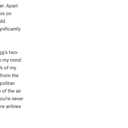
er. Apart
sis on
uld
nificantly
gg’s two-
n my mind:
0% of my
 from the
politan
of the air
ou’re never
e airlines