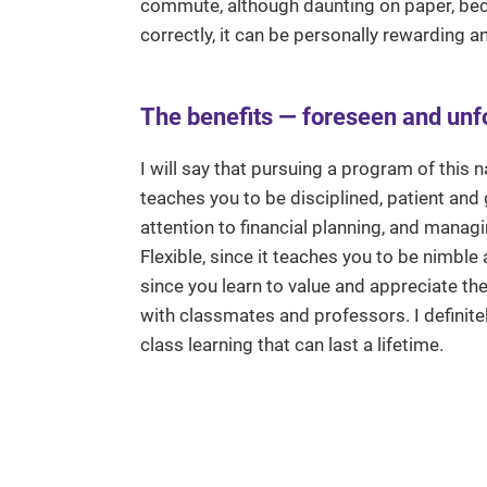
commute, although daunting on paper, bec
correctly, it can be personally rewarding an
The benefits — foreseen and un
I will say that pursuing a program of this 
teaches you to be disciplined, patient and
attention to financial planning, and mana
Flexible, since it teaches you to be nimble
since you learn to value and appreciate th
with classmates and professors. I definitel
class learning that can last a lifetime.