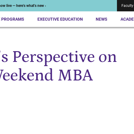
ow live — here’s what’s new ›
Faculty
E PROGRAMS
EXECUTIVE EDUCATION
NEWS
ACADE
 Perspective on
 Weekend MBA