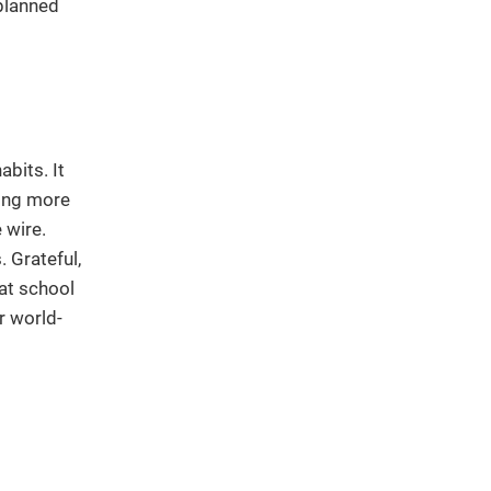
planned
bits. It
ying more
 wire.
. Grateful,
 at school
r world-