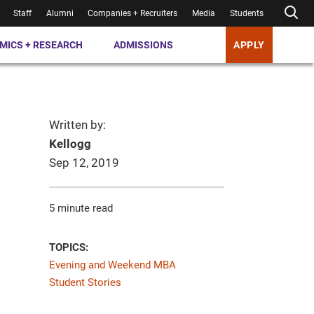
Staff
Alumni
Companies + Recruiters
Media
Students
MICS + RESEARCH
ADMISSIONS
APPLY
Written by:
Kellogg
Sep 12, 2019
5 minute read
TOPICS:
Evening and Weekend MBA
Student Stories