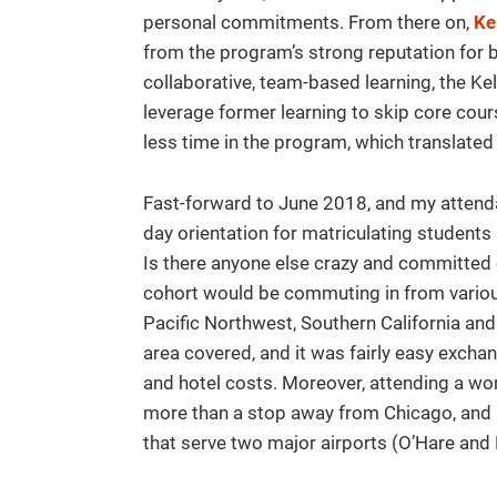
personal commitments. From there on,
Ke
from the program’s strong reputation for 
collaborative, team-based learning, the K
leverage former learning to skip core course
less time in the program, which translated 
Fast-forward to June 2018, and my atten
day orientation for matriculating studen
Is there anyone else crazy and committe
cohort would be commuting in from various 
Pacific Northwest, Southern California an
area covered, and it was fairly easy excha
and hotel costs. Moreover, attending a wo
more than a stop away from Chicago, and ha
that serve two major airports (O’Hare and