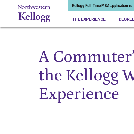
Kellogg Full-Time MBA application is n
THE EXPERIENCE
DEGRE
A Commuter’s
Start of Main Content
the Kellogg
Experience