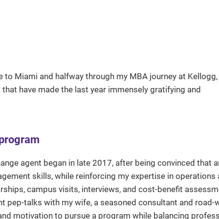
me to Miami and halfway through my MBA journey at Kellogg, I
es that have made the last year immensely gratifying and
 program
ange agent began in late 2017, after being convinced that
gement skills, while reinforcing my expertise in operations
rships, campus visits, interviews, and cost-benefit assessme
ght pep-talks with my wife, a seasoned consultant and road-w
t and motivation to pursue a program while balancing profes