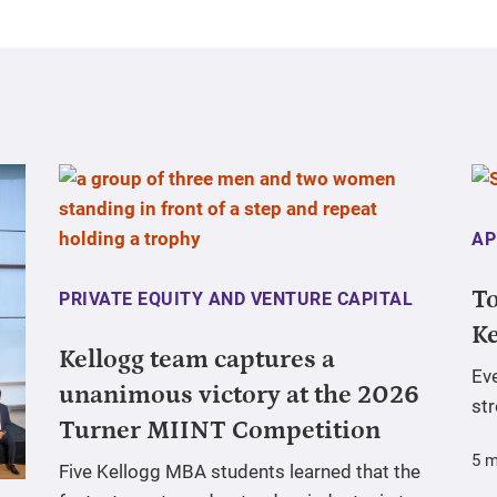
AP
To
PRIVATE EQUITY AND VENTURE CAPITAL
Ke
Kellogg team captures a
Ev
unanimous victory at the 2026
st
Turner MIINT Competition
5 m
Five Kellogg MBA students learned that the