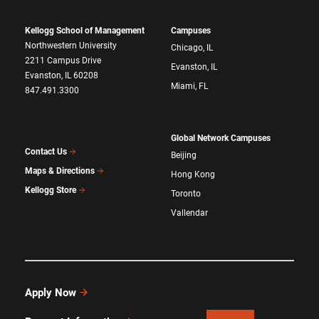
Kellogg School of Management
Campuses
Northwestern University
Chicago, IL
2211 Campus Drive
Evanston, IL
Evanston, IL 60208
Miami, FL
847.491.3300
Global Network Campuses
Contact Us
Beijing
Maps & Directions
Hong Kong
Kellogg Store
Toronto
Vallendar
Apply Now