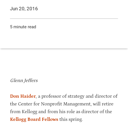
Jun 20, 2016
5 minute read
Glenn Jeffers
Don Haider
, a professor of strategy and director of
the Center for Nonprofit Management, will retire
from Kellogg and from his role as director of the
Kellogg Board Fellows
this spring.