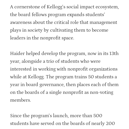
A cornerstone of Kellogg’s social impact ecosystem,
the board fellows program expands students’
awareness about the critical role that management
plays in society by cultivating them to become
leaders in the nonprofit space.
Haider helped develop the program, now in its 13th
year, alongside a trio of students who were
interested in working with nonprofit organizations
while at Kellogg. The program trains 50 students a
year in board governance, then places each of them
on the boards of a single nonprofit as non-voting
members.
Since the program’s launch, more than 500
students have served on the boards of nearly 200