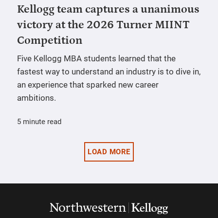
Kellogg team captures a unanimous
victory at the 2026 Turner MIINT
Competition
Five Kellogg MBA students learned that the
fastest way to understand an industry is to dive in,
an experience that sparked new career
ambitions.
5 minute read
LOAD MORE