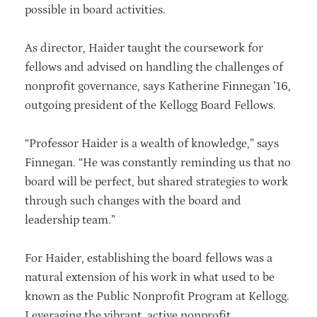
possible in board activities.
As director, Haider taught the coursework for
fellows and advised on handling the challenges of
nonprofit governance, says Katherine Finnegan ’16,
outgoing president of the Kellogg Board Fellows.
“Professor Haider is a wealth of knowledge,” says
Finnegan. “He was constantly reminding us that no
board will be perfect, but shared strategies to work
through such changes with the board and
leadership team.”
For Haider, establishing the board fellows was a
natural extension of his work in what used to be
known as the Public Nonprofit Program at Kellogg.
Leveraging the vibrant, active nonprofit