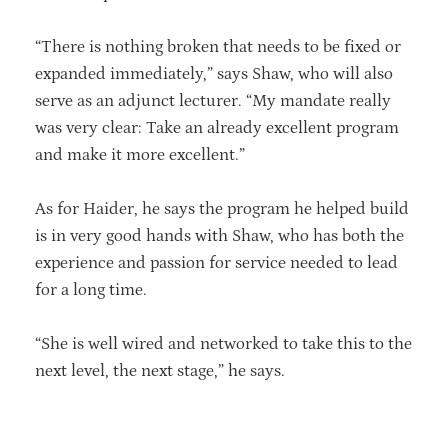
“There is nothing broken that needs to be fixed or
expanded immediately,” says Shaw, who will also
serve as an adjunct lecturer. “My mandate really
was very clear: Take an already excellent program
and make it more excellent.”
As for Haider, he says the program he helped build
is in very good hands with Shaw, who has both the
experience and passion for service needed to lead
for a long time.
“She is well wired and networked to take this to the
next level, the next stage,” he says.