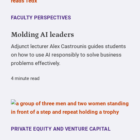
FACULTY PERSPECTIVES
Molding AI leaders
Adjunct lecturer Alex Castrounis guides students
on how to use AI responsibly to solve business
problems effectively.
4 minute read
PRIVATE EQUITY AND VENTURE CAPITAL