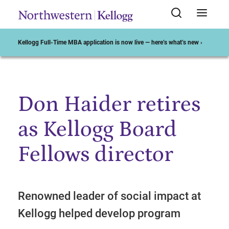
Kellogg Full-Time MBA application is now live — here’s what’s new ›
Don Haider retires
Start of Main Content
as Kellogg Board
Fellows director
Renowned leader of social impact at
Kellogg helped develop program