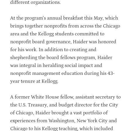
different organizations.
At the program’s annual breakfast this May, which
brings together nonprofits from across the Chicago
area and the Kellogg students committed to
nonprofit board governance, Haider was honored
for his work. In addition to creating and
shepherding the board fellows program, Haider
was integral in heralding social impact and
nonprofit management education during his 43-
year tenure at Kellogg.
A former White House fellow, assistant secretary to
the U.S. Treasury, and budget director for the City
of Chicago, Haider brought a vast portfolio of
experiences from Washington, New York City and
Chicago to his Kellogg teaching, which included