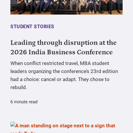
STUDENT STORIES
Leading through disruption at the
2026 India Business Conference
When conflict restricted travel, MBA student
leaders organizing the conference’s 23rd edition
had a choice: cancel or adapt. They chose to
rebuild.
6 minute read