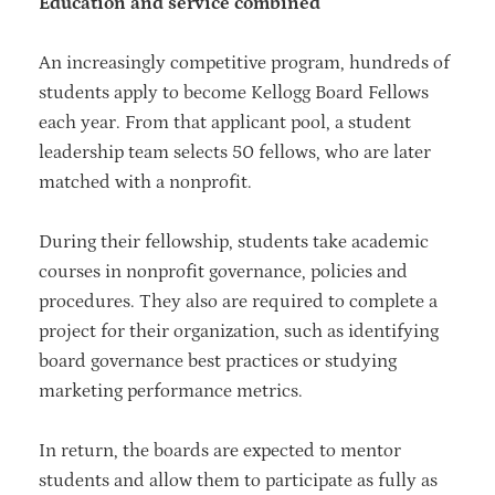
Education and service combined
An increasingly competitive program, hundreds of
students apply to become Kellogg Board Fellows
each year. From that applicant pool, a student
leadership team selects 50 fellows, who are later
matched with a nonprofit.
During their fellowship, students take academic
courses in nonprofit governance, policies and
procedures. They also are required to complete a
project for their organization, such as identifying
board governance best practices or studying
marketing performance metrics.
In return, the boards are expected to mentor
students and allow them to participate as fully as