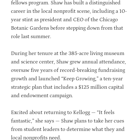
fellows program. Shaw has built a distinguished
career in the local nonprofit scene, including a 10-
year stint as president and CEO of the Chicago
Botanic Gardens before stepping down from that
role last summer.
During her tenure at the 385-acre living museum
and science center, Shaw grew annual attendance,
oversaw five years of record-breaking fundraising
growth and launched “Keep Growing,” a ten-year
strategic plan that includes a $125 million capital
and endowment campaign.
Excited about returning to Kellogg — “It feels
fantastic,” she says — Shaw plans to take her cues
from student leaders to determine what they and
local nonprofits need.