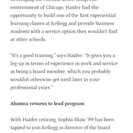
environment of Chicago, Haider had the
opportunity to build one of the first experiential
learning classes at Kellogg and provide business
students with a service option they wouldn’t find
at other schools.
“It's a good training,” says Haider. “It gives you a
leg-up in terms of experience in work and service
as being a board member, which you probably
wouldn't otherwise get until later in your
professional years.”
Alumna returns to lead program
With Haider retiring, Sophia Shaw ’99 has been
tapped to join Kellogg as director of the board