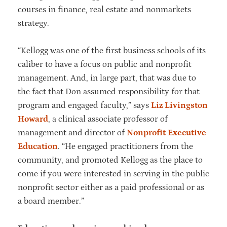
courses in finance, real estate and nonmarkets
strategy.
“Kellogg was one of the first business schools of its
caliber to have a focus on public and nonprofit
management. And, in large part, that was due to
the fact that Don assumed responsibility for that
program and engaged faculty,” says
Liz Livingston
Howard
, a clinical associate professor of
management and director of
Nonprofit Executive
Education
. “He engaged practitioners from the
community, and promoted Kellogg as the place to
come if you were interested in serving in the public
nonprofit sector either as a paid professional or as
a board member.”