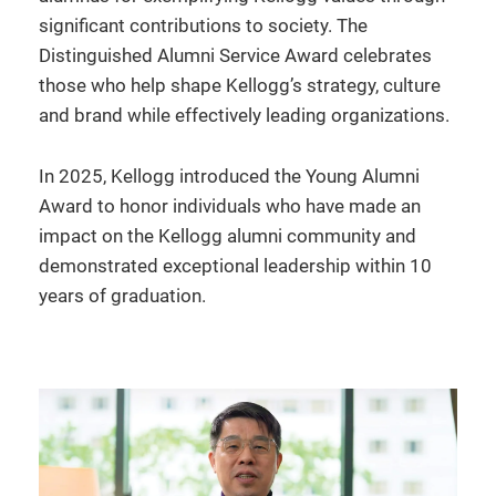
significant contributions to society. The
Distinguished Alumni Service Award celebrates
those who help shape Kellogg’s strategy, culture
and brand while effectively leading organizations.
In 2025, Kellogg introduced the Young Alumni
Award to honor individuals who have made an
impact on the Kellogg alumni community and
demonstrated exceptional leadership within 10
years of graduation.