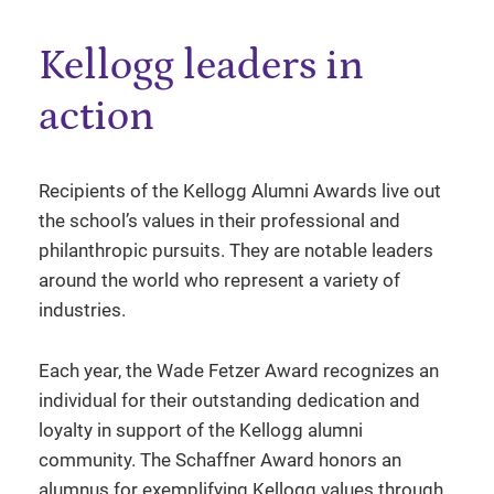
Kellogg leaders in
action
Recipients of the Kellogg Alumni Awards live out
the school’s values in their professional and
philanthropic pursuits. They are notable leaders
around the world who represent a variety of
industries.
Each year, the Wade Fetzer Award recognizes an
individual for their outstanding dedication and
loyalty in support of the Kellogg alumni
community. The Schaffner Award honors an
alumnus for exemplifying Kellogg values through