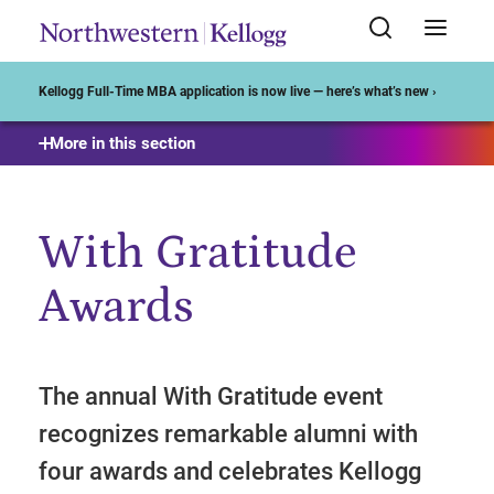
Start of Main Content
Kellogg Full-Time MBA application is now live — here’s what’s new ›
More in this section
With Gratitude
Awards
The annual With Gratitude event
recognizes remarkable alumni with
four awards and celebrates Kellogg