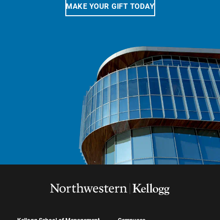
MAKE YOUR GIFT TODAY