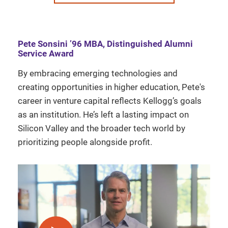
Pete Sonsini ’96 MBA, Distinguished Alumni
Service Award
By embracing emerging technologies and
creating opportunities in higher education, Pete's
career in venture capital reflects Kellogg’s goals
as an institution. He’s left a lasting impact on
Silicon Valley and the broader tech world by
prioritizing people alongside profit.