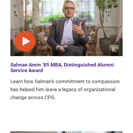
play video
Salman Amin ’85 MBA, Distinguished Alumni
Service Award
Learn how Salman’s commitment to compassion
has helped him leave a legacy of organizational
change across CPG.