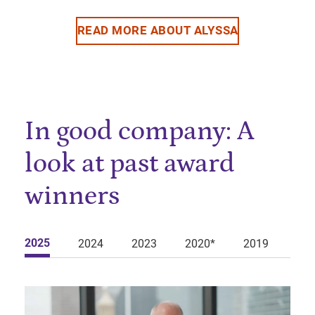
READ MORE ABOUT ALYSSA
In good company: A
look at past award
winners
2025
2024
2023
2020*
2019