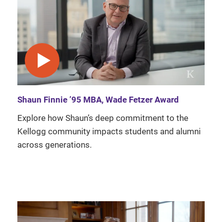
play video
Shaun Finnie ’95 MBA, Wade Fetzer Award
Explore how Shaun’s deep commitment to the
Kellogg community impacts students and alumni
across generations.