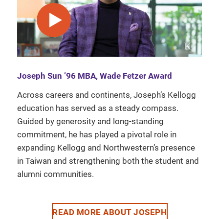
play video
Joseph Sun ’96 MBA, Wade Fetzer Award
Across careers and continents, Joseph’s Kellogg
education has served as a steady compass.
Guided by generosity and long-standing
commitment, he has played a pivotal role in
expanding Kellogg and Northwestern’s presence
in Taiwan and strengthening both the student and
alumni communities.
READ MORE ABOUT JOSEPH