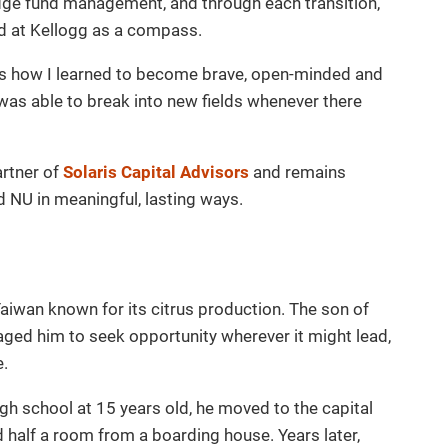
dge fund management, and through each transition,
ed at Kellogg as a compass.
as how I learned to become brave, open-minded and
 was able to break into new fields whenever there
artner of
Solaris Capital Advisors
and remains
 NU in meaningful, lasting ways.
Taiwan known for its citrus production. The son of
ged him to seek opportunity wherever it might lead,
e.
h school at 15 years old, he moved to the capital
d half a room from a boarding house. Years later,