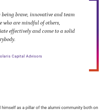
 being brave, innovative and team
e who are mindful of others,
ate effectively and come to a solid
rybody.
olaris Capital Advisors
d himself as a pillar of the alumni community both on