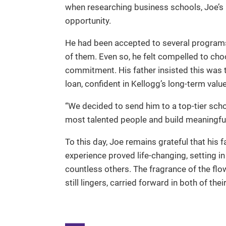
when researching business schools, Joe’s 
opportunity.
He had been accepted to several progra
of them. Even so, he felt compelled to cho
commitment. His father insisted this was 
loan, confident in Kellogg’s long-term value
“We decided to send him to a top-tier scho
most talented people and build meaningful l
To this day, Joe remains grateful that his 
experience proved life-changing, setting in
countless others. The fragrance of the flow
still lingers, carried forward in both of the