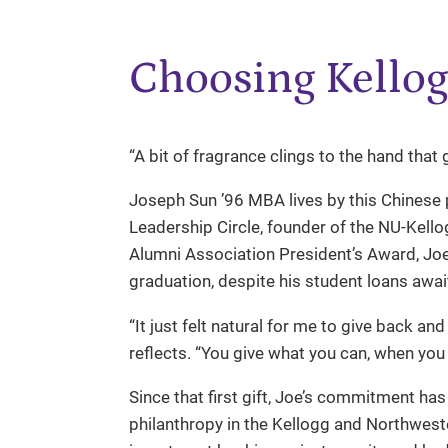
Choosing Kellog
“A bit of fragrance clings to the hand that 
Joseph Sun ’96 MBA lives by this Chinese
Leadership Circle, founder of the NU-Kell
Alumni Association President’s Award, Joe
graduation, despite his student loans awa
“It just felt natural for me to give back an
reflects. “You give what you can, when you 
Since that first gift, Joe’s commitment ha
philanthropy in the Kellogg and Northwes