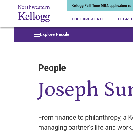
Kellogg Full-Time MBA application is n
THE EXPERIENCE
DEGRE
Start of Main Content
Explore People
People
Joseph Su
From finance to philanthropy, a K
managing partner’s life and work