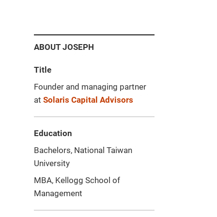
ABOUT JOSEPH
Title
Founder and managing partner
at
Solaris Capital Advisors
Education
Bachelors, National Taiwan
University
MBA, Kellogg School of
Management