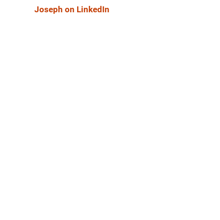
Joseph on LinkedIn