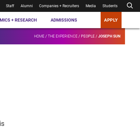
Staff
Alumni
Companies + Recruiters
Media
Students
MICS + RESEARCH
ADMISSIONS
APPLY
HOME
/
THE EXPERIENCE
/
PEOPLE
/
JOSEPH SUN
is