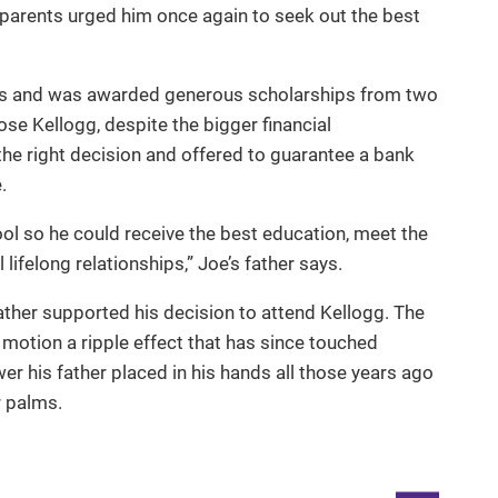
parents urged him once again to seek out the best
ms and was awarded generous scholarships from two
ose Kellogg, despite the bigger financial
the right decision and offered to guarantee a bank
.
ol so he could receive the best education, meet the
ifelong relationships,” Joe’s father says.
father supported his decision to attend Kellogg. The
 motion a ripple effect that has since touched
er his father placed in his hands all those years ago
ir palms.