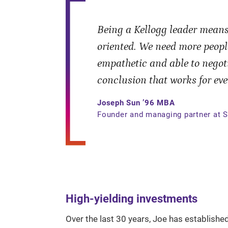
Being a Kellogg leader means
oriented. We need more peopl
empathetic and able to negoti
conclusion that works for eve
Joseph Sun ’96 MBA
Founder and managing partner at S
High-yielding investments
Over the last 30 years, Joe has establishe