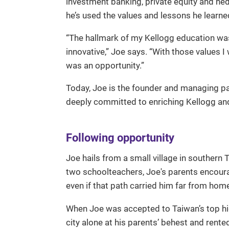
investment banking, private equity and he
he’s used the values and lessons he learn
“The hallmark of my Kellogg education w
innovative,” Joe says. “With those values I
was an opportunity.”
Today, Joe is the founder and managing p
deeply committed to enriching Kellogg and
Following opportunity
Joe hails from a small village in southern 
two schoolteachers, Joe's parents encoura
even if that path carried him far from hom
When Joe was accepted to Taiwan’s top hig
city alone at his parents’ behest and rente