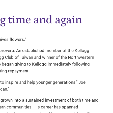
g time and again
gives flowers.”
 proverb. An established member of the Kellogg
ogg Club of Taiwan and winner of the Northwestern
 began giving to Kellogg immediately following
iting repayment.
d to inspire and help younger generations,” Joe
can.”
s grown into a sustained investment of both time and
tern communities. His career has spanned