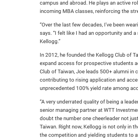
campus and abroad. He plays an active rol
incoming MBA classes, reinforcing the stre
“Over the last few decades, I've been wea
says. “I felt like I had an opportunity and 
Kellogg.”
In 2012, he founded the Kellogg Club of T
expand access for prospective students ac
Club of Taiwan, Joe leads 500+ alumni in 
contributing to rising application and acc
unprecedented 100% yield rate among acc
“A very underrated quality of being a lead
senior managing partner at WTT Investmen
doubt the number one cheerleader not just 
Taiwan. Right now, Kellogg is not only in t
the competition and yielding students to a