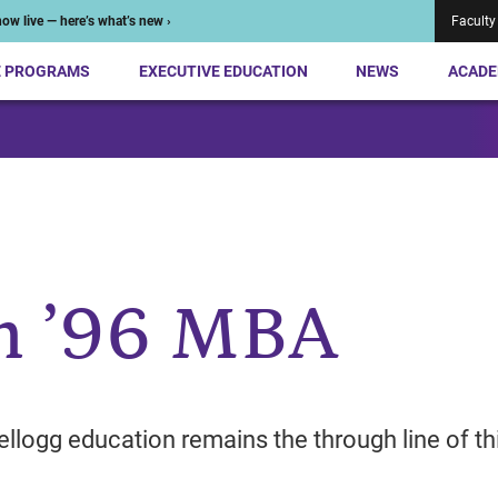
ow live — here’s what’s new ›
Faculty
E PROGRAMS
EXECUTIVE EDUCATION
NEWS
ACADE
n ’96 MBA
ellogg education remains the through line of th
.