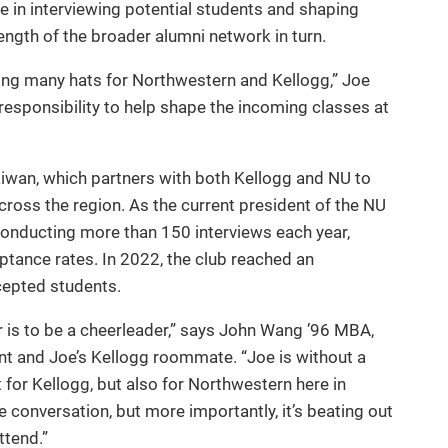
e in interviewing potential students and shaping
ngth of the broader alumni network in turn.
ring many hats for Northwestern and Kellogg,” Joe
a responsibility to help shape the incoming classes at
aiwan, which partners with both Kellogg and NU to
ross the region. As the current president of the NU
conducting more than 150 interviews each year,
eptance rates. In 2022, the club reached an
epted students.
er is to be a cheerleader,” says John Wang ’96 MBA,
t and Joe’s Kellogg roommate. “Joe is without a
for Kellogg, but also for Northwestern here in
he conversation, but more importantly, it’s beating out
ttend.”