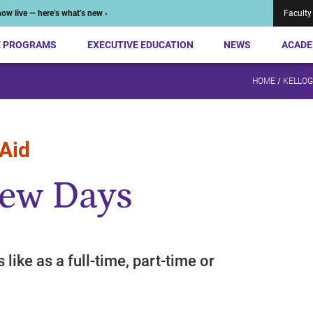
ow live — here’s what’s new ›
Faculty
E PROGRAMS
EXECUTIVE EDUCATION
NEWS
ACADE
HOME
/
KELLOG
 Aid
iew Days
s like as a full-time, part-time or