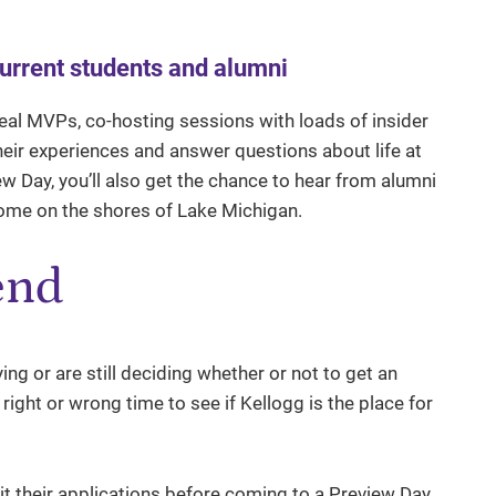
current students and alumni
real MVPs, co-hosting sessions with loads of insider
their experiences and answer questions about life at
 Day, you’ll also get the chance to hear from alumni
home on the shores of Lake Michigan.
end
ying or are still deciding whether or not to get an
right or wrong time to see if Kellogg is the place for
t their applications before coming to a Preview Day.