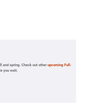
l and spring. Check out other
upcoming Full-
e you wait.