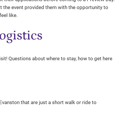
hat the event provided them with the opportunity to
eel like.
ogistics
visit! Questions about where to stay, how to get here
anston that are just a short walk or ride to