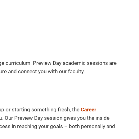
dge curriculum. Preview Day academic sessions are
re and connect you with our faculty.
up or starting something fresh, the
Career
u. Our Preview Day session gives you the inside
ess in reaching your goals – both personally and