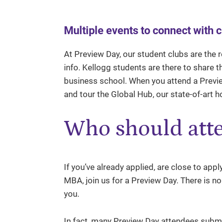
Multiple events to connect with 
At Preview Day, our student clubs are the 
info. Kellogg students are there to share 
business school. When you attend a Preview
and tour the Global Hub, our state-of-art 
Who should att
If you’ve already applied, are close to appl
MBA, join us for a Preview Day. There is no 
you.
In fact, many Preview Day attendees submi