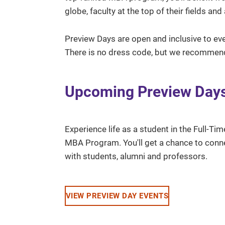
globe, faculty at the top of their fields a
Preview Days are open and inclusive to ev
There is no dress code, but we recommen
Upcoming Preview Day
Experience life as a student in the Full-Tim
MBA Program. You'll get a chance to conn
with students, alumni and professors.
VIEW PREVIEW DAY EVENTS