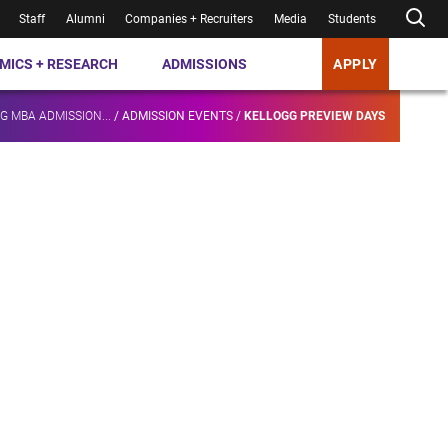
Staff
Alumni
Companies + Recruiters
Media
Students
MICS + RESEARCH
ADMISSIONS
APPLY
G MBA ADMISSION...
/
ADMISSION EVENTS
/
KELLOGG PREVIEW DAYS