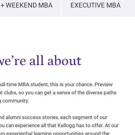
 + WEEKEND MBA
EXECUTIVE MBA
e’re all about
 full-time MBA student, this is your chance. Preview
t clubs, so you can get a sense of the diverse paths
gg community.
d alumni success stories, each segment of our
ou can experience all that Kellogg has to offer. At our
m experiential learning opportunities around the