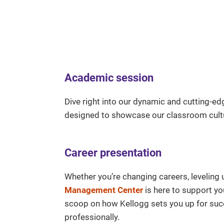
Academic session
Dive right into our dynamic and cutting-e
designed to showcase our classroom cultu
Career presentation
Whether you’re changing careers, leveling 
Management Center
is here to support yo
scoop on how Kellogg sets you up for succ
professionally.