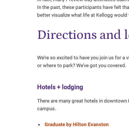
In the past, these participants have felt t
better visualize what life at Kellogg would f
Directions and l
We’re so excited to have you join us for a 
or where to park? We’ve got you covered.
Hotels + lodging
There are many great hotels in downtown Ev
campus.
Graduate by Hilton Evanston