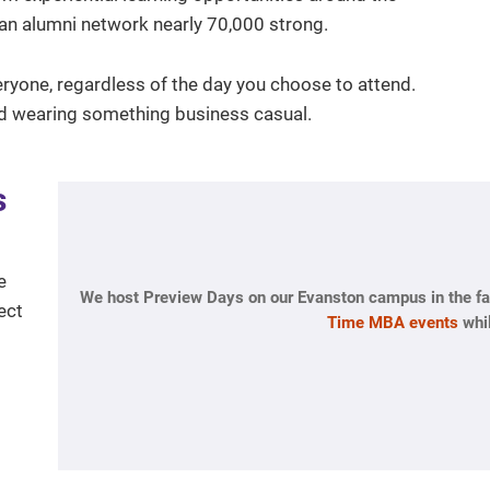
nd an alumni network nearly 70,000 strong.
eryone, regardless of the day you choose to attend.
d wearing something business casual.
s
e
We host Preview Days on our Evanston campus in the fal
ect
Time MBA events
whil