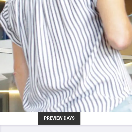
PREVIEW DAYS