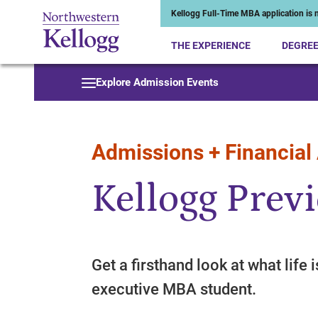
Kellogg Full-Time MBA application is n
THE EXPERIENCE
DEGRE
Start of Main Content
Explore Admission Events
Admissions + Financial
Kellogg Prev
Get a firsthand look at what life i
executive MBA student.