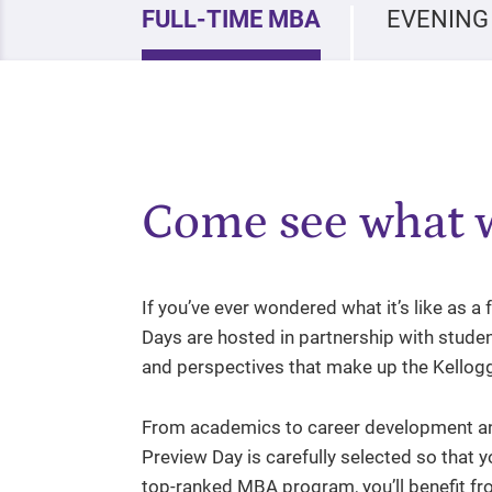
FULL-TIME MBA
EVENING
Come see what w
If you’ve ever wondered what it’s like as a
Days are hosted in partnership with studen
and perspectives that make up the Kello
From academics to career development an
Preview Day is carefully selected so that y
top-ranked MBA program, you’ll benefit fro