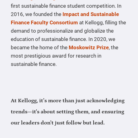
first sustainable finance student competition. In
2016, we founded the
Impact and Sustainable
Finance Faculty Consortium
at Kellogg, filling the
demand to professionalize and globalize the
education of sustainable finance. In 2020, we
became the home of the
Moskowitz Prize
, the
most prestigious award for research in
sustainable finance.
At Kellogg, it’s more than just acknowledging
trends—it's about setting them, and ensuring
our leaders don’t just follow but lead.