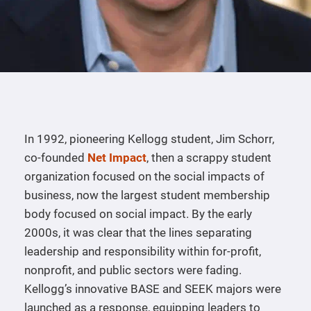
In 1992, pioneering Kellogg student, Jim Schorr,
co-founded
Net Impact
, then a scrappy student
organization focused on the social impacts of
business, now the largest student membership
body focused on social impact. By the early
2000s, it was clear that the lines separating
leadership and responsibility within for-profit,
nonprofit, and public sectors were fading.
Kellogg’s innovative BASE and SEEK majors were
launched as a response, equipping leaders to