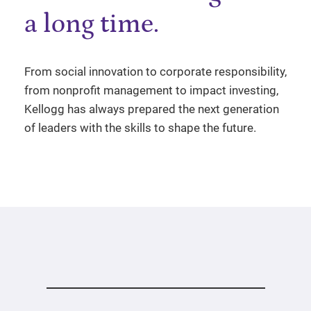
a long time.
From social innovation to corporate responsibility,
from nonprofit management to impact investing,
Kellogg has always prepared the next generation
of leaders with the skills to shape the future.