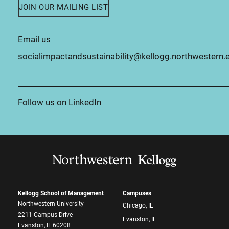
JOIN OUR MAILING LIST
Email us
socialimpactandsustainability@kellogg.northwestern.
Follow us on LinkedIn
Kellogg School of Management
Campuses
Northwestern University
Chicago, IL
2211 Campus Drive
Evanston, IL
Evanston, IL 60208