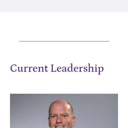
Current Leadership