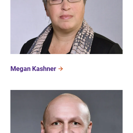
Megan Kashner