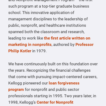
such program at a top-tier graduate business
school. This innovative application of
management disciplines to the leadership of
public, nonprofit, and healthcare institutions
spanned both the classroom and research,
leading to work like
the first article written on
marketing in nonprofits
, authored by
Professor
Philip Kotler
in 1979.
We have continuously built on this foundation over
the years. Recognizing the financial challenges
that come with pursuing impact-centered careers,
Kellogg pioneered our
loan forgiveness
program
for nonprofit and public sector
professionals starting in 1995. Two years later, in
1998, Kellogg’s
Center for Nonprofit