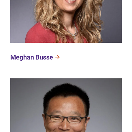
Meghan Busse