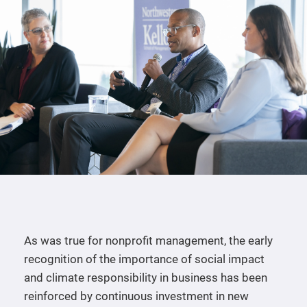
As was true for nonprofit management, the early
recognition of the importance of social impact
and climate responsibility in business has been
reinforced by continuous investment in new