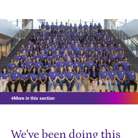
More in this section
We've been doing this