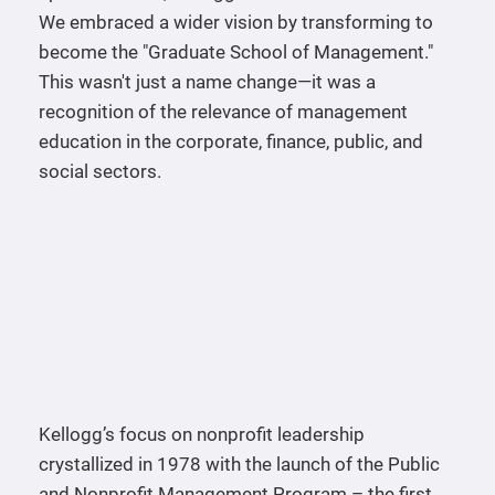
We embraced a wider vision by transforming to
become the "Graduate School of Management."
This wasn't just a name change—it was a
recognition of the relevance of management
education in the corporate, finance, public, and
social sectors.
Kellogg’s focus on nonprofit leadership
crystallized in 1978 with the launch of the Public
and Nonprofit Management Program – the first