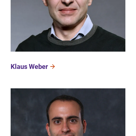
Klaus Weber