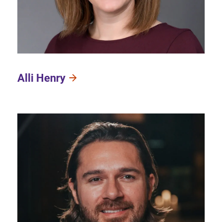
Alli Henry