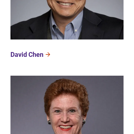
David Chen