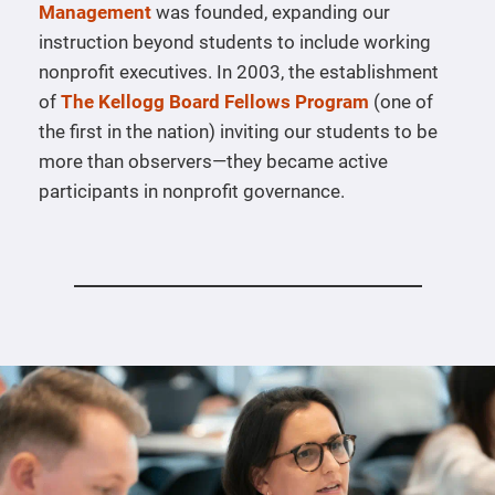
Management
was founded, expanding our
instruction beyond students to include working
nonprofit executives. In 2003, the establishment
of
The Kellogg Board Fellows Program
(one of
the first in the nation) inviting our students to be
more than observers—they became active
participants in nonprofit governance.