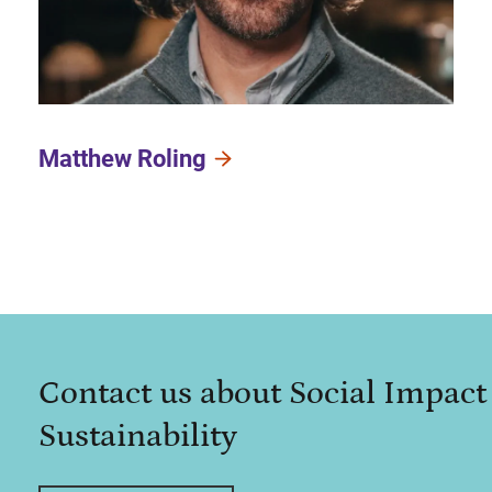
Matthew Roling
Contact us about Social Impact
Sustainability