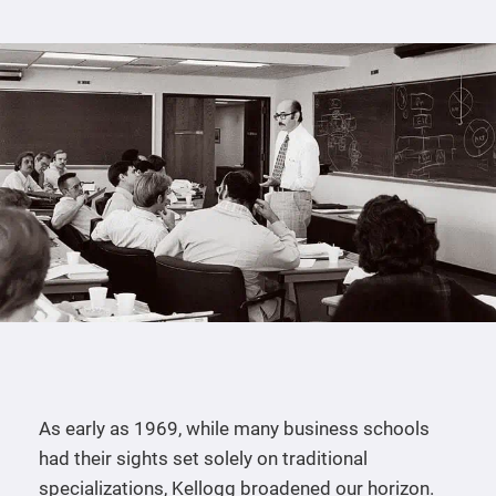
As early as 1969, while many business schools
had their sights set solely on traditional
specializations, Kellogg broadened our horizon.