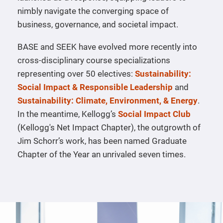
nimbly navigate the converging space of
business, governance, and societal impact.
BASE and SEEK have evolved more recently into
cross-disciplinary course specializations
representing over 50 electives:
Sustainability:
Social Impact & Responsible Leadership
and
Sustainability: Climate, Environment, & Energy
.
In the meantime, Kellogg’s
Social Impact Club
(Kellogg's Net Impact Chapter), the outgrowth of
Jim Schorr’s work, has been named Graduate
Chapter of the Year an unrivaled seven times.