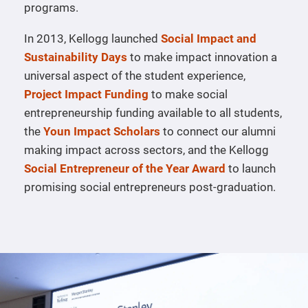
programs.
In 2013, Kellogg launched
Social Impact and
Sustainability Days
to make impact innovation a
universal aspect of the student experience,
Project Impact Funding
to make social
entrepreneurship funding available to all students,
the
Youn Impact Scholars
to connect our alumni
making impact across sectors, and the Kellogg
Social Entrepreneur of the Year Award
to launch
promising social entrepreneurs post-graduation.