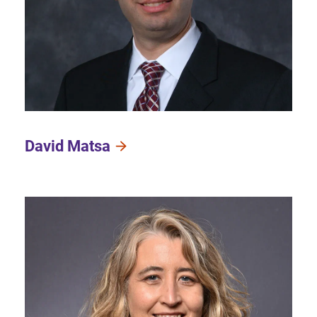
David Matsa