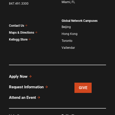
Miami, FL
847.491.3300
Global Network Campuses
Contact Us
Beijing
Maps & Directions
Hong Kong
Kellogg Store
Toronto
Vallendar
Apply Now
Request Information
GIVE
Attend an Event