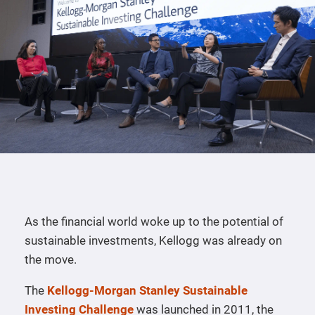
As the financial world woke up to the potential of
sustainable investments, Kellogg was already on
the move.
The
Kellogg-Morgan Stanley Sustainable
Investing Challenge
was launched in 2011, the