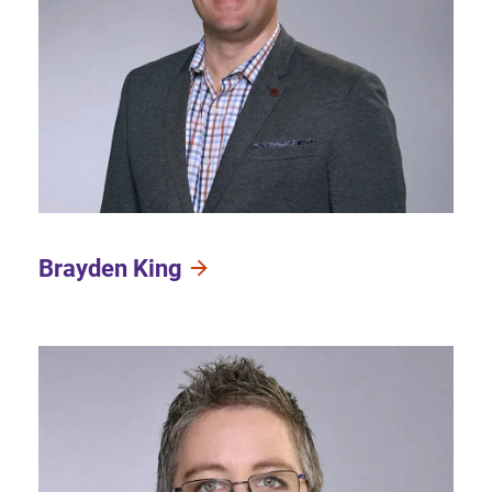
Brayden King