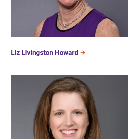
Liz Livingston Howard