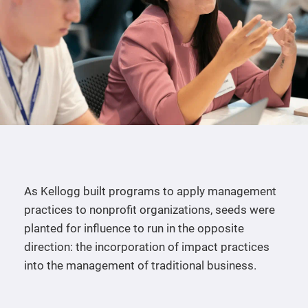
As Kellogg built programs to apply management
practices to nonprofit organizations, seeds were
planted for influence to run in the opposite
direction: the incorporation of impact practices
into the management of traditional business.