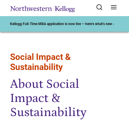
Kellogg Full-Time MBA application is now live — here’s what’s new ›
Social Impact &
Start of Main Content
Sustainability
About Social
Impact &
Sustainability