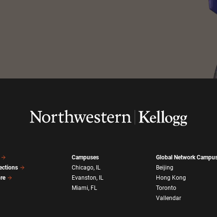
Campuses
Global Network Campu
ections
Chicago, IL
Beijing
ore
Evanston, IL
Hong Kong
Miami, FL
Toronto
Vallendar