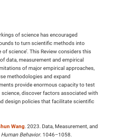
orkings of science has encouraged
ounds to turn scientific methods into
ce of science’. This Review considers this
ns of data, measurement and empirical
mitations of major empirical approaches,
verse methodologies and expand
opments provide enormous capacity to test
 science, discover factors associated with
d design policies that facilitate scientific
shun Wang
. 2023. Data, Measurement, and
 Human Behavior
. 1046–1058.