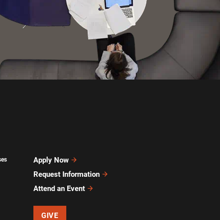
Apply Now
ses
Request Information
Attend an Event
GIVE