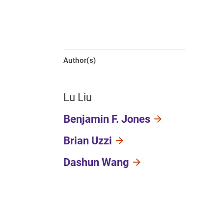
Author(s)
Lu Liu
Benjamin F. Jones
Brian Uzzi
Dashun Wang