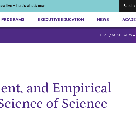
ow live — here’s what’s new ›
Faculty
E PROGRAMS
EXECUTIVE EDUCATION
NEWS
ACADE
HOME
/
ACADEMICS +
ent, and Empirical
Science of Science