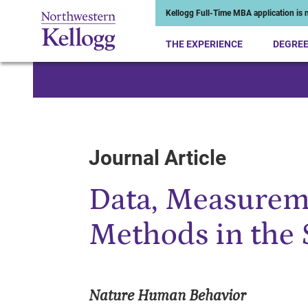
Kellogg Full-Time MBA application is n
THE EXPERIENCE
DEGRE
Start of Main Content
Journal Article
Data, Measurem
Methods in the 
Nature Human Behavior