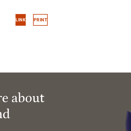
LINK
PRINT
re about
nd