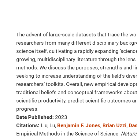
The advent of large-scale datasets that trace the w
researchers from many different disciplinary backgr
science itself, cultivating a rapidly expanding ‘scien
growing, multidisciplinary literature through the le
methods. We discuss the purposes, strengths and li
seeking to increase understanding of the field’s di
researchers’ toolkits. Overall, new empirical devel
traditional beliefs and conceptual frameworks about
scientific productivity, predict scientific outcomes an
progress.
Date Published:
2023
Citations:
Liu, Lu,
Benjamin F. Jones
,
Brian Uzzi
,
Da
Empirical Methods in the Science of Science.
Nature