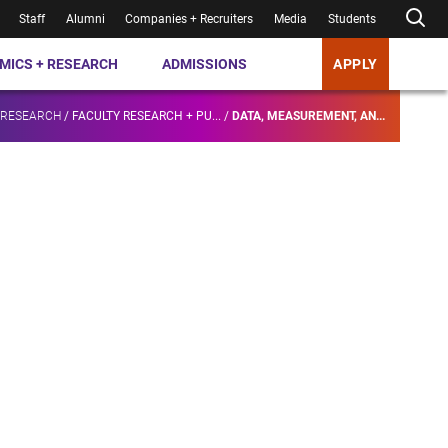
Staff
Alumni
Companies + Recruiters
Media
Students
MICS + RESEARCH
ADMISSIONS
APPLY
 RESEARCH
/
FACULTY RESEARCH + PU...
/
DATA, MEASUREMENT, AN...