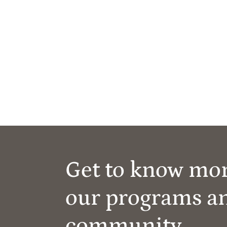
Get to know mo
our programs a
community.