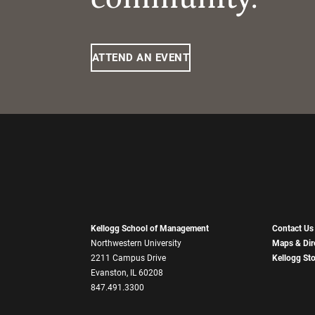
ATTEND AN EVENT
Kellogg School of Management
Contact Us
Northwestern University
Maps & Dir
2211 Campus Drive
Kellogg St
Evanston, IL 60208
847.491.3300