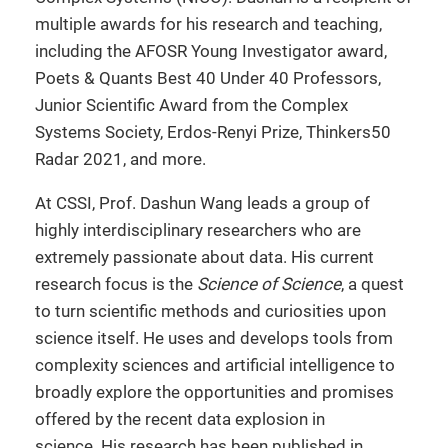
multiple awards for his research and teaching,
including the AFOSR Young Investigator award,
Poets & Quants Best 40 Under 40 Professors,
Junior Scientific Award from the Complex
Systems Society, Erdos-Renyi Prize, Thinkers50
Radar 2021, and more.
At CSSI, Prof. Dashun Wang leads a group of
highly interdisciplinary researchers who are
extremely passionate about data. His current
research focus is the
Science of Science
, a quest
to turn scientific methods and curiosities upon
science itself. He uses and develops tools from
complexity sciences and artificial intelligence to
broadly explore the opportunities and promises
offered by the recent data explosion in
science. His research has been published in