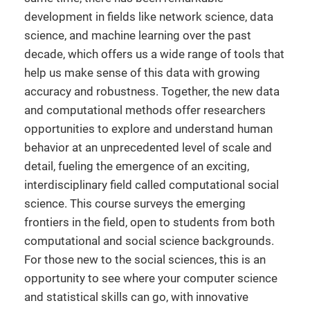
development in fields like network science, data
science, and machine learning over the past
decade, which offers us a wide range of tools that
help us make sense of this data with growing
accuracy and robustness. Together, the new data
and computational methods offer researchers
opportunities to explore and understand human
behavior at an unprecedented level of scale and
detail, fueling the emergence of an exciting,
interdisciplinary field called computational social
science. This course surveys the emerging
frontiers in the field, open to students from both
computational and social science backgrounds.
For those new to the social sciences, this is an
opportunity to see where your computer science
and statistical skills can go, with innovative