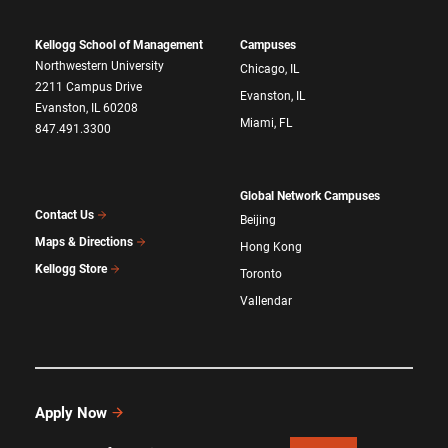
Kellogg School of Management
Campuses
Northwestern University
Chicago, IL
2211 Campus Drive
Evanston, IL
Evanston, IL 60208
Miami, FL
847.491.3300
Global Network Campuses
Contact Us
Beijing
Maps & Directions
Hong Kong
Kellogg Store
Toronto
Vallendar
Apply Now