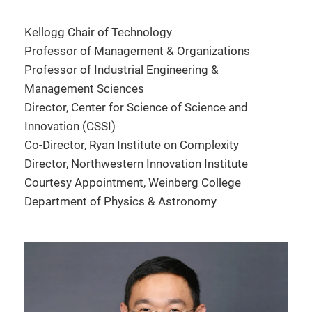
Kellogg Chair of Technology
Professor of Management & Organizations
Professor of Industrial Engineering &
Management Sciences
Director, Center for Science of Science and
Innovation (CSSI)
Co-Director, Ryan Institute on Complexity
Director, Northwestern Innovation Institute
Courtesy Appointment, Weinberg College
Department of Physics & Astronomy