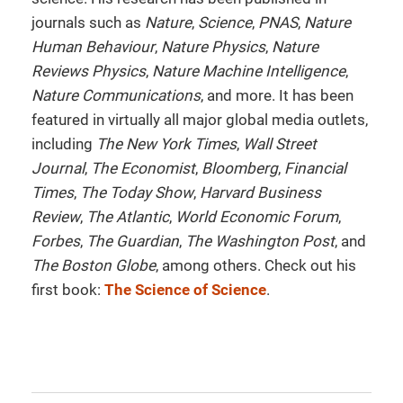
journals such as
Nature
,
Science
,
PNAS
,
Nature
Human Behaviour
,
Nature Physics
,
Nature
Reviews Physics
,
Nature Machine Intelligence
,
Nature Communications
, and more. It has been
featured in virtually all major global media outlets,
including
The New York Times
,
Wall Street
Journal
,
The Economist
,
Bloomberg
,
Financial
Times
,
The Today Show
,
Harvard Business
Review
,
The Atlantic
,
World Economic Forum
,
Forbes
,
The Guardian
,
The Washington Post
, and
The Boston Globe
, among others. Check out his
first book:
The Science of Science
.