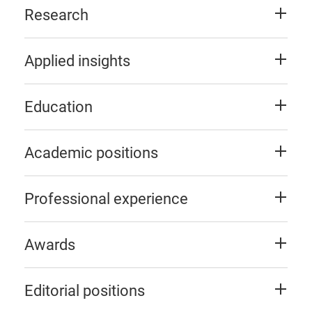
Research
Applied insights
Education
Academic positions
Professional experience
Awards
Editorial positions