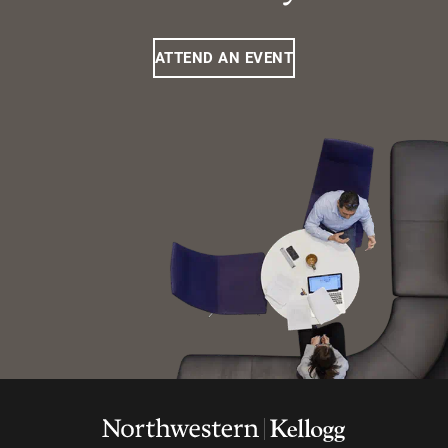
ATTEND AN EVENT