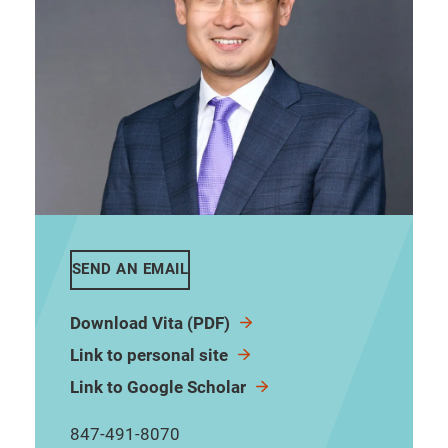
SEND AN EMAIL
Download Vita (PDF)
Link to personal site
Link to Google Scholar
847-491-8070