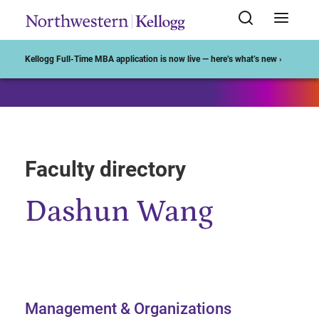
Start of Main Content
Kellogg Full-Time MBA application is now live — here’s what’s new ›
Faculty directory
Dashun Wang
Management & Organizations