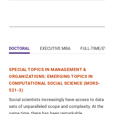
DOCTORAL
EXECUTIVE MBA
FULL-TIME/EVEN
SPECIAL TOPICS IN MANAGEMENT &
ORGANIZATIONS: EMERGING TOPICS IN
COMPUTATIONAL SOCIAL SCIENCE (MORS-
521-3)
Social scientists increasingly have access to data
sets of unparalleled scope and complexity. At the
same time, there has been remarkable