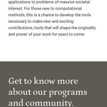
applications to problems of massive societal
interest. For those new to computational
methods, this is a chance to develop the tools
necessary to make new and exciting
contributions, tools that will shape the originality
and power of your work for years to come.
Get to know more
about our programs
and community.