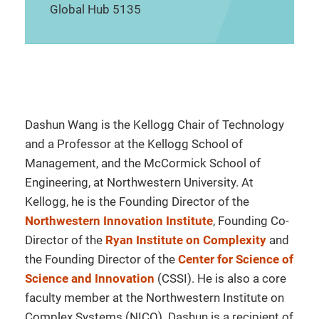
Global Hub 5135
Dashun Wang is the Kellogg Chair of Technology
and a Professor at the Kellogg School of
Management, and the McCormick School of
Engineering, at Northwestern University. At
Kellogg, he is the Founding Director of the
Northwestern Innovation Institute
, Founding Co-
Director of the
Ryan Institute on Complexity
and
the Founding Director of the
Center for Science of
Science and Innovation
(CSSI). He is also a core
faculty member at the Northwestern Institute on
Complex Systems (NICO). Dashun is a recipient of