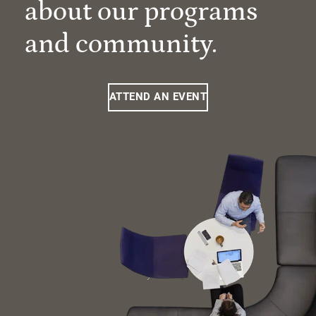
about our programs
and community.
ATTEND AN EVENT