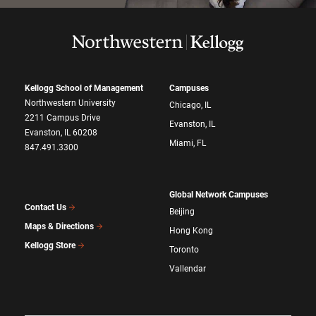
Kellogg School of Management
Campuses
Northwestern University
Chicago, IL
2211 Campus Drive
Evanston, IL
Evanston, IL 60208
Miami, FL
847.491.3300
Global Network Campuses
Contact Us
Beijing
Maps & Directions
Hong Kong
Kellogg Store
Toronto
Vallendar