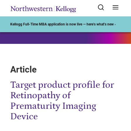
Start of Main Content
Kellogg Full-Time MBA application is now live — here’s what’s new ›
Article
Target product profile for
Retinopathy of
Prematurity Imaging
Device