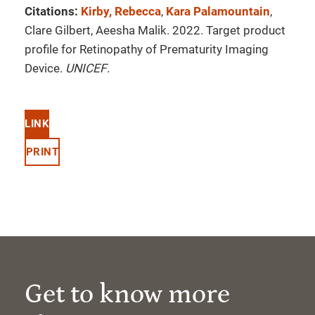
Citations:
Kirby, Rebecca
,
Kara Palamountain
,
Clare Gilbert, Aeesha Malik. 2022. Target product
profile for Retinopathy of Prematurity Imaging
Device.
UNICEF
.
LINK
PRINT
Get to know more