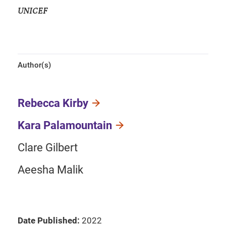
UNICEF
Author(s)
Rebecca Kirby
Kara Palamountain
Clare Gilbert
Aeesha Malik
Date Published:
2022