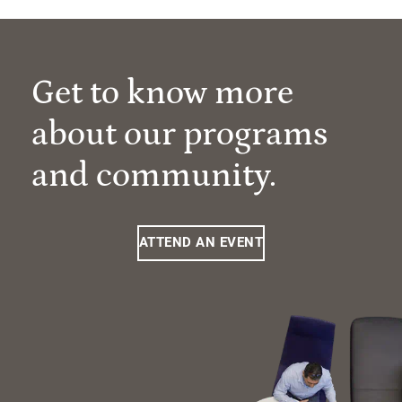
Get to know more
about our programs
and community.
ATTEND AN EVENT