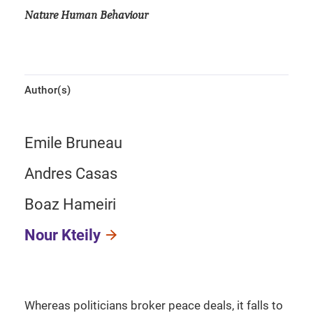
Nature Human Behaviour
Author(s)
Emile Bruneau
Andres Casas
Boaz Hameiri
Nour Kteily
Whereas politicians broker peace deals, it falls to