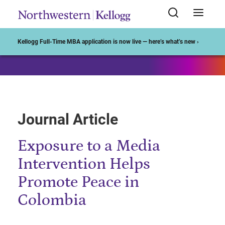
Start of Main Content
Kellogg Full-Time MBA application is now live — here’s what’s new ›
Journal Article
Exposure to a Media
Intervention Helps
Promote Peace in
Colombia