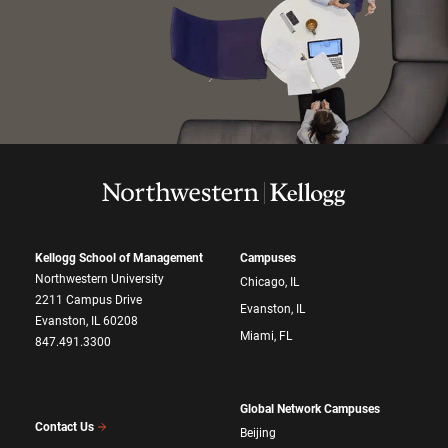
Kellogg School of Management
Campuses
Northwestern University
Chicago, IL
2211 Campus Drive
Evanston, IL
Evanston, IL 60208
Miami, FL
847.491.3300
Global Network Campuses
Contact Us
Beijing