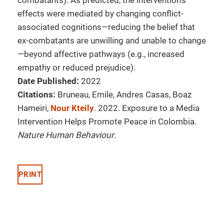
combatants). As predicted, the intervention’s
effects were mediated by changing conflict-
associated cognitions—reducing the belief that
ex-combatants are unwilling and unable to change
—beyond affective pathways (e.g., increased
empathy or reduced prejudice).
Date Published:
2022
Citations:
Bruneau, Emile, Andres Casas, Boaz
Hameiri,
Nour Kteily
. 2022. Exposure to a Media
Intervention Helps Promote Peace in Colombia.
Nature Human Behaviour
.
PRINT