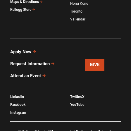
Maps & Directions
Hong Kong
Kellogg Store
Toronto
Vallendar
Apply Now
Request Information
GIVE
Attend an Event
LinkedIn
Twitter/X
Facebook
YouTube
Instagram