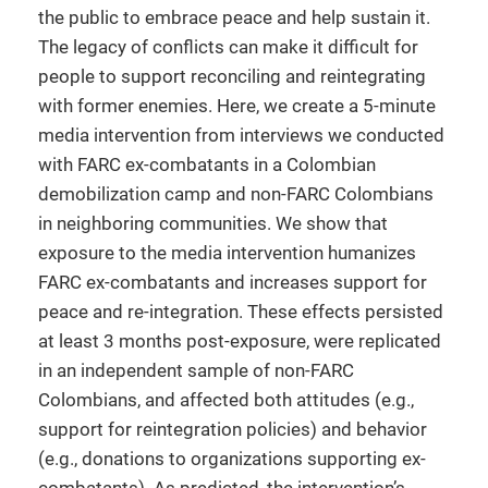
the public to embrace peace and help sustain it.
The legacy of conflicts can make it difficult for
people to support reconciling and reintegrating
with former enemies. Here, we create a 5-minute
media intervention from interviews we conducted
with FARC ex-combatants in a Colombian
demobilization camp and non-FARC Colombians
in neighboring communities. We show that
exposure to the media intervention humanizes
FARC ex-combatants and increases support for
peace and re-integration. These effects persisted
at least 3 months post-exposure, were replicated
in an independent sample of non-FARC
Colombians, and affected both attitudes (e.g.,
support for reintegration policies) and behavior
(e.g., donations to organizations supporting ex-