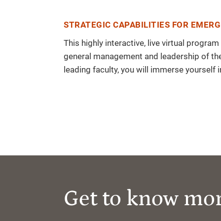
STRATEGIC CAPABILITIES FOR EMERG
This highly interactive, live virtual prog
general management and leadership of the 
leading faculty, you will immerse yourself 
Get to know mo