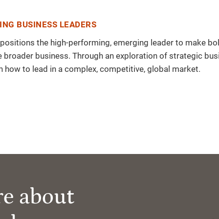
ING BUSINESS LEADERS
ram positions the high-performing, emerging leader to make bo
broader business. Through an exploration of strategic bus
in how to lead in a complex, competitive, global market.
re about