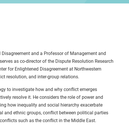
ened Disagreement and a Professor of Management and
serves as co-director of the Dispute Resolution Research
enter for Enlightened Disagreement at Northwestern
ict resolution, and inter-group relations.
logy to investigate how and why conflict emerges
ively resolve it. He considers the role of power and
ting how inequality and social hierarchy exacerbate
al and ethnic groups, conflict between political parties
onflicts such as the conflict in the Middle East.