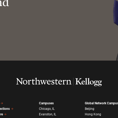
nd
Campuses
Global Network Campu
ections
Chicago, IL
Beijing
ore
Evanston, IL
Hong Kong