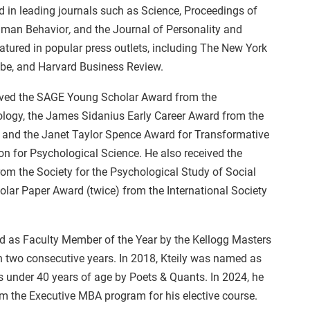
d in leading journals such as Science, Proceedings of
Human Behavior
,
and the Journal of Personality and
atured in popular press outlets, including The New York
be, and Harvard Business Review.
eceived the SAGE Young Scholar Award from the
ology, the James Sidanius Early Career Award from the
y, and the Janet Taylor Spence Award for Transformative
on for Psychological Science. He also received the
from the Society for the Psychological Study of Social
olar Paper Award (twice) from the International Society
ted as Faculty Member of the Year by the Kellogg Masters
 two consecutive years. In 2018, Kteily was named as
s under 40 years of age by Poets & Quants. In 2024, he
m the Executive MBA program for his elective course.