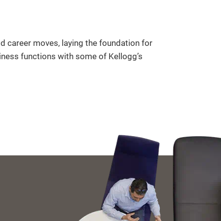
ld career moves, laying the foundation for
iness functions with some of Kellogg’s