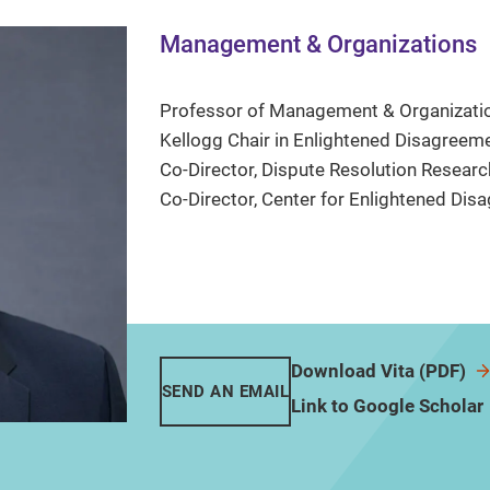
Management & Organizations
Professor of Management & Organizati
Kellogg Chair in Enlightened Disagreem
Co-Director, Dispute Resolution Researc
Co-Director, Center for Enlightened Di
Download Vita (PDF)
SEND AN EMAIL
Link to Google Scholar