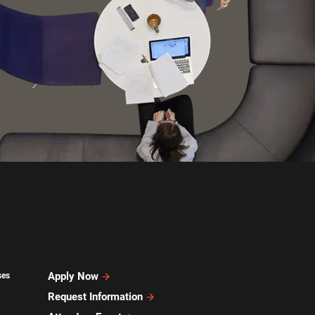
Apply Now
ses
Request Information