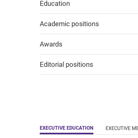
Education
Academic positions
Awards
Editorial positions
EXECUTIVE EDUCATION
EXECUTIVE M