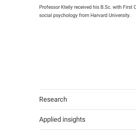
Professor Kteily received his B.Sc. with First
social psychology from Harvard University.
Research
Applied insights