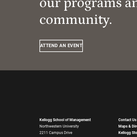
our programs a
community.
ATTEND AN EVENT
Kellogg School of Management
Contact Us
Northwestern University
Maps & Dir
2211 Campus Drive
Kellogg St