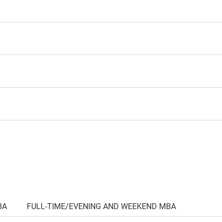
BA
FULL-TIME/EVENING AND WEEKEND MBA