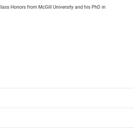
 Class Honors from McGill University and his PhD in