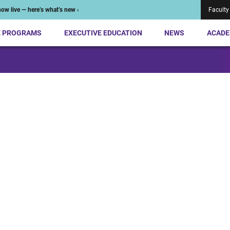
ow live — here’s what’s new ›
Faculty
E PROGRAMS
EXECUTIVE EDUCATION
NEWS
ACADE