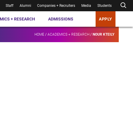
Staff
Alumni
Companies + Recruiters
Media
Students
MICS + RESEARCH
ADMISSIONS
APPLY
HOME
/
ACADEMICS + RESEARCH
/
NOUR KTEILY