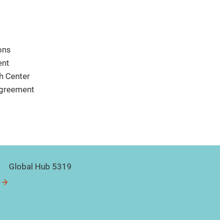
ons
ent
h Center
sagreement
Global Hub 5319