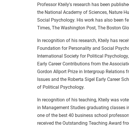
Professor Kteily's research has been publishe
the National Academy of Sciences, Nature 
Social Psychology. His work has also been fe
Times, The Washington Post, The Boston Glo
In recognition of his research, Kteily has r
Foundation for Personality and Social Psych
International Society for Political Psycholog
Early Career Contributions from the Associati
Gordon Allport Prize in Intergroup Relations 
Issues and the Roberta Sigel Early Career Sch
of Political Psychology.
In recognition of his teaching, Kteily was vo
in Management Studies graduating classes in
one of the best 40 business school professor
received the Outstanding Teaching Award fro