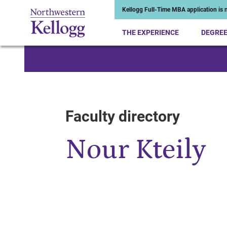
Kellogg Full-Time MBA application is n
THE EXPERIENCE
DEGRE
Start of Main Content
Faculty directory
Nour Kteily