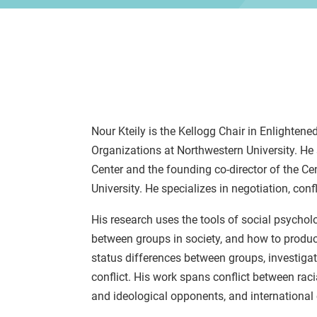
Nour Kteily is the Kellogg Chair in Enlight
Organizations at Northwestern University. He 
Center and the founding co-director of the C
University. He specializes in negotiation, confl
His research uses the tools of social psycho
between groups in society, and how to product
status differences between groups, investiga
conflict. His work spans conflict between raci
and ideological opponents, and international c