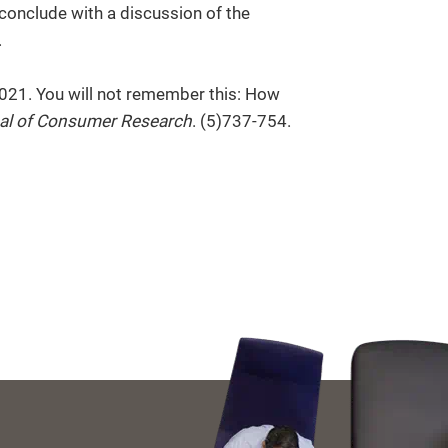
 conclude with a discussion of the
.
2021. You will not remember this: How
al of Consumer Research
. (5)737-754.