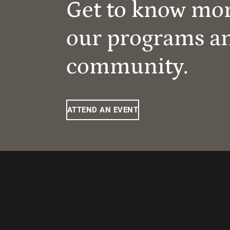
Get to know mo
our programs a
community.
ATTEND AN EVENT