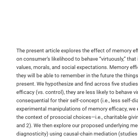
The present article explores the effect of memory e
on consumer’s likelihood to behave “virtuously,” that i
values, morals, and social expectations. Memory effic
they will be able to remember in the future the things
present. We hypothesize and find across five stud
efficacy (vs. control), they are less likely to behave
consequential for their self-concept (i.e., less self-d
experimental manipulations of memory efficacy, we e
the context of prosocial choices—i.e., charitable giv
and 2). We then explore our proposed underlying me
diagnosticity) using causal-chain mediation (studi