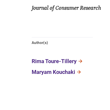
Journal of Consumer Research
Author(s)
Rima Toure-Tillery
Maryam Kouchaki