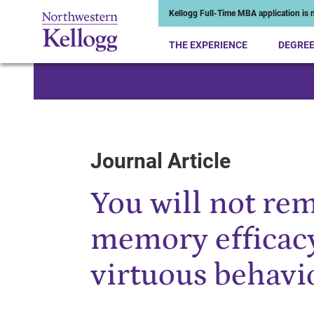
Kellogg Full-Time MBA application is n
THE EXPERIENCE
DEGRE
Start of Main Content
Journal Article
You will not re
memory efficacy
virtuous behavi