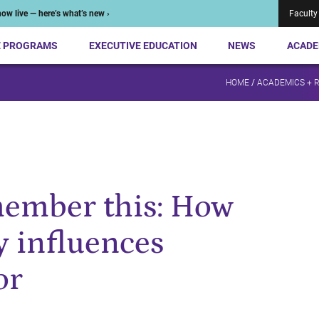
ow live — here’s what’s new ›
Faculty
E PROGRAMS
EXECUTIVE EDUCATION
NEWS
ACADE
HOME
/
ACADEMICS + 
member this: How
 influences
or