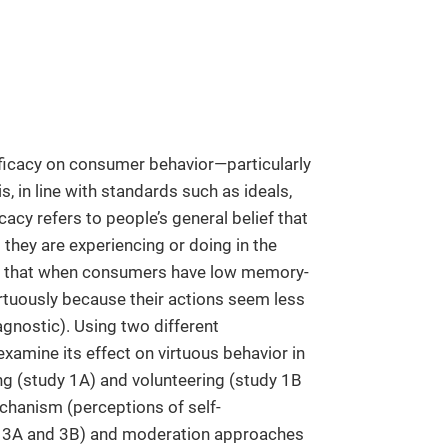
fficacy on consumer behavior—particularly
s, in line with standards such as ideals,
acy refers to people’s general belief that
 they are experiencing or doing in the
ies that when consumers have low memory-
 virtuously because their actions seem less
iagnostic). Using two different
xamine its effect on virtuous behavior in
ing (study 1A) and volunteering (study 1B
chanism (perceptions of self-
es 3A and 3B) and moderation approaches