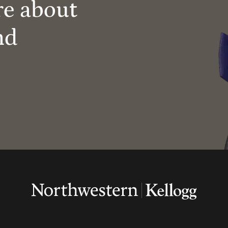
re about
nd