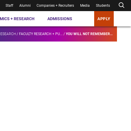
Staff
Alumni
Companies + Recruiters
Media
Students
MICS + RESEARCH
ADMISSIONS
APPLY
RESEARCH
/
FACULTY RESEARCH + PU...
/
YOU WILL NOT REMEMBER...