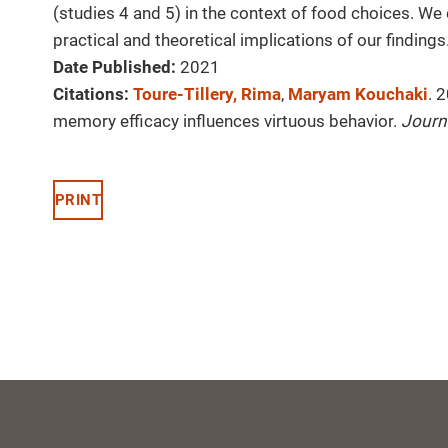
(studies 4 and 5) in the context of food choices. We
practical and theoretical implications of our findings
Date Published:
2021
Citations:
Toure-Tillery, Rima
,
Maryam Kouchaki
. 
memory efficacy influences virtuous behavior.
Journ
PRINT