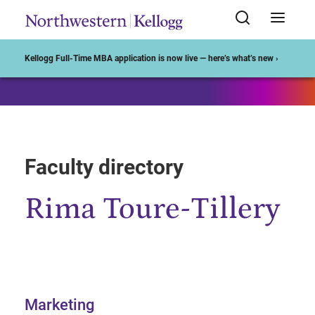
Start of Main Content
Kellogg Full-Time MBA application is now live — here’s what’s new ›
Faculty directory
Rima Toure-Tillery
Marketing