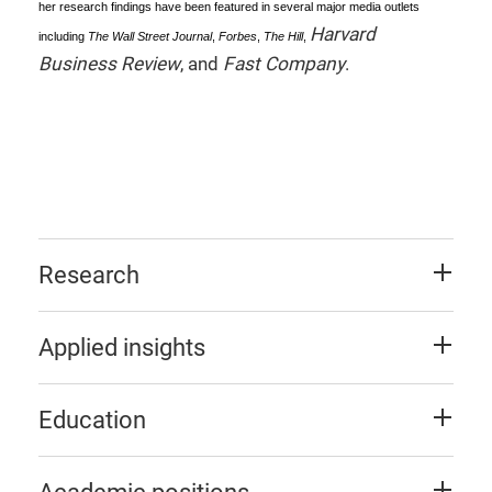
her research findings have been featured in several major media outlets
Harvard
including
The Wall Street Journal
,
Forbes
,
The Hill
,
Business Review
, and
Fast Company
.
Research
Applied insights
Education