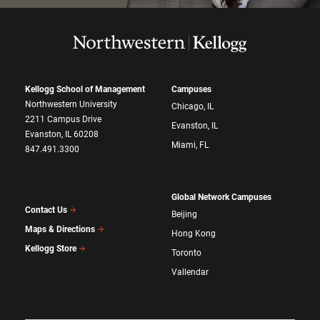
Kellogg School of Management
Campuses
Northwestern University
Chicago, IL
2211 Campus Drive
Evanston, IL
Evanston, IL 60208
Miami, FL
847.491.3300
Global Network Campuses
Contact Us
Beijing
Maps & Directions
Hong Kong
Kellogg Store
Toronto
Vallendar