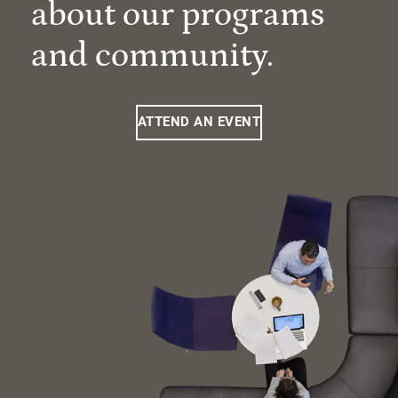
about our programs
and community.
ATTEND AN EVENT