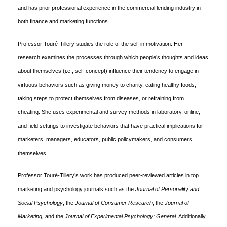
and has prior professional experience in the commercial lending industry in
both finance and marketing functions.
Professor Touré-Tillery studies the role of the self in motivation. Her
research examines the processes through which people’s thoughts and ideas
about themselves (i.e., self-concept) influence their tendency to engage in
virtuous behaviors such as giving money to charity, eating healthy foods,
taking steps to protect themselves from diseases, or refraining from
cheating. She uses experimental and survey methods in laboratory, online,
and field settings to investigate behaviors that have practical implications for
marketers, managers, educators, public policymakers, and consumers
themselves.
Professor Touré-Tillery’s work has produced peer-reviewed articles in top
marketing and psychology journals such as the
Journal of Personality and
Social Psychology
, the
Journal of Consumer Research
, the
Journal of
Marketing,
and the
Journal of Experimental Psychology: General
. Additionally,