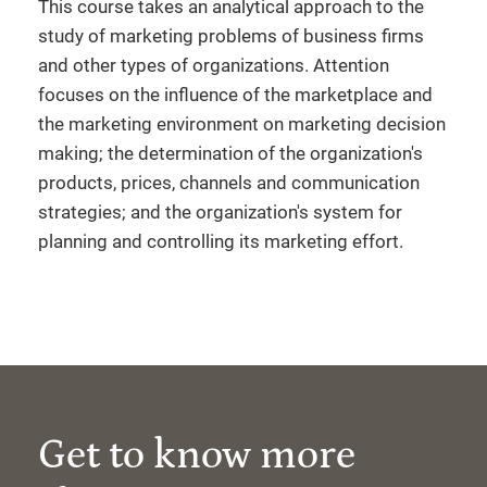
This course takes an analytical approach to the
study of marketing problems of business firms
and other types of organizations. Attention
focuses on the influence of the marketplace and
the marketing environment on marketing decision
making; the determination of the organization's
products, prices, channels and communication
strategies; and the organization's system for
planning and controlling its marketing effort.
Get to know more