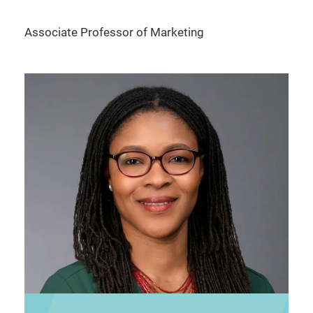
Associate Professor of Marketing