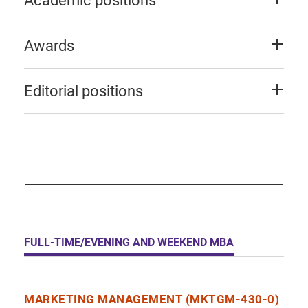
Academic positions
Awards
Editorial positions
FULL-TIME/EVENING AND WEEKEND MBA
MARKETING MANAGEMENT (MKTGM-430-0)