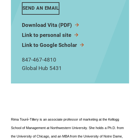
SEND AN EMAIL
Download Vita (PDF)
Link to personal site
Link to Google Scholar
847-467-4810
Global Hub 5431
Rima Touré-Tillery is an associate professor of marketing at the Kellogg
School of Management at Northwestern University. She holds a Ph.D. from
the University of Chicago, and an MBA from the University of Notre Dame,