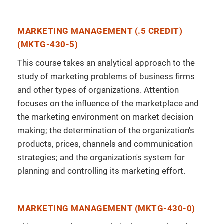
MARKETING MANAGEMENT (.5 CREDIT)
(MKTG-430-5)
This course takes an analytical approach to the
study of marketing problems of business firms
and other types of organizations. Attention
focuses on the influence of the marketplace and
the marketing environment on market decision
making; the determination of the organization's
products, prices, channels and communication
strategies; and the organization's system for
planning and controlling its marketing effort.
MARKETING MANAGEMENT (MKTG-430-0)