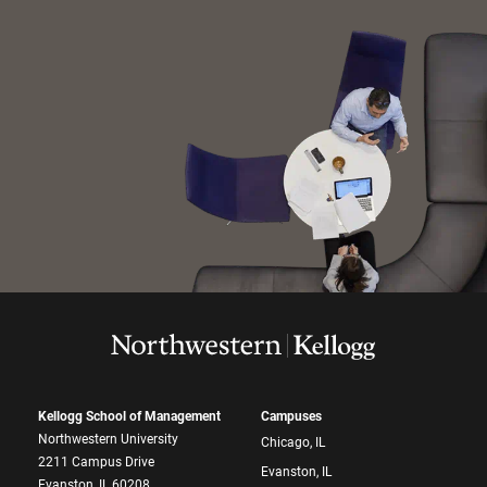
Kellogg School of Management
Campuses
Northwestern University
Chicago, IL
2211 Campus Drive
Evanston, IL
Evanston, IL 60208