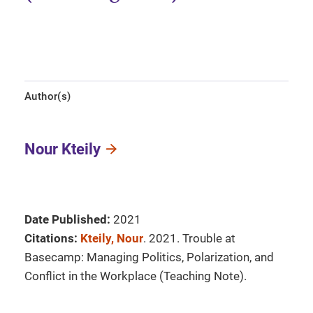
Author(s)
Nour Kteily
Date Published:
2021
Citations:
Kteily, Nour
. 2021. Trouble at
Basecamp: Managing Politics, Polarization, and
Conflict in the Workplace (Teaching Note).