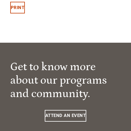
PRINT
Get to know more
about our programs
and community.
ATTEND AN EVENT