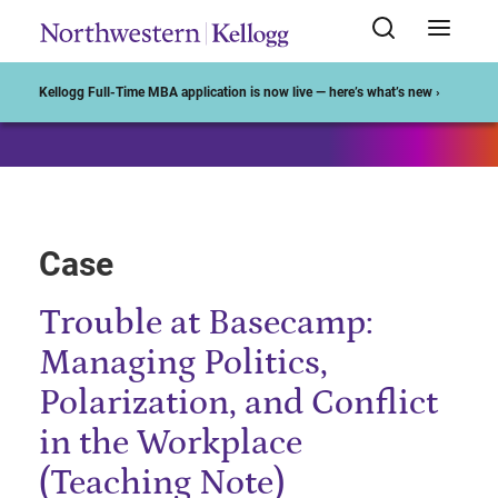
Start of Main Content
Kellogg Full-Time MBA application is now live — here’s what’s new ›
Case
Trouble at Basecamp:
Managing Politics,
Polarization, and Conflict
in the Workplace
(Teaching Note)