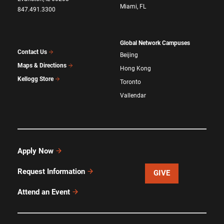
Miami, FL
847.491.3300
Global Network Campuses
Contact Us
Beijing
Maps & Directions
Hong Kong
Kellogg Store
Toronto
Vallendar
Apply Now
Request Information
GIVE
Attend an Event