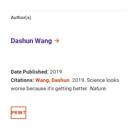
Author(s)
Dashun Wang
Date Published:
2019
Citations:
Wang, Dashun
. 2019. Science looks
worse because it's getting better.
Nature
.
PRINT