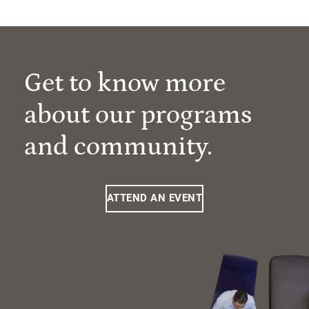
Get to know more
about our programs
and community.
ATTEND AN EVENT