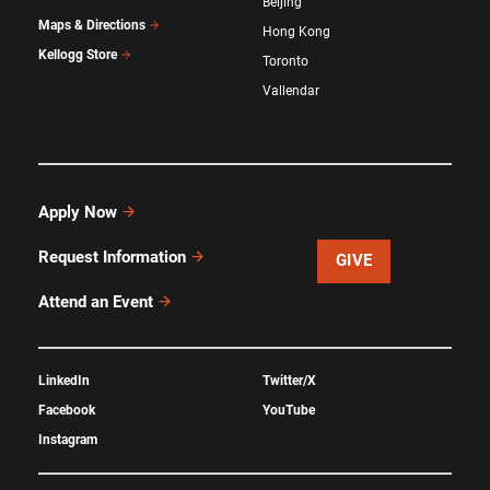
Beijing
Maps & Directions
Hong Kong
Kellogg Store
Toronto
Vallendar
Apply Now
Request Information
GIVE
Attend an Event
LinkedIn
Twitter/X
Facebook
YouTube
Instagram