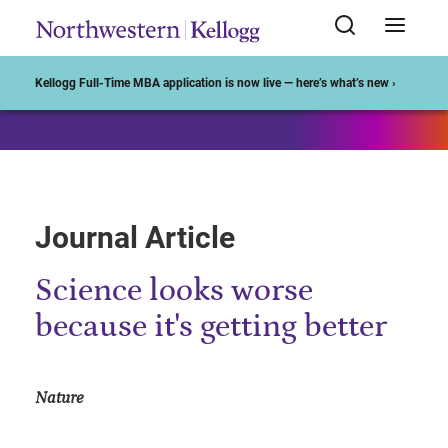
Start of Main Content
Kellogg Full-Time MBA application is now live — here’s what’s new ›
Journal Article
Science looks worse
because it's getting better
Nature