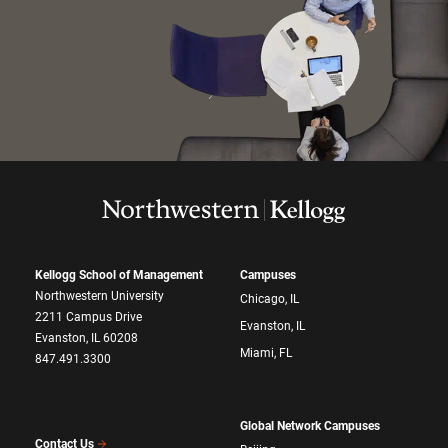
Kellogg School of Management
Campuses
Northwestern University
Chicago, IL
2211 Campus Drive
Evanston, IL
Evanston, IL 60208
Miami, FL
847.491.3300
Global Network Campuses
Contact Us