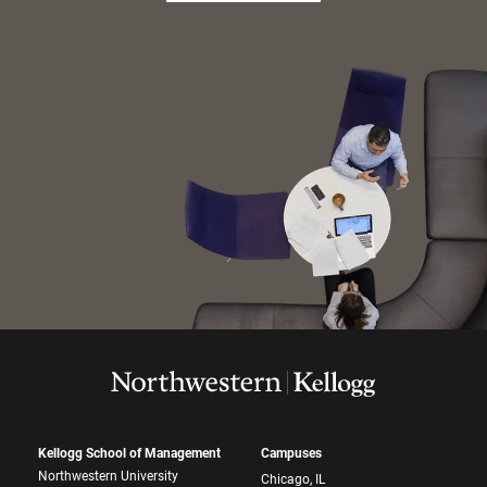
Kellogg School of Management
Campuses
Northwestern University
Chicago, IL