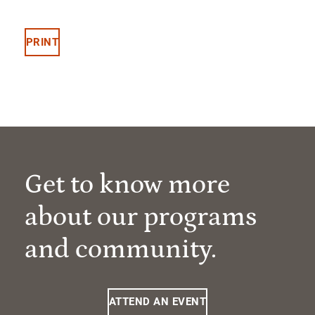
PRINT
Get to know more
about our programs
and community.
ATTEND AN EVENT