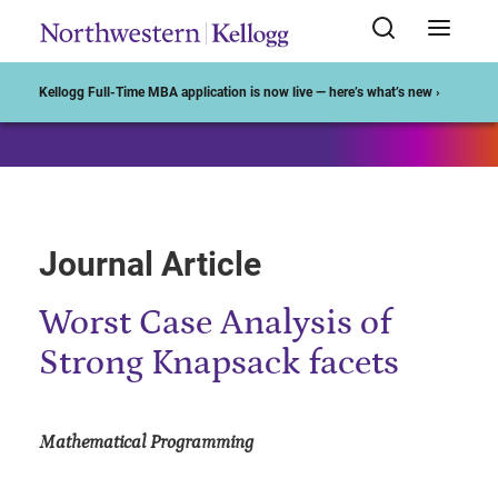
Start of Main Content
Kellogg Full-Time MBA application is now live — here’s what’s new ›
Journal Article
Worst Case Analysis of
Strong Knapsack facets
Mathematical Programming