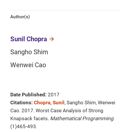
Author(s)
Sunil Chopra
Sangho Shim
Wenwei Cao
Date Published:
2017
Citations:
Chopra, Sunil
, Sangho Shim, Wenwei
Cao. 2017. Worst Case Analysis of Strong
Knapsack facets.
Mathematical Programming
.
(1)465-493.