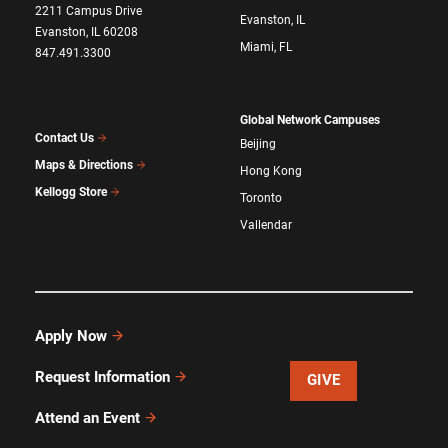
2211 Campus Drive
Evanston, IL
Evanston, IL 60208
Miami, FL
847.491.3300
Global Network Campuses
Contact Us
Beijing
Maps & Directions
Hong Kong
Kellogg Store
Toronto
Vallendar
Apply Now
Request Information
GIVE
Attend an Event