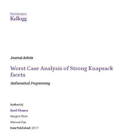
Journal Article
Worst Case Analysis of Strong Knapsack
facets
Mathematical Programming
Author(s)
Sunil Chopra
Sangho Shim
Wenwei Cao
Date Published:
2017