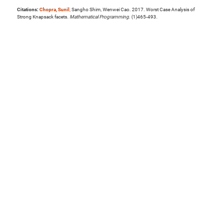
Citations:
Chopra, Sunil
, Sangho Shim, Wenwei Cao. 2017. Worst Case Analysis of
Strong Knapsack facets.
Mathematical Programming
. (1)465-493.