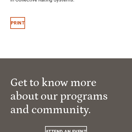
PRINT
Get to know more
about our programs
and community.
ATTEND AN EVENT