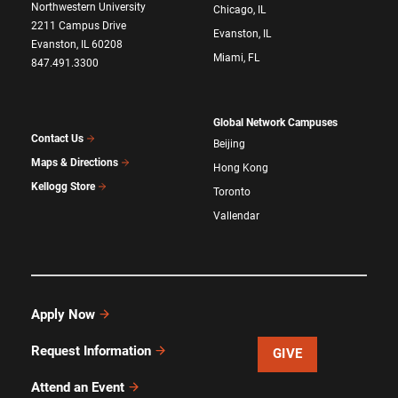
Northwestern University
Chicago, IL
2211 Campus Drive
Evanston, IL
Evanston, IL 60208
Miami, FL
847.491.3300
Global Network Campuses
Contact Us
Beijing
Maps & Directions
Hong Kong
Kellogg Store
Toronto
Vallendar
Apply Now
Request Information
GIVE
Attend an Event