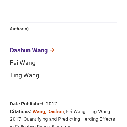
Author(s)
Dashun Wang
Fei Wang
Ting Wang
Date Published:
2017
Citations:
Wang, Dashun
, Fei Wang, Ting Wang.
2017. Quantifying and Predicting Herding Effects
in Collective Rating Systems.