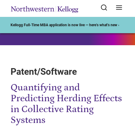
Start of Main Content
Kellogg Full-Time MBA application is now live — here’s what’s new ›
Patent/Software
Quantifying and
Predicting Herding Effects
in Collective Rating
Systems