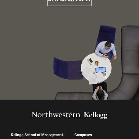
Kellogg School of Management
Campuses