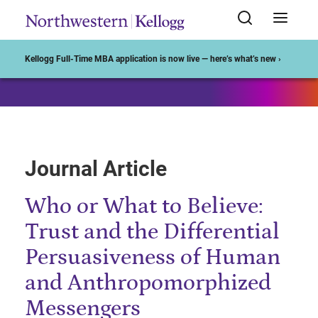
Start of Main Content
Kellogg Full-Time MBA application is now live — here’s what’s new ›
Journal Article
Who or What to Believe:
Trust and the Differential
Persuasiveness of Human
and Anthropomorphized
Messengers