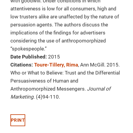
with goodwill. Under conditions in which
attentiveness is low for all consumers, high and
low trusters alike are unaffected by the nature of
persuasion agents. The authors discuss the
implications of the findings for advertisers
considering the use of anthropomorphized
“spokespeople.”
Date Published:
2015
Citations:
Toure-Tillery, Rima
, Ann McGill. 2015.
Who or What to Believe: Trust and the Differential
Persuasiveness of Human and
Anthropomorphized Messengers.
Journal of
Marketing
. (4)94-110.
PRINT