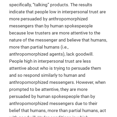
specifically, “talking” products. The results
indicate that people low in interpersonal trust are
more persuaded by anthropomorphized
messengers than by human spokespeople
because low trusters are more attentive to the
nature of the messenger and believe that humans,
more than partial humans (i.e.,
anthropomorphized agents), lack goodwill.
People high in interpersonal trust are less
attentive about who is trying to persuade them
and so respond similarly to human and
anthropomorphized messengers. However, when
prompted to be attentive, they are more
persuaded by human spokespeople than by
anthropomorphized messengers due to their
belief that humans, more than partial humans, act