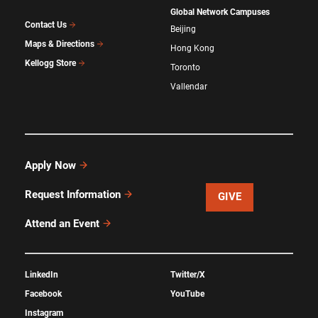
Global Network Campuses
Contact Us
Beijing
Maps & Directions
Hong Kong
Kellogg Store
Toronto
Vallendar
Apply Now
Request Information
GIVE
Attend an Event
LinkedIn
Twitter/X
Facebook
YouTube
Instagram