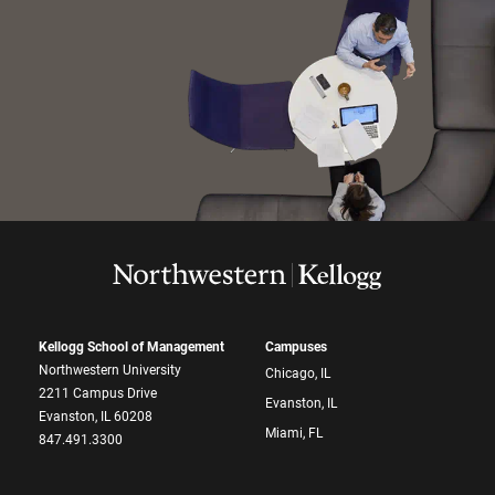
Kellogg School of Management
Campuses
Northwestern University
Chicago, IL
2211 Campus Drive
Evanston, IL
Evanston, IL 60208
Miami, FL
847.491.3300