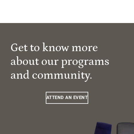
Get to know more
about our programs
and community.
ATTEND AN EVENT