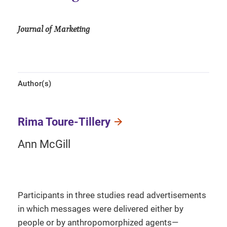
Journal of Marketing
Author(s)
Rima Toure-Tillery
Ann McGill
Participants in three studies read advertisements
in which messages were delivered either by
people or by anthropomorphized agents—