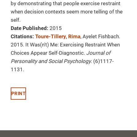
by demonstrating that people exercise restraint
when decision contexts seem more telling of the
self.
Date Published:
2015
Citations:
Toure-Tillery, Rima
, Ayelet Fishbach.
2015. It Was(n't) Me: Exercising Restraint When
Choices Appear Self-Diagnostic.
Journal of
Personality and Social Psychology
. (6)1117-
1131.
PRINT