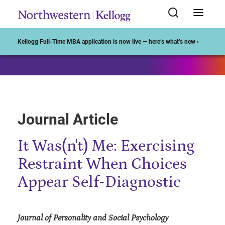
Start of Main Content
Kellogg Full-Time MBA application is now live — here’s what’s new ›
Journal Article
It Was(n't) Me: Exercising
Restraint When Choices
Appear Self-Diagnostic
Journal of Personality and Social Psychology