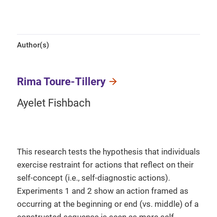
Author(s)
Rima Toure-Tillery
Ayelet Fishbach
This research tests the hypothesis that individuals
exercise restraint for actions that reflect on their
self-concept (i.e., self-diagnostic actions).
Experiments 1 and 2 show an action framed as
occurring at the beginning or end (vs. middle) of a