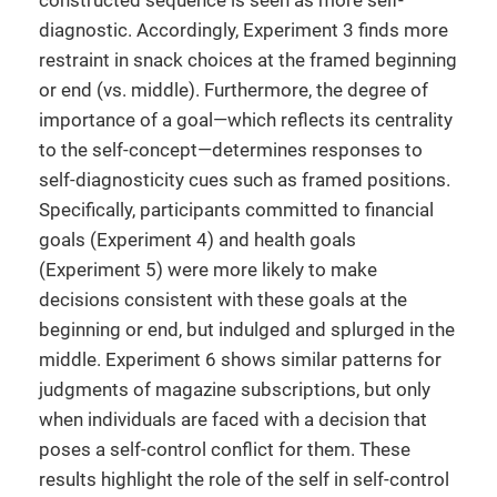
constructed sequence is seen as more self-
diagnostic. Accordingly, Experiment 3 finds more
restraint in snack choices at the framed beginning
or end (vs. middle). Furthermore, the degree of
importance of a goal—which reflects its centrality
to the self-concept—determines responses to
self-diagnosticity cues such as framed positions.
Specifically, participants committed to financial
goals (Experiment 4) and health goals
(Experiment 5) were more likely to make
decisions consistent with these goals at the
beginning or end, but indulged and splurged in the
middle. Experiment 6 shows similar patterns for
judgments of magazine subscriptions, but only
when individuals are faced with a decision that
poses a self-control conflict for them. These
results highlight the role of the self in self-control