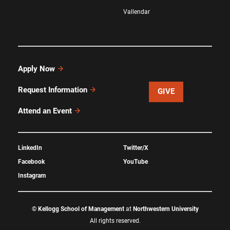
Vallendar
Apply Now
Request Information
GIVE
Attend an Event
LinkedIn
Twitter/X
Facebook
YouTube
Instagram
©
Kellogg School of Management
at
Northwestern University
All rights reserved.