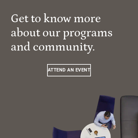
Get to know more
about our programs
and community.
ATTEND AN EVENT