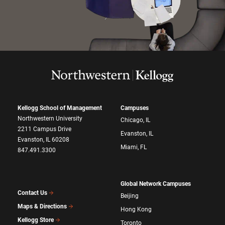
Kellogg School of Management
Campuses
Northwestern University
Chicago, IL
2211 Campus Drive
Evanston, IL
Evanston, IL 60208
Miami, FL
847.491.3300
Global Network Campuses
Contact Us
Beijing
Maps & Directions
Hong Kong
Kellogg Store
Toronto