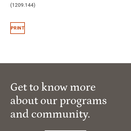
(1209.144)
PRINT
Get to know more
about our programs
and community.