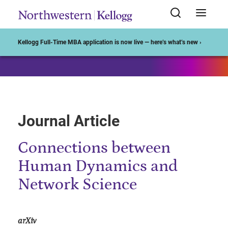
Start of Main Content
Kellogg Full-Time MBA application is now live — here’s what’s new ›
Journal Article
Connections between
Human Dynamics and
Network Science
arXiv