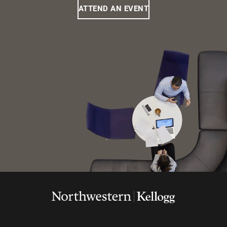
ATTEND AN EVENT