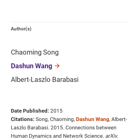
Author(s)
Chaoming Song
Dashun Wang
Albert-Laszlo Barabasi
Date Published:
2015
Citations:
Song, Chaoming,
Dashun Wang
, Albert-
Laszlo Barabasi. 2015. Connections between
Human Dynamics and Network Science.
arXiv
.