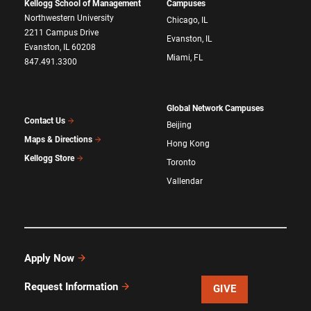
Kellogg School of Management
Campuses
Northwestern University
Chicago, IL
2211 Campus Drive
Evanston, IL
Evanston, IL 60208
Miami, FL
847.491.3300
Global Network Campuses
Contact Us
Beijing
Maps & Directions
Hong Kong
Kellogg Store
Toronto
Vallendar
Apply Now
Request Information
GIVE