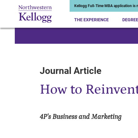
Kellogg Full-Time MBA application is n
THE EXPERIENCE
DEGRE
Start of Main Content
Journal Article
How to Reinvent
4P's Business and Marketing