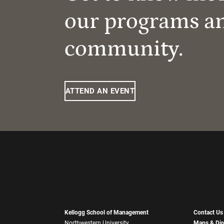
our programs a
community.
ATTEND AN EVENT
Kellogg School of Management
Contact Us
Northwestern University
Maps & Dir