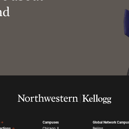
nd
Campuses
Global Network Campu
ections
Chicago, IL
Beijing