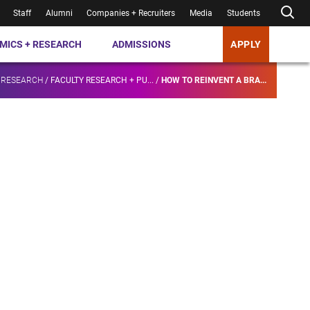
Staff
Alumni
Companies + Recruiters
Media
Students
MICS + RESEARCH
ADMISSIONS
APPLY
 RESEARCH
/
FACULTY RESEARCH + PU...
/
HOW TO REINVENT A BRA...