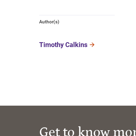
Author(s)
Timothy Calkins
Get to know mo