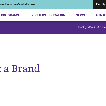
ow live — here’s what’s new ›
Faculty
E PROGRAMS
EXECUTIVE EDUCATION
NEWS
ACADE
HOME
/
ACADEMICS +
 a Brand