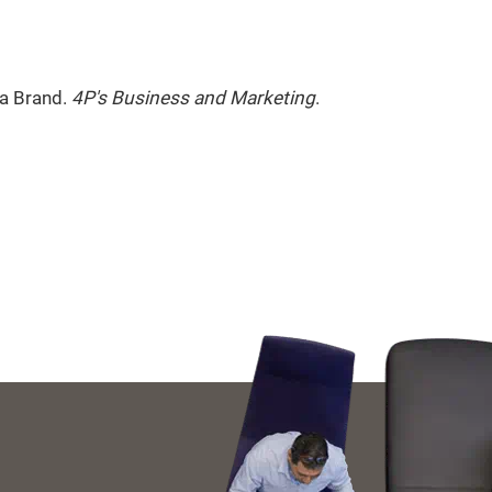
 a Brand.
4P's Business and Marketing
.