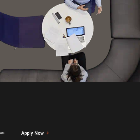
Apply Now
ses