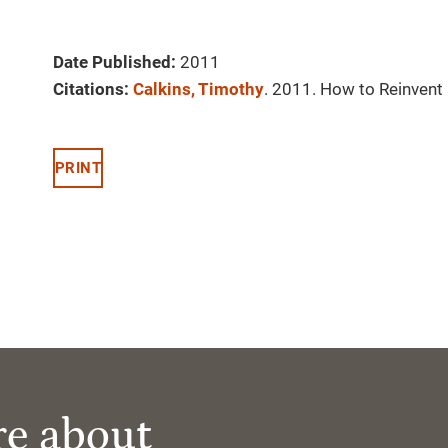
Date Published:
2011
Citations:
Calkins, Timothy
. 2011. How to Reinvent
PRINT
re about