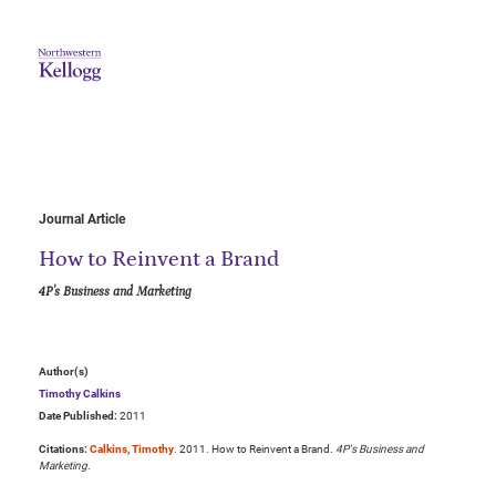
Journal Article
How to Reinvent a Brand
4P's Business and Marketing
Author(s)
Timothy Calkins
Date Published:
2011
Citations:
Calkins, Timothy
. 2011. How to Reinvent a Brand.
4P's Business and
Marketing
.