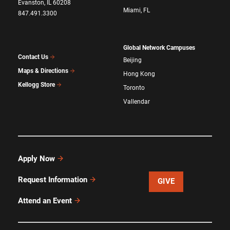
Evanston, IL 60208
Miami, FL
847.491.3300
Global Network Campuses
Contact Us
Beijing
Maps & Directions
Hong Kong
Kellogg Store
Toronto
Vallendar
Apply Now
Request Information
GIVE
Attend an Event