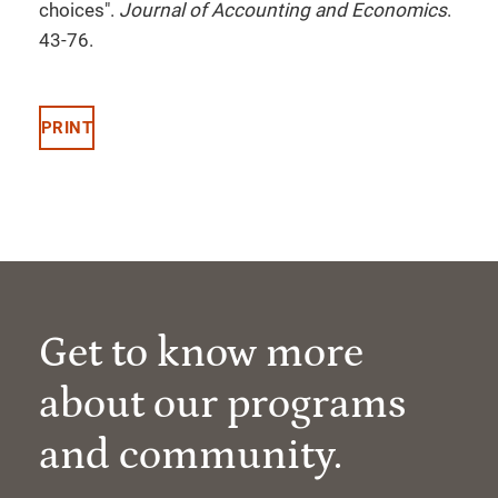
choices".
Journal of Accounting and Economics
.
43-76.
PRINT
Get to know more
about our programs
and community.