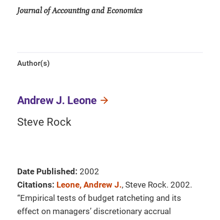
Journal of Accounting and Economics
Author(s)
Andrew J. Leone
Steve Rock
Date Published:
2002
Citations:
Leone, Andrew J.
, Steve Rock. 2002.
“Empirical tests of budget ratcheting and its
effect on managers’ discretionary accrual