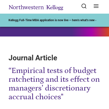
Start of Main Content
Kellogg Full-Time MBA application is now live — here’s what’s new ›
Journal Article
“Empirical tests of budget
ratcheting and its effect on
managers’ discretionary
accrual choices"