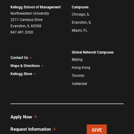
Kellogg School of Management
Campuses
Northwestern University
Chicago, IL
2211 Campus Drive
Evanston, IL
Evanston, IL 60208
Miami, FL
847.491.3300
Global Network Campuses
Contact Us
Beijing
Maps & Directions
Hong Kong
Kellogg Store
Toronto
Vallendar
Apply Now
Request Information
GIVE