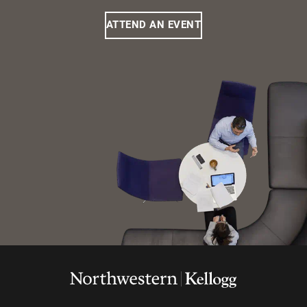
ATTEND AN EVENT