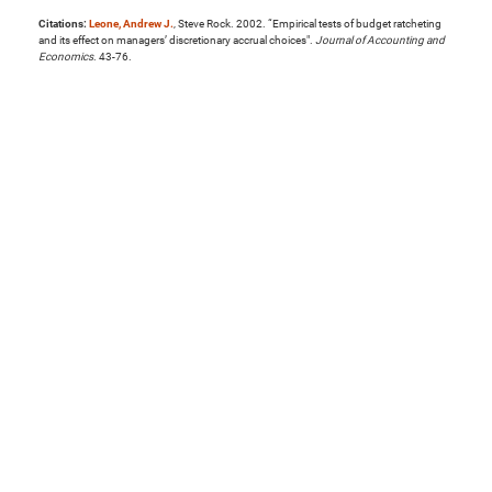
Citations:
Leone, Andrew J.
, Steve Rock. 2002. “Empirical tests of budget ratcheting
and its effect on managers’ discretionary accrual choices".
Journal of Accounting and
Economics
. 43-76.