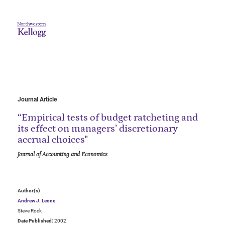
Journal Article
“Empirical tests of budget ratcheting and
its effect on managers’ discretionary
accrual choices"
Journal of Accounting and Economics
Author(s)
Andrew J. Leone
Steve Rock
Date Published:
2002