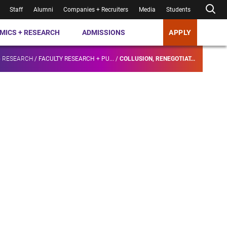
Staff
Alumni
Companies + Recruiters
Media
Students
MICS + RESEARCH
ADMISSIONS
APPLY
+ RESEARCH
/
FACULTY RESEARCH + PU...
/
COLLUSION, RENEGOTIAT...