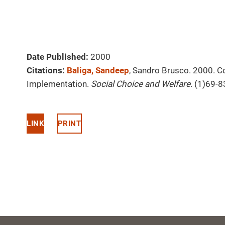
Date Published:
2000
Citations:
Baliga, Sandeep
, Sandro Brusco. 2000. Co
Implementation.
Social Choice and Welfare
. (1)69-8
LINK
PRINT