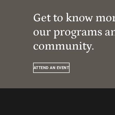
Get to know mo
our programs a
community.
ATTEND AN EVENT