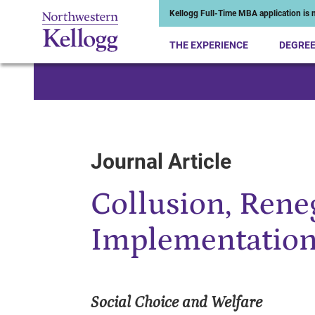
Kellogg Full-Time MBA application is n
THE EXPERIENCE
DEGRE
Start of Main Content
Journal Article
Collusion, Rene
Implementatio
Social Choice and Welfare