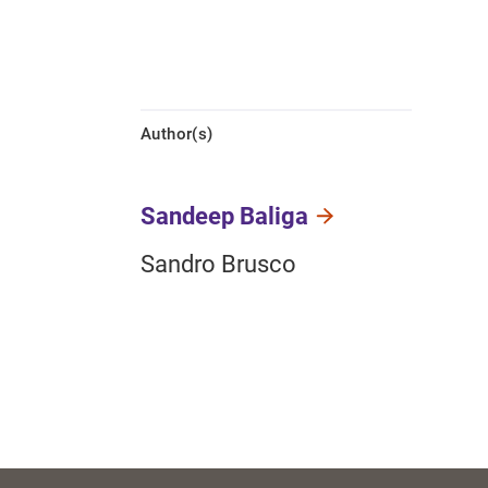
Author(s)
Sandeep Baliga
Sandro Brusco