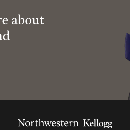
re about
nd