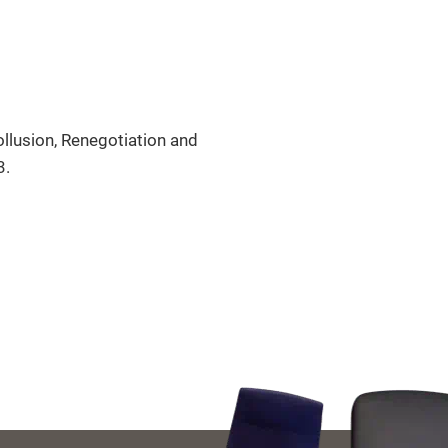
llusion, Renegotiation and
3.