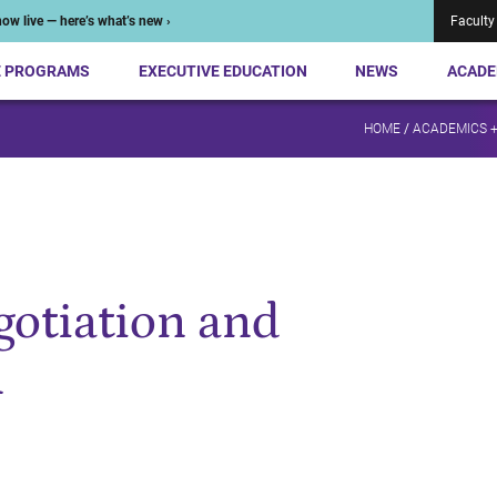
ow live — here’s what’s new ›
Faculty
E PROGRAMS
EXECUTIVE EDUCATION
NEWS
ACADE
HOME
/
ACADEMICS 
gotiation and
n