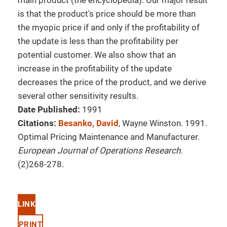
main product (the encyclopedia). Our major result
is that the product's price should be more than
the myopic price if and only if the profitability of
the update is less than the profitability per
potential customer. We also show that an
increase in the profitability of the update
decreases the price of the product, and we derive
several other sensitivity results.
Date Published:
1991
Citations:
Besanko, David
, Wayne Winston. 1991.
Optimal Pricing Maintenance and Manufacturer.
European Journal of Operations Research
.
(2)268-278.
LINK
PRINT