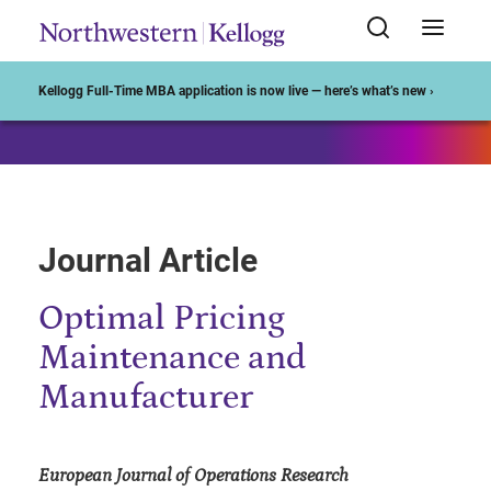
Start of Main Content
Kellogg Full-Time MBA application is now live — here’s what’s new ›
Journal Article
Optimal Pricing
Maintenance and
Manufacturer
European Journal of Operations Research