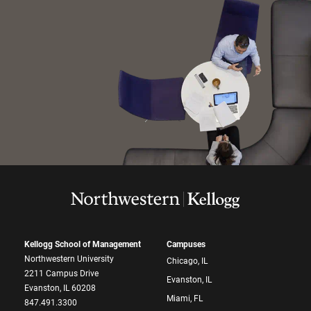
Kellogg School of Management
Campuses
Northwestern University
Chicago, IL
2211 Campus Drive
Evanston, IL
Evanston, IL 60208
Miami, FL
847.491.3300