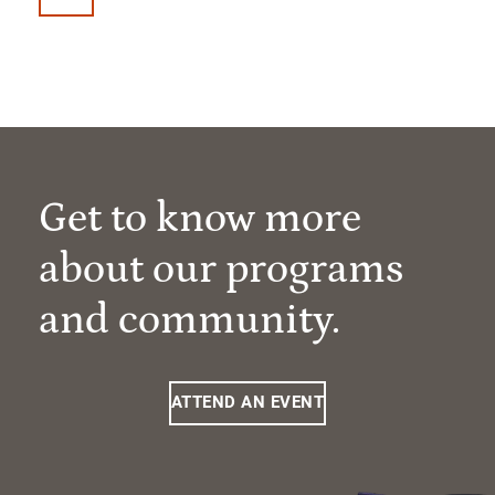
Get to know more
about our programs
and community.
ATTEND AN EVENT