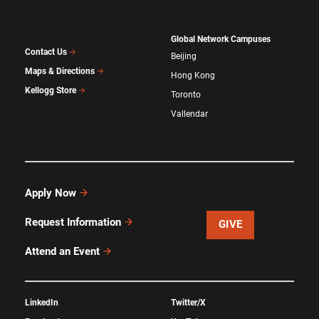
Global Network Campuses
Contact Us
Beijing
Maps & Directions
Hong Kong
Kellogg Store
Toronto
Vallendar
Apply Now
Request Information
GIVE
Attend an Event
LinkedIn
Twitter/X