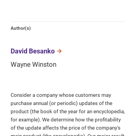
Author(s)
David Besanko
Wayne Winston
Consider a company whose customers may
purchase annual (or periodic) updates of the
product (the book of the year for an encyclopedia,
for example). We determine how the profitability
of the update affects the price of the company's