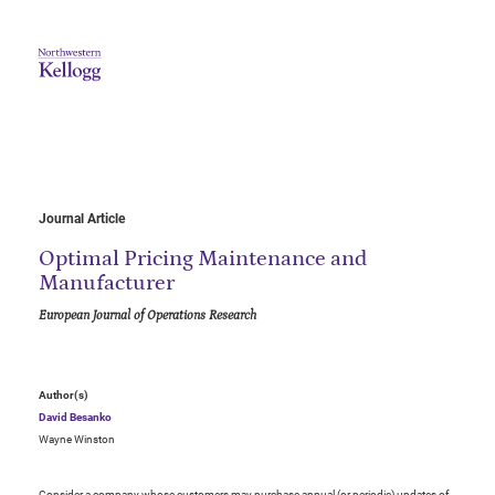
Journal Article
Optimal Pricing Maintenance and
Manufacturer
European Journal of Operations Research
Author(s)
David Besanko
Wayne Winston
Consider a company whose customers may purchase annual (or periodic) updates of