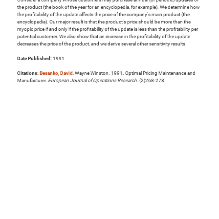
the product (the book of the year for an encyclopedia, for example). We determine how
the profitability of the update affects the price of the company's main product (the
encyclopedia). Our major result is that the product's price should be more than the
myopic price if and only if the profitability of the update is less than the profitability per
potential customer. We also show that an increase in the profitability of the update
decreases the price of the product, and we derive several other sensitivity results.
Date Published:
1991
Citations:
Besanko, David
, Wayne Winston. 1991. Optimal Pricing Maintenance and
Manufacturer.
European Journal of Operations Research
. (2)268-278.