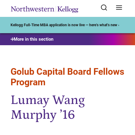
Start of Main Content
Kellogg Full-Time MBA application is now live — here’s what’s new ›
More in this section
Golub Capital Board Fellows
Program
Lumay Wang
Murphy ’16