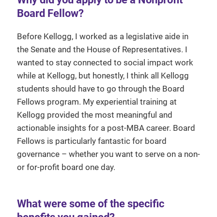
Board Fellow?
Before Kellogg, I worked as a legislative aide in
the Senate and the House of Representatives. I
wanted to stay connected to social impact work
while at Kellogg, but honestly, I think all Kellogg
students should have to go through the Board
Fellows program. My experiential training at
Kellogg provided the most meaningful and
actionable insights for a post-MBA career. Board
Fellows is particularly fantastic for board
governance – whether you want to serve on a non-
or for-profit board one day.
What were some of the specific