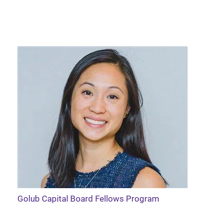
Golub Capital Board Fellows Program