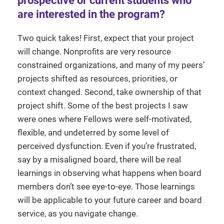
prospective or current students who
are interested in the program?
Two quick takes! First, expect that your project
will change. Nonprofits are very resource
constrained organizations, and many of my peers’
projects shifted as resources, priorities, or
context changed. Second, take ownership of that
project shift. Some of the best projects I saw
were ones where Fellows were self-motivated,
flexible, and undeterred by some level of
perceived dysfunction. Even if you’re frustrated,
say by a misaligned board, there will be real
learnings in observing what happens when board
members don’t see eye-to-eye. Those learnings
will be applicable to your future career and board
service, as you navigate change.