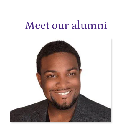
Meet our alumni