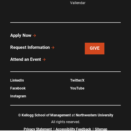
Vallendar
Apply Now
Request Information
GIVE
Attend an Event
LinkedIn
Twitter/X
Facebook
YouTube
Instagram
©
Kellogg School of Management
at
Northwestern University
All rights reserved.
Privacy Statement
Accessibility Feedback
Sitemap