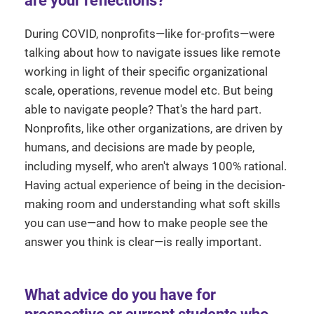
are your reflections?
During COVID, nonprofits—like for-profits—were
talking about how to navigate issues like remote
working in light of their specific organizational
scale, operations, revenue model etc. But being
able to navigate people? That's the hard part.
Nonprofits, like other organizations, are driven by
humans, and decisions are made by people,
including myself, who aren't always 100% rational.
Having actual experience of being in the decision-
making room and understanding what soft skills
you can use—and how to make people see the
answer you think is clear—is really important.
What advice do you have for