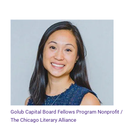
Golub Capital Board Fellows Program Nonprofit /
The Chicago Literary Alliance