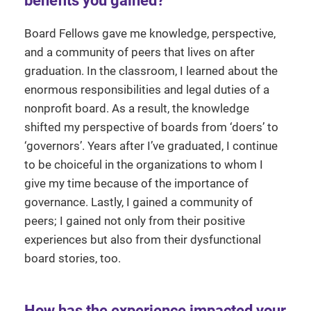
benefits you gained?
Board Fellows gave me knowledge, perspective,
and a community of peers that lives on after
graduation. In the classroom, I learned about the
enormous responsibilities and legal duties of a
nonprofit board. As a result, the knowledge
shifted my perspective of boards from ‘doers’ to
‘governors’. Years after I’ve graduated, I continue
to be choiceful in the organizations to whom I
give my time because of the importance of
governance. Lastly, I gained a community of
peers; I gained not only from their positive
experiences but also from their dysfunctional
board stories, too.
How has the experience impacted your