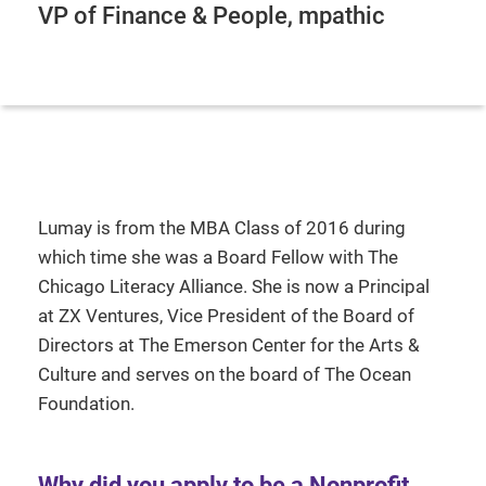
VP of Finance & People, mpathic
Lumay is from the MBA Class of 2016 during
which time she was a Board Fellow with The
Chicago Literacy Alliance. She is now a Principal
at ZX Ventures, Vice President of the Board of
Directors at The Emerson Center for the Arts &
Culture and serves on the board of The Ocean
Foundation.
Why did you apply to be a Nonprofit