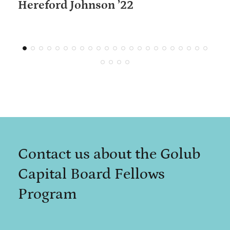
Hereford Johnson ’22
Contact us about the Golub
Capital Board Fellows
Program