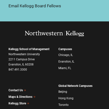
Email Kellogg Board Fellows
Kellogg School of Management
Campuses
Northwestern University
Chicago, IL
2211 Campus Drive
Evanston, IL
Evanston, IL 60208
Miami, FL
847.491.3300
Global Network Campuses
Contact Us
Beijing
Maps & Directions
Hong Kong
Kellogg Store
Toronto