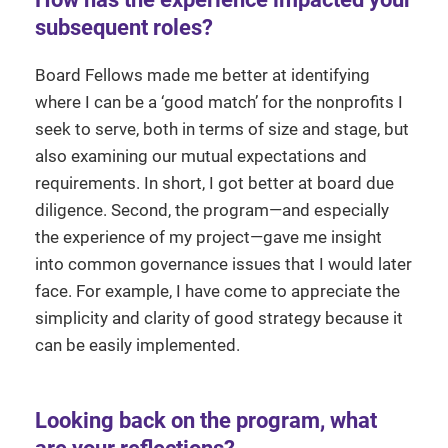
subsequent roles?
Board Fellows made me better at identifying
where I can be a ‘good match’ for the nonprofits I
seek to serve, both in terms of size and stage, but
also examining our mutual expectations and
requirements. In short, I got better at board due
diligence. Second, the program—and especially
the experience of my project—gave me insight
into common governance issues that I would later
face. For example, I have come to appreciate the
simplicity and clarity of good strategy because it
can be easily implemented.
Looking back on the program, what