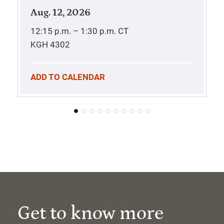
Aug. 12, 2026
12:15 p.m. – 1:30 p.m.
CT
KGH 4302
ADD TO CALENDAR
Get to know more