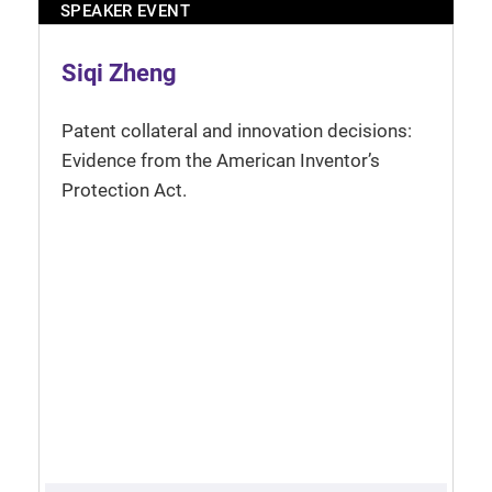
SPEAKER EVENT
Siqi Zheng
Patent collateral and innovation decisions:
Evidence from the American Inventor’s
Protection Act.