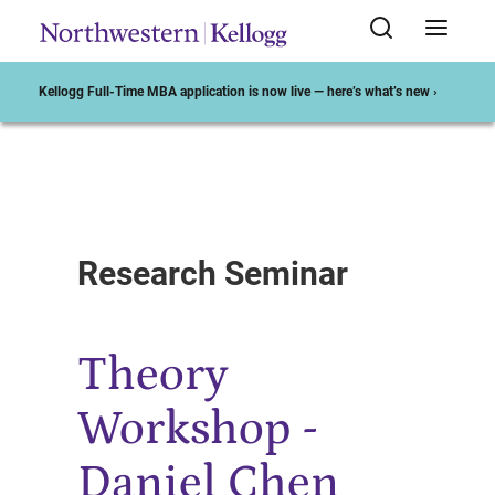
Kellogg Full-Time MBA application is now live — here’s what’s new ›
Start of Main Content
Research Seminar
Theory
Workshop -
Daniel Chen