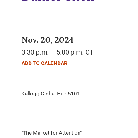
Nov. 20, 2024
3:30 p.m. – 5:00 p.m. CT
ADD TO CALENDAR
"The Market for Attention"