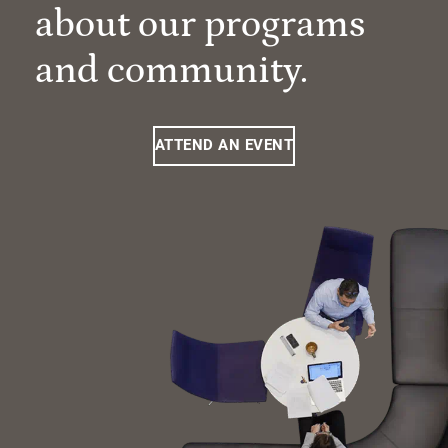
about our programs
and community.
ATTEND AN EVENT