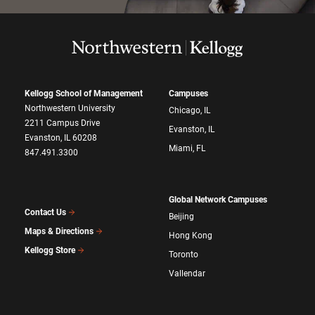
Kellogg School of Management
Campuses
Northwestern University
Chicago, IL
2211 Campus Drive
Evanston, IL
Evanston, IL 60208
Miami, FL
847.491.3300
Global Network Campuses
Contact Us
Beijing
Maps & Directions
Hong Kong
Kellogg Store
Toronto
Vallendar