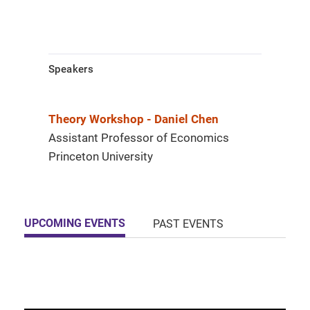
Speakers
Theory Workshop - Daniel Chen
Assistant Professor of Economics
Princeton University
UPCOMING EVENTS
PAST EVENTS