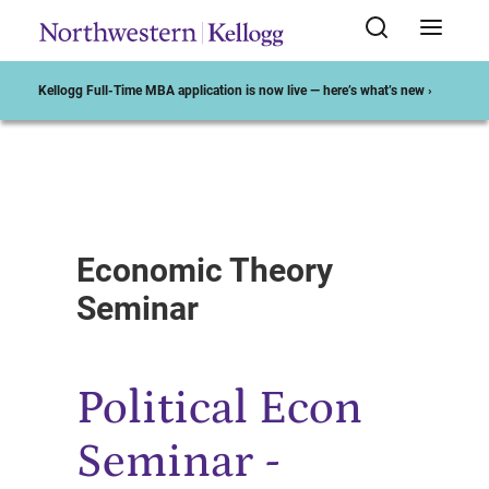
Kellogg Full-Time MBA application is now live — here’s what’s new ›
Start of Main Content
Economic Theory
Seminar
Political Econ
Seminar -