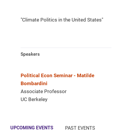
"Climate Politics in the United States"
Speakers
Political Econ Seminar - Matilde
Bombardini
Associate Professor
UC Berkeley
UPCOMING EVENTS
PAST EVENTS