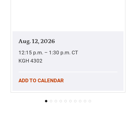
Aug. 12, 2026
12:15 p.m. – 1:30 p.m.
CT
KGH 4302
ADD TO CALENDAR