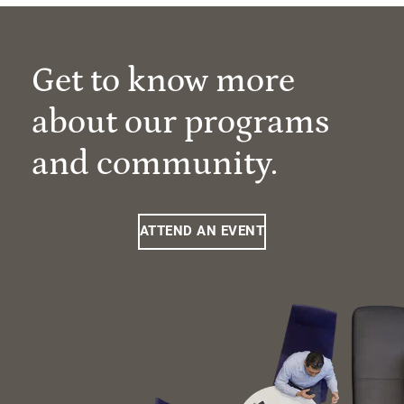
Get to know more
about our programs
and community.
ATTEND AN EVENT