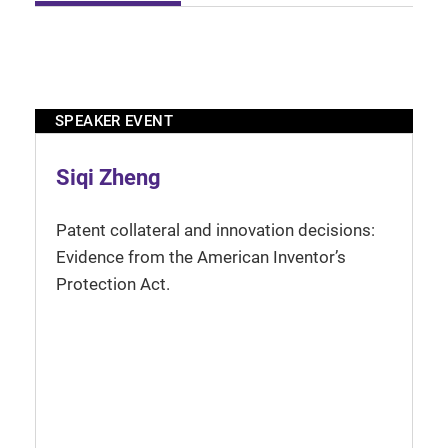
SPEAKER EVENT
Siqi Zheng
Patent collateral and innovation decisions:
Evidence from the American Inventor’s
Protection Act.