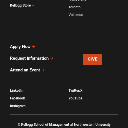
Kellogg Store
Toronto
Vallendar
Apply Now
Request Information
GIVE
Attend an Event
LinkedIn
Twitter/X
Facebook
YouTube
Instagram
©
Kellogg School of Management
at
Northwestern University