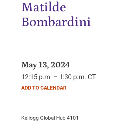
Matilde
Bombardini
May 13, 2024
12:15 p.m. – 1:30 p.m. CT
ADD TO CALENDAR