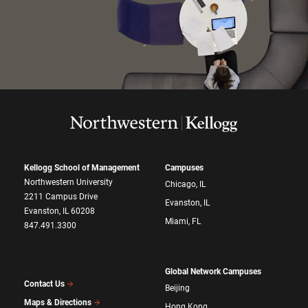
Kellogg School of Management
Campuses
Northwestern University
Chicago, IL
2211 Campus Drive
Evanston, IL
Evanston, IL 60208
Miami, FL
847.491.3300
Global Network Campuses
Contact Us
Beijing
Maps & Directions
Hong Kong