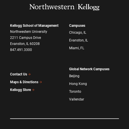
Kellogg School of Management
Campuses
Northwestern University
Chicago, IL
2211 Campus Drive
Evanston, IL
Evanston, IL 60208
Miami, FL
847.491.3300
Global Network Campuses
Contact Us
Beijing
Maps & Directions
Hong Kong
Kellogg Store
Toronto
Vallendar