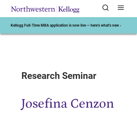
Kellogg Full-Time MBA application is now live — here’s what’s new ›
Start of Main Content
Research Seminar
Josefina Cenzon