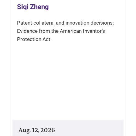
Siqi Zheng
Patent collateral and innovation decisions:
Evidence from the American Inventor’s
Protection Act.
Aug. 12, 2026