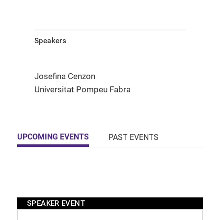
Speakers
Josefina Cenzon
Universitat Pompeu Fabra
UPCOMING EVENTS
PAST EVENTS
SPEAKER EVENT