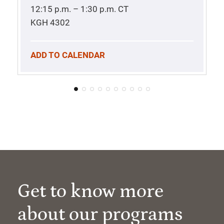
12:15 p.m. – 1:30 p.m.
CT
KGH 4302
ADD TO CALENDAR
Get to know more
about our programs