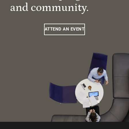
and community.
ATTEND AN EVENT