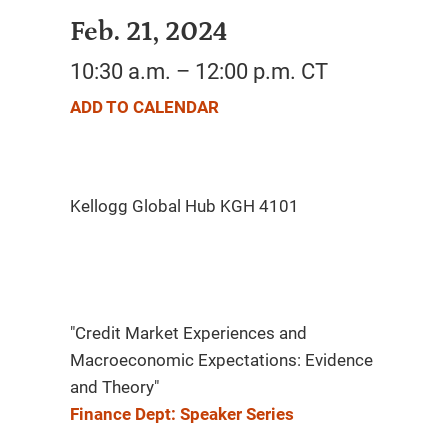
Feb. 21, 2024
10:30 a.m. – 12:00 p.m. CT
ADD TO CALENDAR
"Credit Market Experiences and
Macroeconomic Expectations: Evidence
and Theory"
Finance Dept: Speaker Series