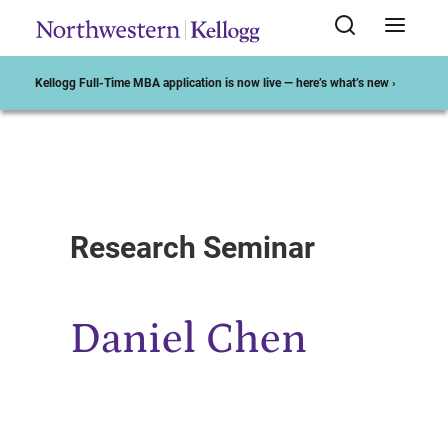
Kellogg Full-Time MBA application is now live — here’s what’s new ›
Start of Main Content
Research Seminar
Daniel Chen