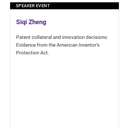
SPEAKER EVENT
Siqi Zheng
Patent collateral and innovation decisions:
Evidence from the American Inventor’s
Protection Act.