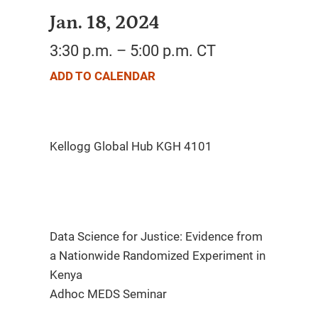
Jan. 18, 2024
3:30 p.m. – 5:00 p.m. CT
ADD TO CALENDAR
Data Science for Justice: Evidence from
a Nationwide Randomized Experiment in
Kenya
Adhoc MEDS Seminar