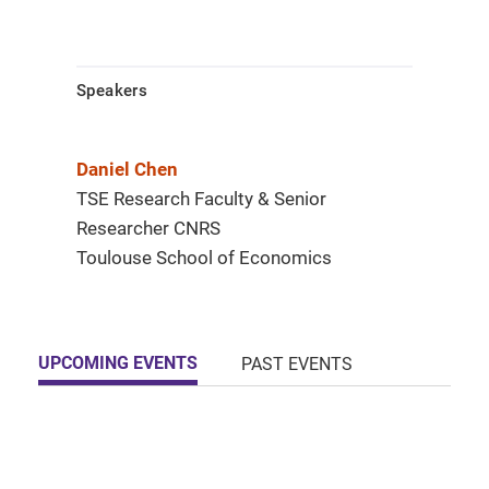
Speakers
Daniel Chen
TSE Research Faculty & Senior
Researcher CNRS
Toulouse School of Economics
UPCOMING EVENTS
PAST EVENTS