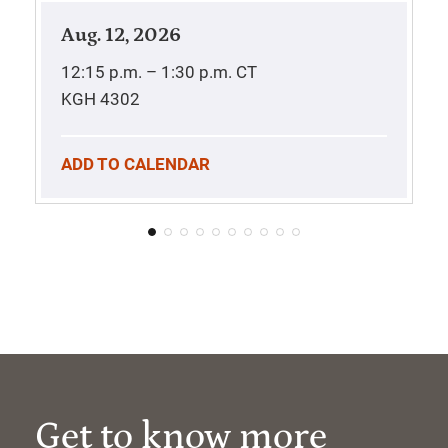
Aug. 12, 2026
12:15 p.m. – 1:30 p.m.
CT
KGH 4302
ADD TO CALENDAR
Get to know more