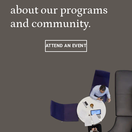
about our programs
and community.
ATTEND AN EVENT