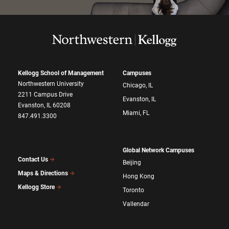
Kellogg School of Management
Campuses
Northwestern University
Chicago, IL
2211 Campus Drive
Evanston, IL
Evanston, IL 60208
Miami, FL
847.491.3300
Global Network Campuses
Contact Us
Beijing
Maps & Directions
Hong Kong
Kellogg Store
Toronto
Vallendar