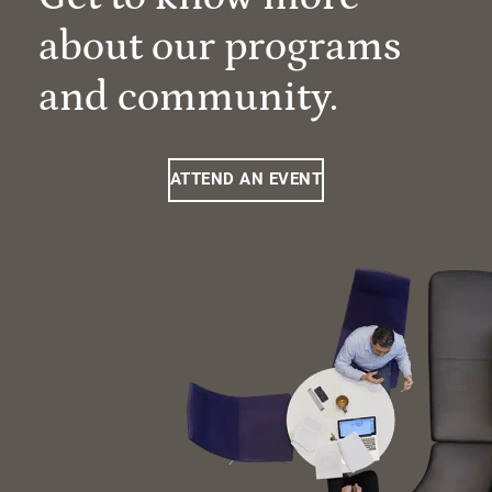
about our programs
and community.
ATTEND AN EVENT