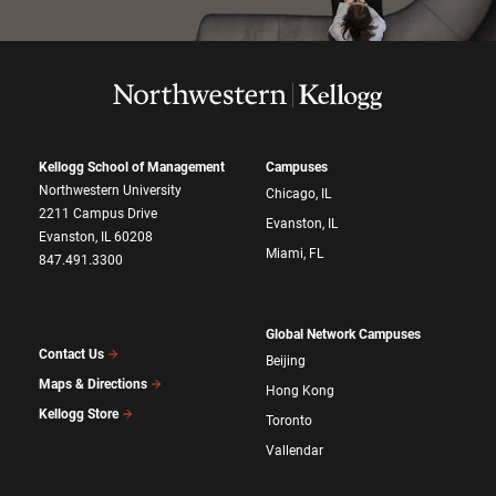
Kellogg School of Management
Campuses
Northwestern University
Chicago, IL
2211 Campus Drive
Evanston, IL
Evanston, IL 60208
Miami, FL
847.491.3300
Global Network Campuses
Contact Us
Beijing
Maps & Directions
Hong Kong
Kellogg Store
Toronto
Vallendar