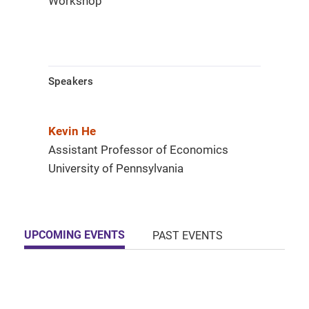
Workshop
Speakers
Kevin He
Assistant Professor of Economics
University of Pennsylvania
UPCOMING EVENTS
PAST EVENTS