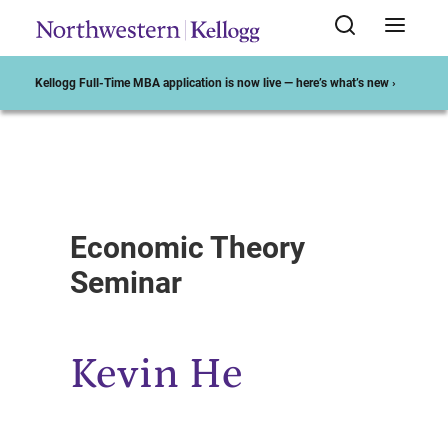
Kellogg Full-Time MBA application is now live — here’s what’s new ›
Start of Main Content
Economic Theory
Seminar
Kevin He