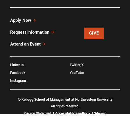
Apply Now
Request Information
GIVE
Attend an Event
LinkedIn
Twitter/X
Facebook
YouTube
Instagram
©
Kellogg School of Management
at
Northwestern University
All rights reserved.
Privacy Statement
Accessibility Feedback
Sitemap