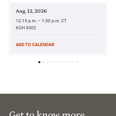
Aug. 12, 2026
12:15 p.m. – 1:30 p.m.
CT
KGH 4302
ADD TO CALENDAR
Get to know more