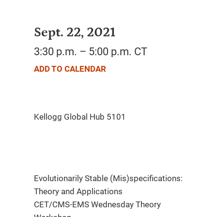
Sept. 22, 2021
3:30 p.m. – 5:00 p.m. CT
ADD TO CALENDAR
Evolutionarily Stable (Mis)specifications:
Theory and Applications
CET/CMS-EMS Wednesday Theory