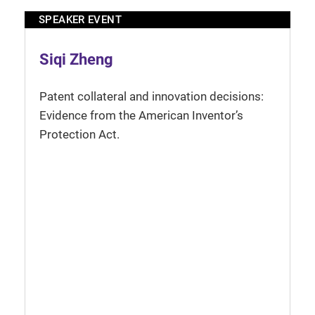
SPEAKER EVENT
Siqi Zheng
Patent collateral and innovation decisions:
Evidence from the American Inventor’s
Protection Act.