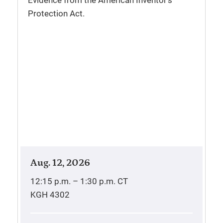
Evidence from the American Inventor’s
Protection Act.
Aug. 12, 2026
12:15 p.m. – 1:30 p.m.
CT
KGH 4302