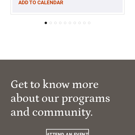
ADD TO CALENDAR
Get to know more
about our programs
and community.
ATTEND AN EVENT