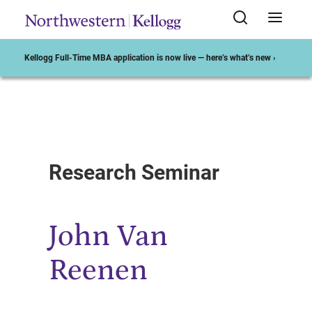
Kellogg Full-Time MBA application is now live — here’s what’s new ›
Start of Main Content
Research Seminar
John Van
Reenen