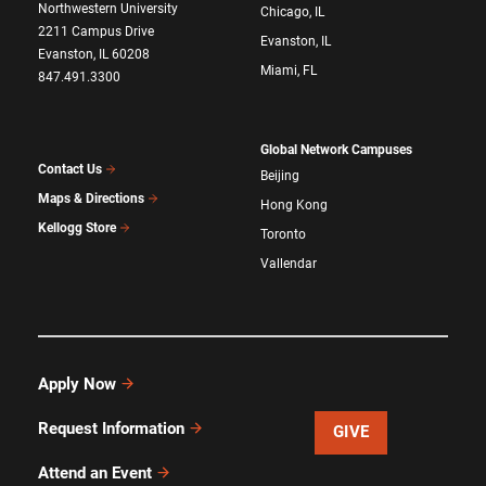
Northwestern University
Chicago, IL
2211 Campus Drive
Evanston, IL
Evanston, IL 60208
Miami, FL
847.491.3300
Global Network Campuses
Contact Us
Beijing
Maps & Directions
Hong Kong
Kellogg Store
Toronto
Vallendar
Apply Now
Request Information
GIVE
Attend an Event