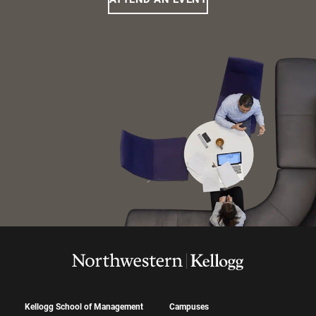
Kellogg School of Management
Campuses