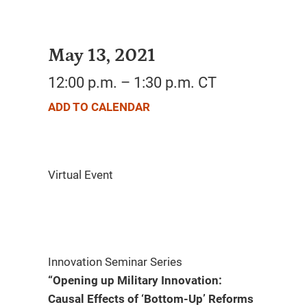
May 13, 2021
12:00 p.m. – 1:30 p.m. CT
ADD TO CALENDAR
Innovation Seminar Series
“Opening up Military Innovation:
Causal Effects of ‘Bottom-Up’ Reforms