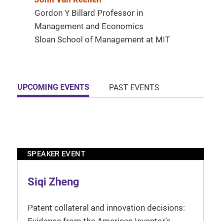
Gordon Y Billard Professor in
Management and Economics
Sloan School of Management at MIT
UPCOMING EVENTS
PAST EVENTS
SPEAKER EVENT
Siqi Zheng
Patent collateral and innovation decisions: