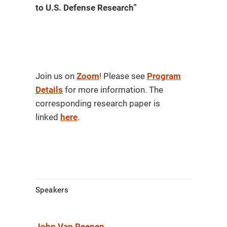
to U.S. Defense Research”
Join us on
Zoom
! Please see
Program
Details
for more information. The
corresponding research paper is
linked
here
.
Speakers
John Van Reenen