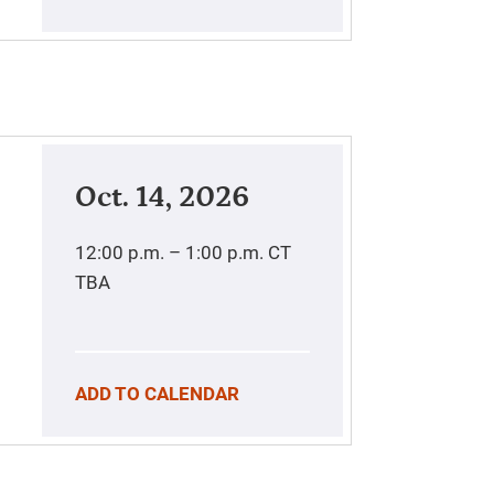
Oct. 14, 2026
12:00 p.m. – 1:00 p.m.
CT
TBA
ADD TO CALENDAR