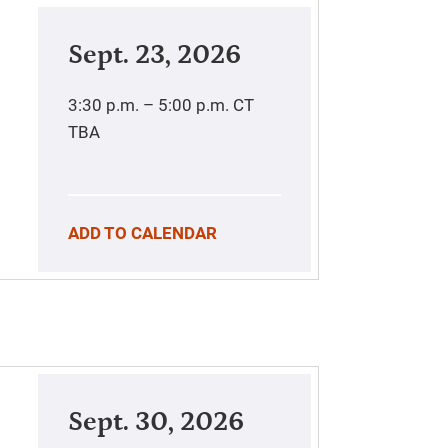
Sept. 23, 2026
3:30 p.m. – 5:00 p.m.
CT
TBA
ADD TO CALENDAR
Sept. 30, 2026