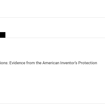
sions: Evidence from the American Inventor’s Protection