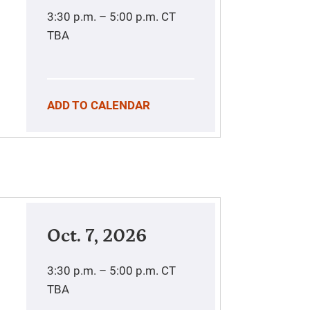
3:30 p.m. – 5:00 p.m.
CT
TBA
ADD TO CALENDAR
Oct. 7, 2026
3:30 p.m. – 5:00 p.m.
CT
TBA