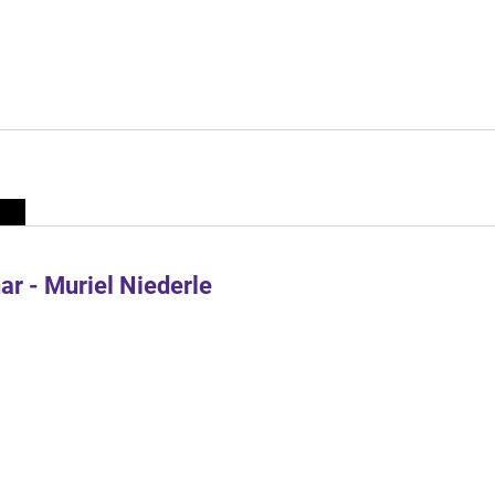
r - Muriel Niederle