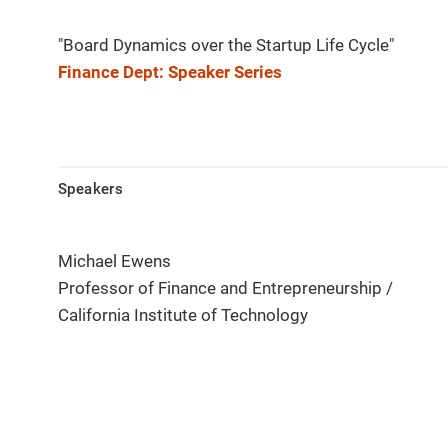
"Board Dynamics over the Startup Life Cycle"
Finance Dept: Speaker Series
Speakers
Michael Ewens
Professor of Finance and Entrepreneurship /
California Institute of Technology