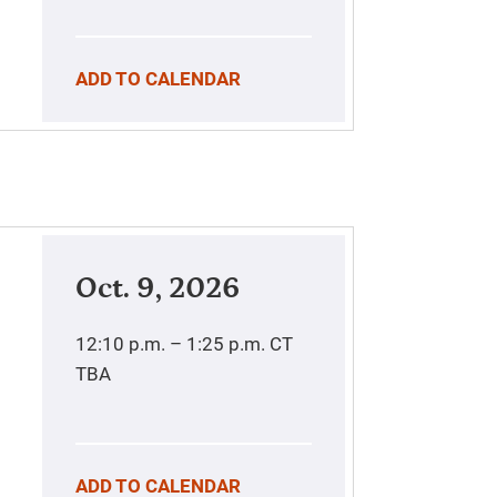
ADD TO CALENDAR
Oct. 9, 2026
12:10 p.m. – 1:25 p.m.
CT
TBA
ADD TO CALENDAR