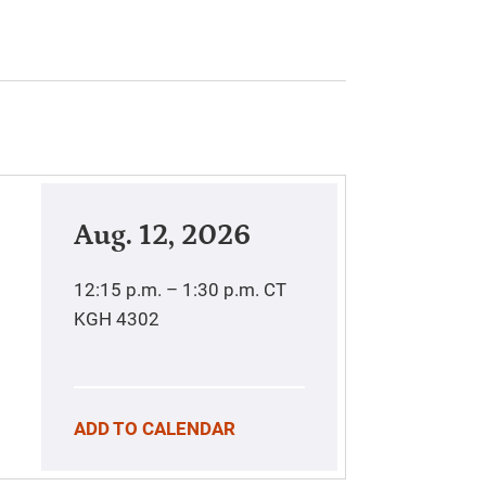
Aug. 12, 2026
12:15 p.m. – 1:30 p.m.
CT
KGH 4302
ADD TO CALENDAR