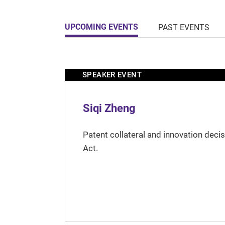
UPCOMING EVENTS
PAST EVENTS
SPEAKER EVENT
Siqi Zheng
Patent collateral and innovation deci
Act.