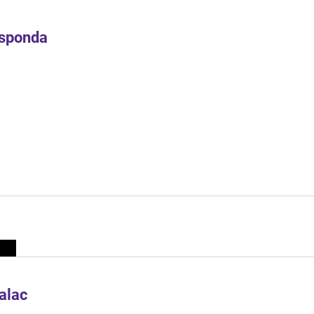
Esponda
alac