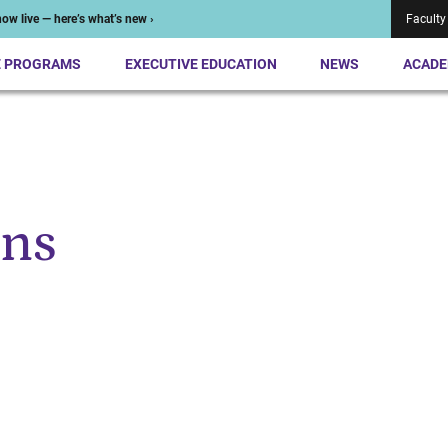
ow live — here’s what’s new ›
Faculty
E PROGRAMS
EXECUTIVE EDUCATION
NEWS
ACADE
ens