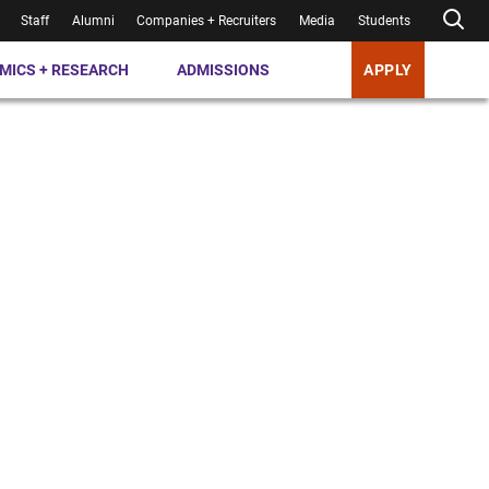
Staff
Alumni
Companies + Recruiters
Media
Students
MICS + RESEARCH
ADMISSIONS
APPLY