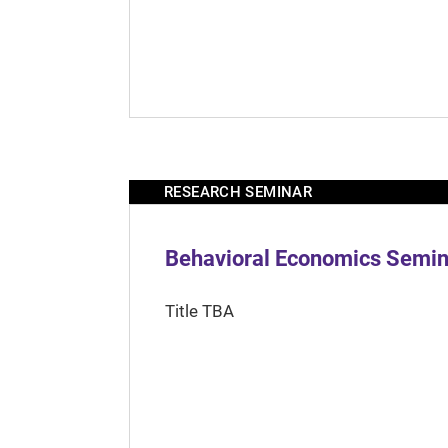
RESEARCH SEMINAR
Behavioral Economics Semina
Title TBA