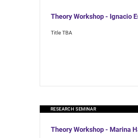
Theory Workshop - Ignacio 
Title TBA
RESEARCH SEMINAR
Theory Workshop - Marina H