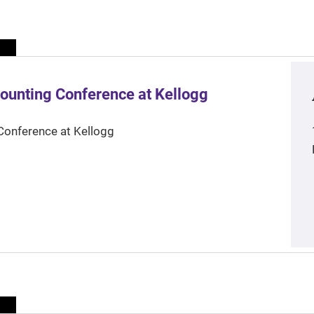
ounting Conference at Kellogg
Conference at Kellogg