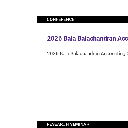
CONFERENCE
2026 Bala Balachandran Acc
2026 Bala Balachandran Accounting 
RESEARCH SEMINAR