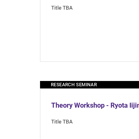
Title TBA
RESEARCH SEMINAR
Theory Workshop - Ryota Iij
Title TBA