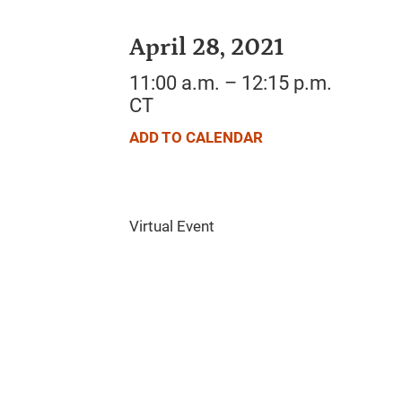
April 28, 2021
11:00 a.m. – 12:15 p.m.
CT
ADD TO CALENDAR