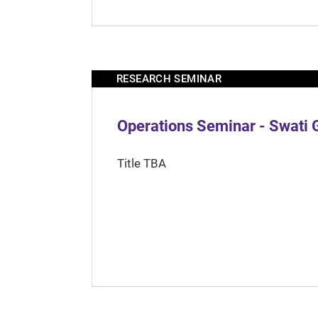
RESEARCH SEMINAR
Operations Seminar - Swati 
Title TBA