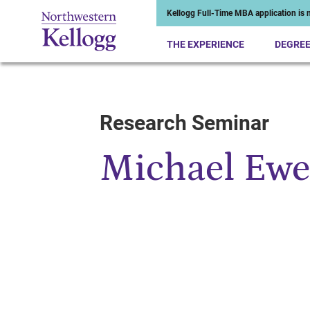
Kellogg Full-Time MBA application is n
THE EXPERIENCE
DEGRE
Research Seminar
Start of Main Content
Michael Ew