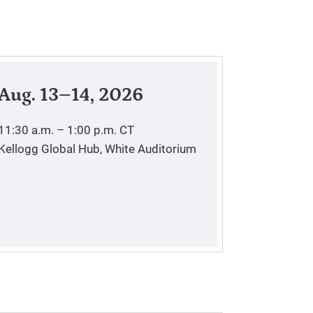
Aug. 13–14, 2026
11:30 a.m. – 1:00 p.m.
CT
Kellogg Global Hub, White Auditorium