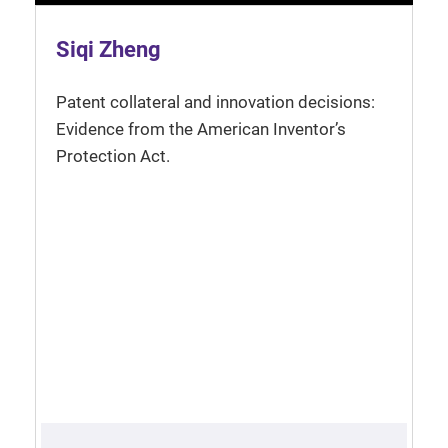
Siqi Zheng
Patent collateral and innovation decisions:
Evidence from the American Inventor’s
Protection Act.