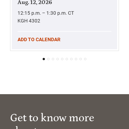
Aug. 12, 2026
12:15 p.m. – 1:30 p.m.
CT
KGH 4302
ADD TO CALENDAR
Get to know more