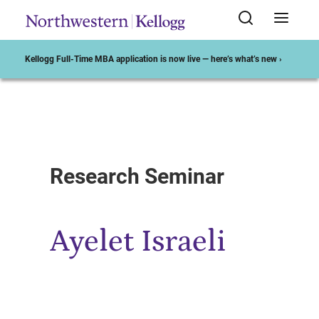
Kellogg Full-Time MBA application is now live — here’s what’s new ›
Start of Main Content
Research Seminar
Ayelet Israeli