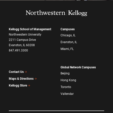
Kellogg School of Management
Campuses
Northwestern University
Chicago, IL
2211 Campus Drive
Evanston, IL
Evanston, IL 60208
Miami, FL
847.491.3300
Global Network Campuses
Contact Us
Beijing
Maps & Directions
Hong Kong
Kellogg Store
Toronto
Vallendar