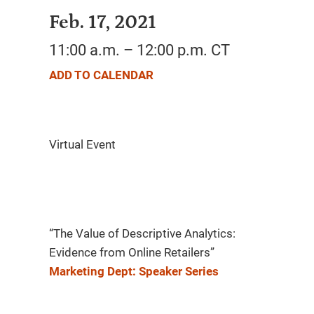
Feb. 17, 2021
11:00 a.m. – 12:00 p.m. CT
ADD TO CALENDAR
“The Value of Descriptive Analytics:
Evidence from Online Retailers”
Marketing Dept: Speaker Series