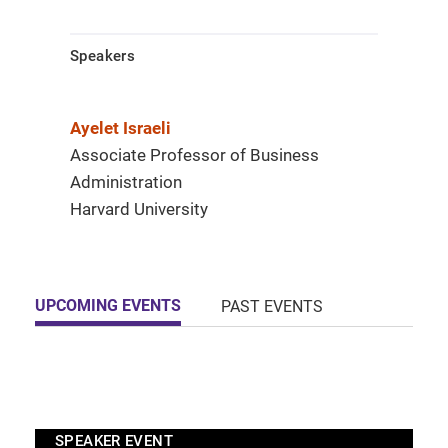
Speakers
Ayelet Israeli
Associate Professor of Business
Administration
Harvard University
UPCOMING EVENTS
PAST EVENTS
SPEAKER EVENT