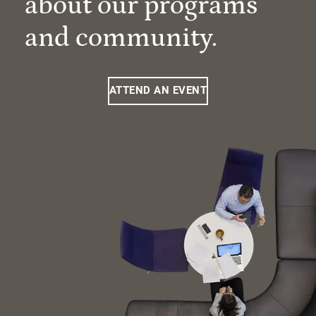
about our programs
and community.
ATTEND AN EVENT