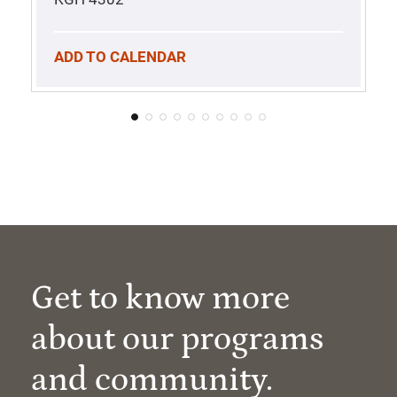
ADD TO CALENDAR
Get to know more
about our programs
and community.