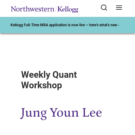
Kellogg Full-Time MBA application is now live — here’s what’s new ›
Start of Main Content
Weekly Quant
Workshop
Jung Youn Lee