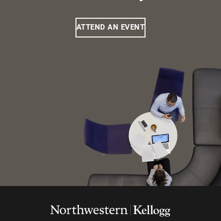
ATTEND AN EVENT