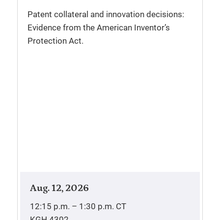
Patent collateral and innovation decisions:
Evidence from the American Inventor’s
Protection Act.
Aug. 12, 2026
12:15 p.m. – 1:30 p.m.
CT
KGH 4302