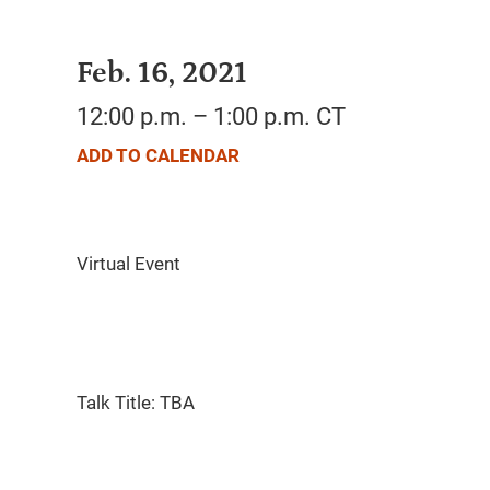
Feb. 16, 2021
12:00 p.m. – 1:00 p.m. CT
ADD TO CALENDAR
Talk Title: TBA