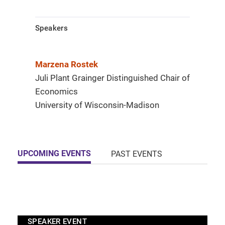
Speakers
Marzena Rostek
Juli Plant Grainger Distinguished Chair of
Economics
University of Wisconsin-Madison
UPCOMING EVENTS
PAST EVENTS
SPEAKER EVENT