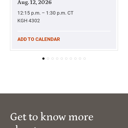
Aug. 12, 2026
12:15 p.m. – 1:30 p.m.
CT
KGH 4302
ADD TO CALENDAR
Get to know more