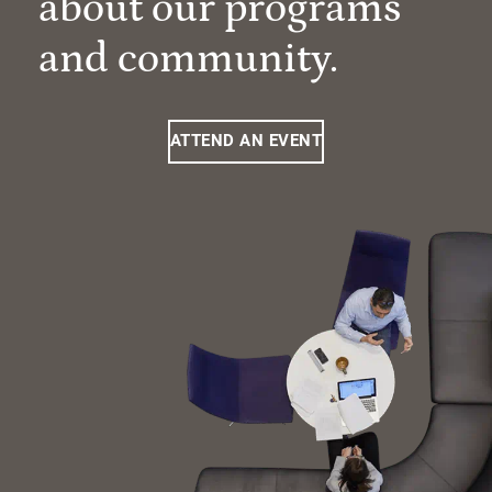
about our programs
and community.
ATTEND AN EVENT