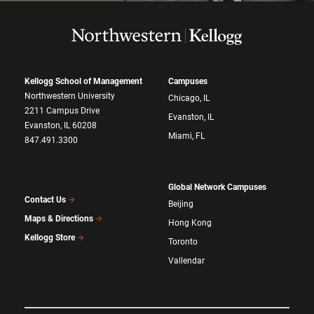
Kellogg School of Management
Campuses
Northwestern University
Chicago, IL
2211 Campus Drive
Evanston, IL
Evanston, IL 60208
Miami, FL
847.491.3300
Global Network Campuses
Contact Us
Beijing
Maps & Directions
Hong Kong
Kellogg Store
Toronto
Vallendar