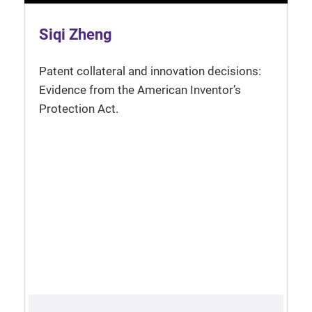
Siqi Zheng
Patent collateral and innovation decisions:
Evidence from the American Inventor’s
Protection Act.