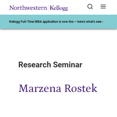
Kellogg Full-Time MBA application is now live — here’s what’s new ›
Start of Main Content
Research Seminar
Marzena Rostek