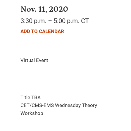
Nov. 11, 2020
3:30 p.m. – 5:00 p.m. CT
ADD TO CALENDAR
Title TBA
CET/CMS-EMS Wednesday Theory
Workshop