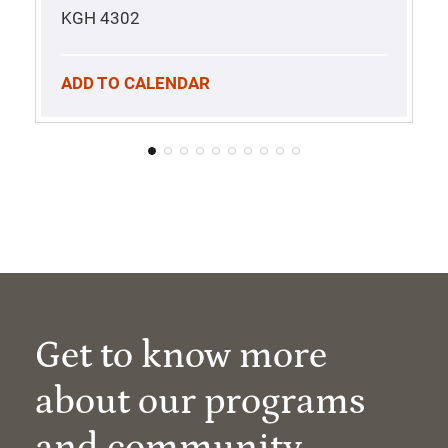
KGH 4302
ADD TO CALENDAR
Get to know more
about our programs
and community.