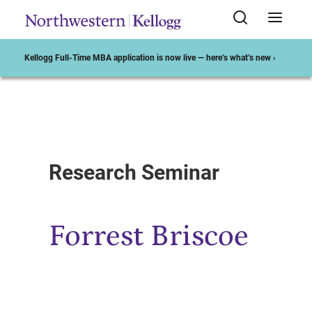
Kellogg Full-Time MBA application is now live — here’s what’s new ›
Start of Main Content
Research Seminar
Forrest Briscoe