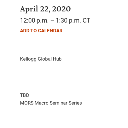
April 22, 2020
12:00 p.m. – 1:30 p.m. CT
ADD TO CALENDAR
TBD
MORS Macro Seminar Series