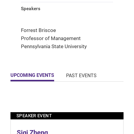
Speakers
Forrest Briscoe
Professor of Management
Pennsylvania State University
UPCOMING EVENTS
PAST EVENTS
SPEAKER EVENT
Siqi Zheng