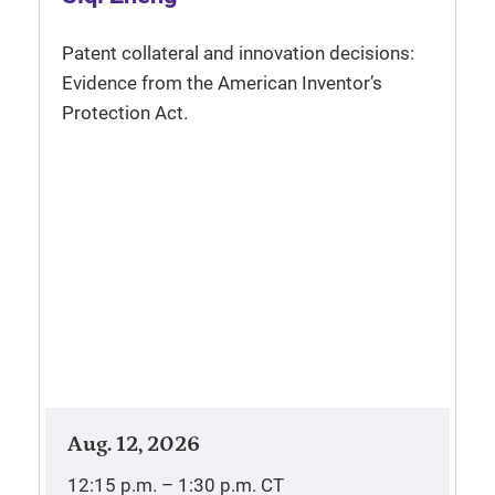
Patent collateral and innovation decisions:
Evidence from the American Inventor’s
Protection Act.
Aug. 12, 2026
12:15 p.m. – 1:30 p.m.
CT