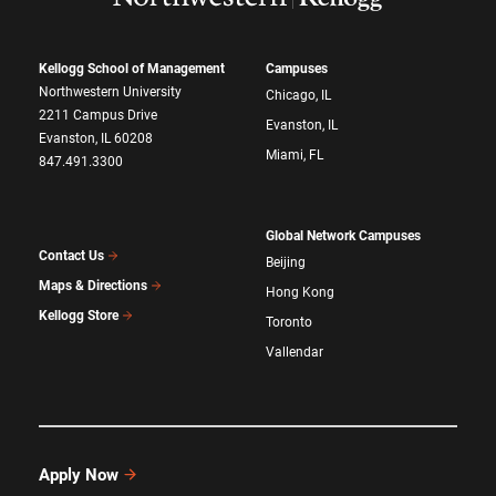
Kellogg School of Management
Campuses
Northwestern University
Chicago, IL
2211 Campus Drive
Evanston, IL
Evanston, IL 60208
Miami, FL
847.491.3300
Global Network Campuses
Contact Us
Beijing
Maps & Directions
Hong Kong
Kellogg Store
Toronto
Vallendar
Apply Now