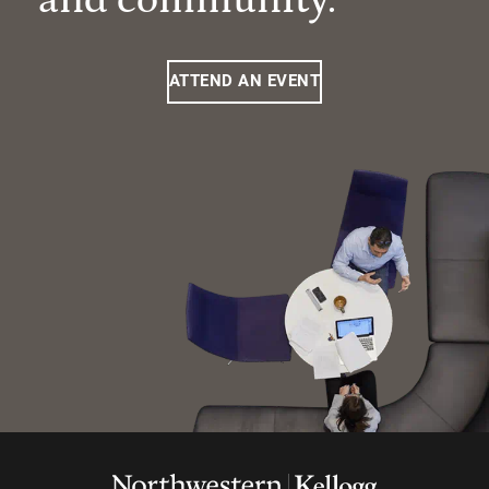
ATTEND AN EVENT