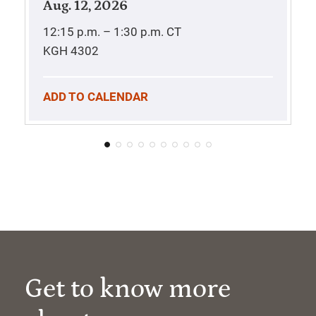
Aug. 12, 2026
12:15 p.m. – 1:30 p.m.
CT
KGH 4302
ADD TO CALENDAR
Get to know more