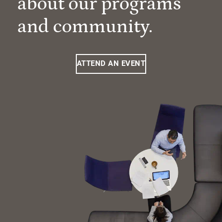
about our programs
and community.
ATTEND AN EVENT