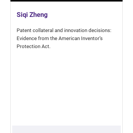
Siqi Zheng
Patent collateral and innovation decisions:
Evidence from the American Inventor’s
Protection Act.