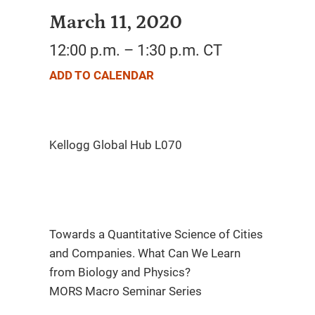
March 11, 2020
12:00 p.m. – 1:30 p.m. CT
ADD TO CALENDAR
Towards a Quantitative Science of Cities
and Companies. What Can We Learn
from Biology and Physics?
MORS Macro Seminar Series