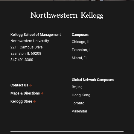
Kellogg School of Management
Campuses
Northwestern University
Chicago, IL
2211 Campus Drive
Evanston, IL
Evanston, IL 60208
Miami, FL
847.491.3300
Global Network Campuses
Contact Us
Beijing
Maps & Directions
Hong Kong
Kellogg Store
Toronto
Vallendar