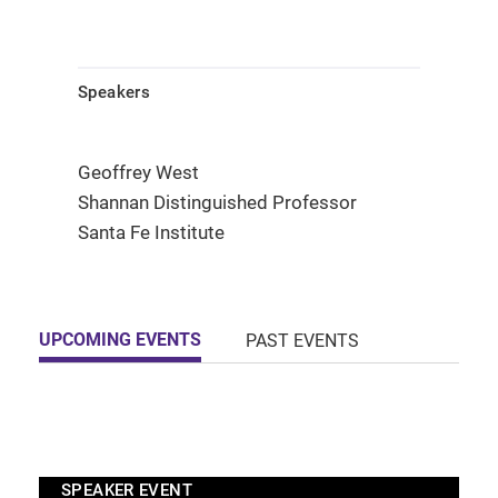
Speakers
Geoffrey West
Shannan Distinguished Professor
Santa Fe Institute
UPCOMING EVENTS
PAST EVENTS
SPEAKER EVENT