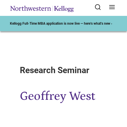
Kellogg Full-Time MBA application is now live — here’s what’s new ›
Start of Main Content
Research Seminar
Geoffrey West