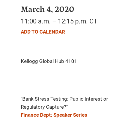
March 4, 2020
11:00 a.m. – 12:15 p.m. CT
ADD TO CALENDAR
"Bank Stress Testing: Public Interest or
Regulatory Capture?"
Finance Dept: Speaker Series