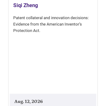
Siqi Zheng
Patent collateral and innovation decisions:
Evidence from the American Inventor’s
Protection Act.
Aug. 12, 2026