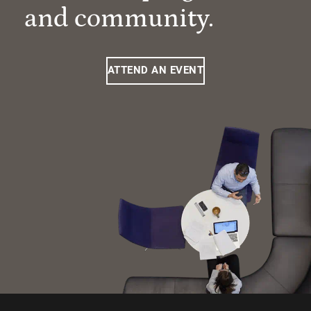
and community.
ATTEND AN EVENT