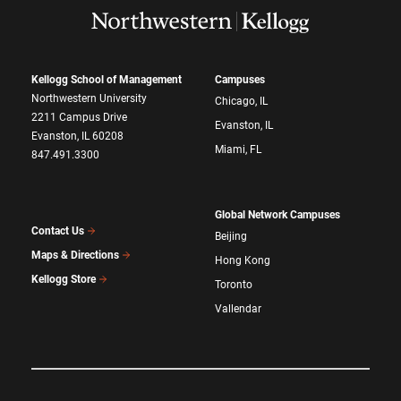
Kellogg School of Management
Campuses
Northwestern University
Chicago, IL
2211 Campus Drive
Evanston, IL
Evanston, IL 60208
Miami, FL
847.491.3300
Global Network Campuses
Contact Us
Beijing
Maps & Directions
Hong Kong
Kellogg Store
Toronto
Vallendar