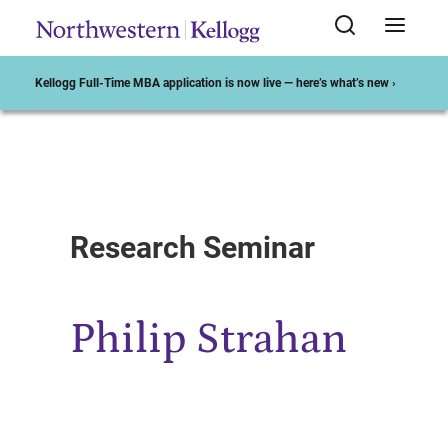
Kellogg Full-Time MBA application is now live — here’s what’s new ›
Start of Main Content
Research Seminar
Philip Strahan