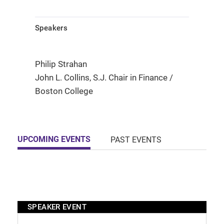
Speakers
Philip Strahan
John L. Collins, S.J. Chair in Finance /
Boston College
UPCOMING EVENTS
PAST EVENTS
SPEAKER EVENT