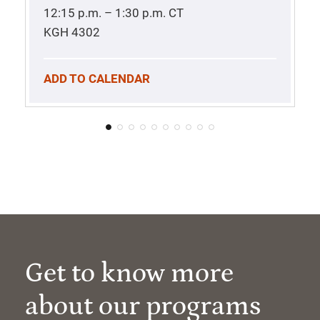
12:15 p.m. – 1:30 p.m.
CT
KGH 4302
ADD TO CALENDAR
Get to know more
about our programs